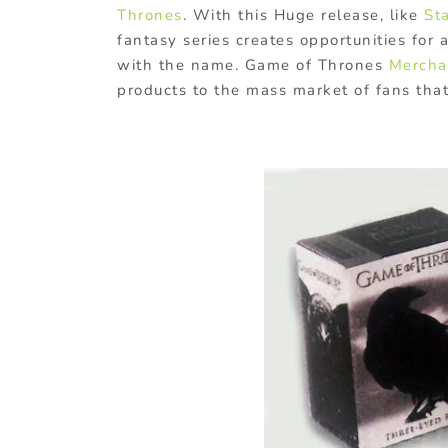
Thrones
. With this Huge release, like
St
fantasy series creates opportunities for 
with the name. Game of Thrones
Mercha
products to the mass market of fans that