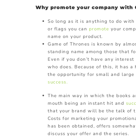
Why promote your company with 
So long as it is anything to do wit
or flags you can
promote
your compa
name on your product.
Game of Thrones is known by almo
standing name among those that foll
Even if you don’t have any interes
who does. Because of this, it has a
the opportunity for small and large
success.
The main way in which the books a
mouth being an instant hit and
suc
that your brand will be the talk of
Costs for marketing your promotio
has been obtained, offers somewhat
discuss your offer and the series.