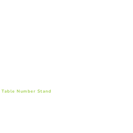
– Table Number Stand