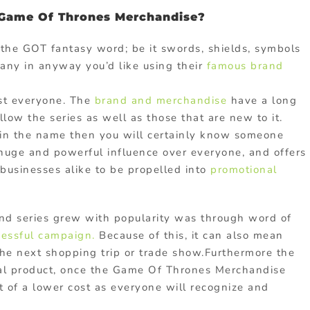
Game Of Thrones Merchandise?
h the GOT fantasy word; be it swords, shields, symbols
ny in anyway you’d like using their
famous brand
st everyone. The
brand and merchandise
have a long
ow the series as well as those that are new to it.
t in the name then you will certainly know someone
 huge and powerful influence over everyone, and offers
 businesses alike to be propelled into
promotional
nd series grew with popularity was through word of
cessful campaign.
Because of this, it can also mean
 the next shopping trip or trade show.Furthermore the
nal product, once the Game Of Thrones Merchandise
 of a lower cost as everyone will recognize and