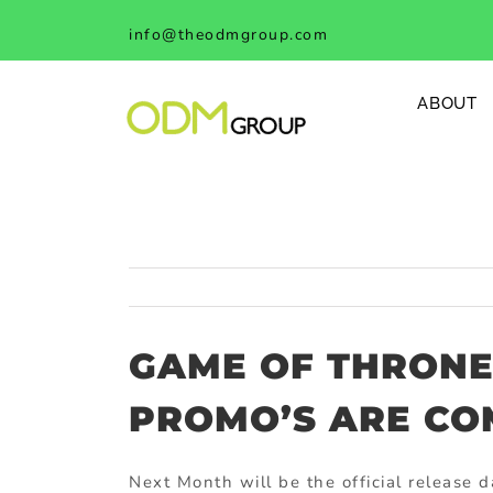
Skip
info@theodmgroup.com
to
content
ABOUT
GAME OF THRONE
PROMO’S ARE CO
Next Month will be the official release d