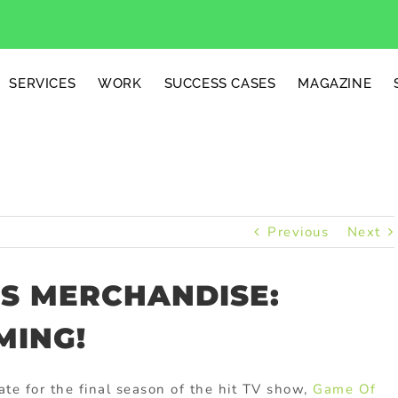
SERVICES
WORK
SUCCESS CASES
MAGAZINE
Previous
Next
S MERCHANDISE:
MING!
ate for the final season of the hit TV show,
Game Of