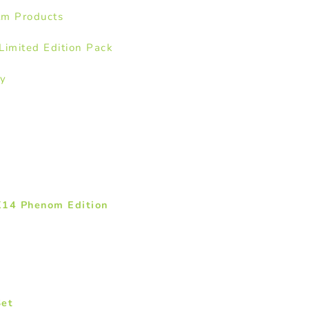
lm Products
imited Edition Pack
ay
K14 Phenom Edition
Set