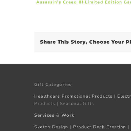
Assassin’s Creed III Limited Edition G
Share This Story, Choose Your P
Gift Categories
Healthcare Promotional Products
|
Elect
Products | Seasonal Gifts
Services
&
Work
Sketch Design
|
Product Deck Creation
|