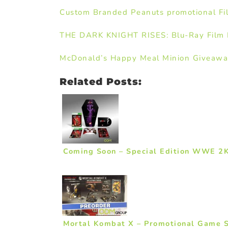
Custom Branded Peanuts promotional Fi
THE DARK KNIGHT RISES: Blu-Ray Film L
McDonald’s Happy Meal Minion Giveaw
Related Posts:
Coming Soon – Special Edition WWE 2
Mortal Kombat X – Promotional Game 