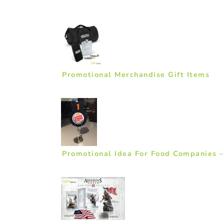
Promotional Merchandise Gift Items
Promotional Idea For Food Companies 