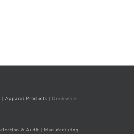
t
ail
|
Apparel Products
| Drinkware
election & Audit
|
Manufacturing
|