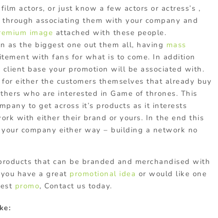
film actors, or just know a few actors or actress’s ,
r through associating them with your company and
remium image
attached with these people.
seen as the biggest one out them all, having
mass
itement with fans for what is to come. In addition
client base your promotion will be associated with.
for either the customers themselves that already buy
others who are interested in Game of thrones. This
pany to get across it’s products as it interests
work with either their brand or yours. In the end this
o your company either way – building a network no
products that can be branded and merchandised with
f you have a great
promotional idea
or would like one
best
promo
, Contact us today.
ke: