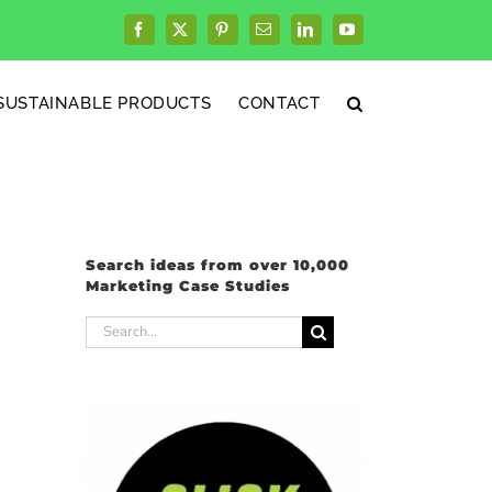
Facebook
X
Pinterest
Email
LinkedIn
YouTube
SUSTAINABLE PRODUCTS
CONTACT
Search ideas from over 10,000
Marketing Case Studies
Search
for: