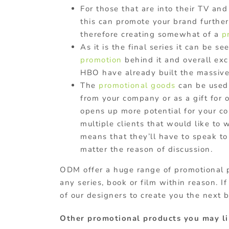
For those that are into their TV and 
this can promote your brand furthe
therefore creating somewhat of a
p
As it is the final series it can be 
promotion
behind it and overall exc
HBO have already built the massive 
The
promotional goods
can be used 
from your company or as a gift for 
opens up more potential for your com
multiple clients that would like to 
means that they’ll have to speak t
matter the reason of discussion.
ODM offer a huge range of promotional 
any series, book or film within reason. I
of our designers to create you the next 
Other promotional products you may li