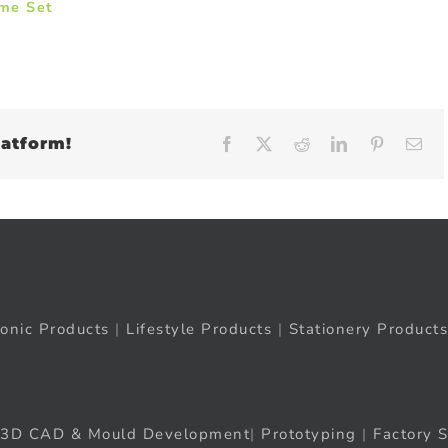
ame Set
latform!
Facebook
X
Reddit
LinkedIn
Pinteres
Em
ronic Products
|
Lifestyle Products
|
Stationery Products
3D CAD & Mould Development
|
Prototyping
|
Factory S