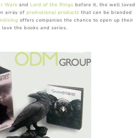
ar Wars
and
Lord of the Rings
before it, the well loved
an array of
promotional products
that can be branded
ndising
offers companies the chance to open up their
 love the books and series.