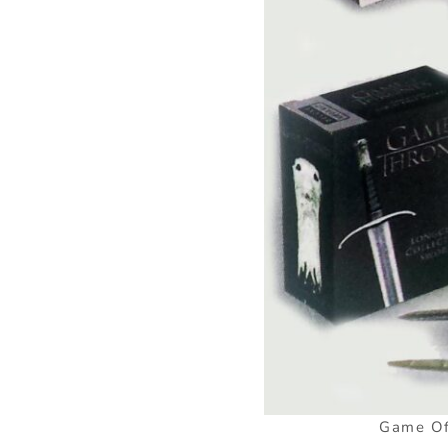
Game Of