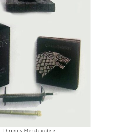
 Thrones Merchandise