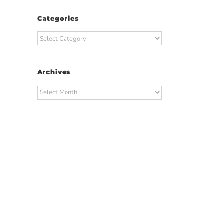
Categories
Categories
Archives
Archives