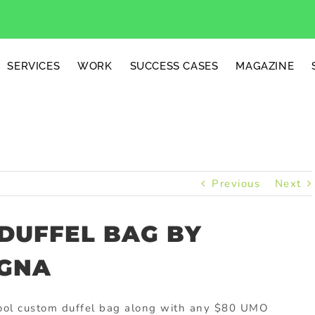
SERVICES
WORK
SUCCESS CASES
MAGAZINE
Previous
Next
 DUFFEL BAG BY
EGNA
 cool custom duffel bag along with any $80 UMO