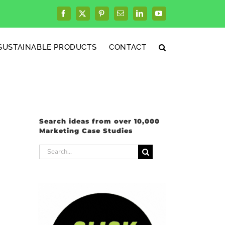
Facebook
X
Pinterest
Email
LinkedIn
YouTube
SUSTAINABLE PRODUCTS
CONTACT
Search ideas from over 10,000
Marketing Case Studies
Search
for: