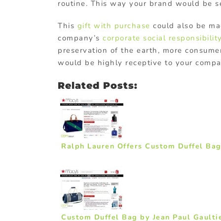
routine. This way your brand would be se
This
gift with purchase
could also be m
company’s
corporate social responsibilit
preservation of the earth, more consum
would be highly receptive to your compa
Related Posts:
Ralph Lauren Offers Custom Duffel Bag
Custom Duffel Bag by Jean Paul Gaulti