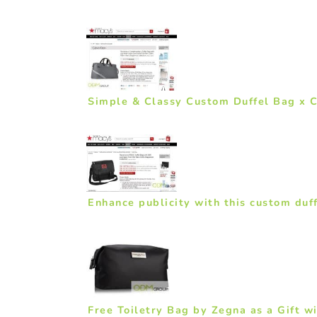
Simple & Classy Custom Duffel Bag x C
Enhance publicity with this custom duf
Free Toiletry Bag by Zegna as a Gift w