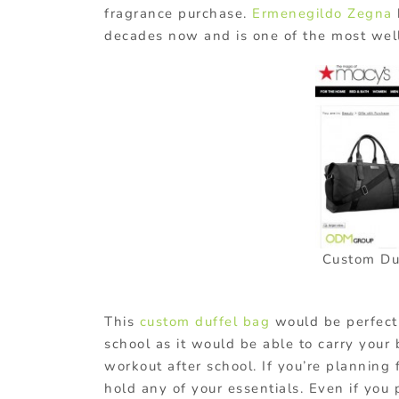
fragrance purchase.
Ermenegildo Zegna
decades now and is one of the most wel
Custom Du
This
custom duffel bag
would be perfect 
school as it would be able to carry your 
workout after school. If you’re planning 
hold any of your essentials. Even if you 