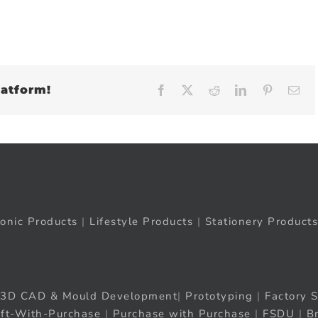
latform!
Facebook
X
Reddit
LinkedIn
Pinteres
Em
ronic Products
|
Lifestyle Products
|
Stationery Products
3D CAD & Mould Development
|
Prototyping
|
Factory S
ift-With-Purchase
|
Purchase with Purchase
|
FSDU
|
B