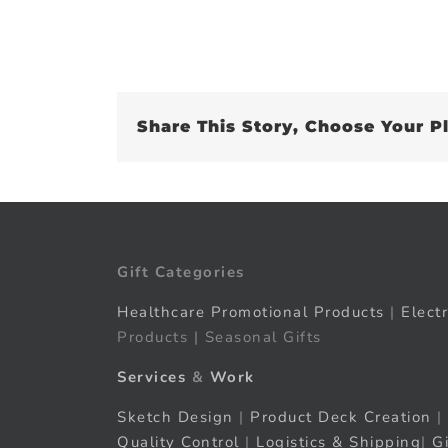
Share This Story, Choose Your P
Gift Categories
Healthcare Promotional Products
|
Elect
Products | Seasonal Gifts
Services
&
Work
Sketch Design
|
Product Deck Creation
|
Quality Control
|
Logistics & Shipping
|
G