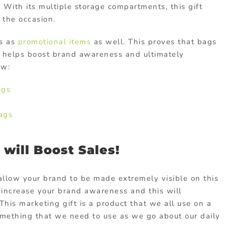
. With its multiple storage compartments, this gift
 the occasion.
gs as
promotional items
as well. This proves that bags
 helps boost brand awareness and ultimately
ow:
ags
ags
will Boost Sales!
allow your brand to be made extremely visible on this
l increase your brand awareness and this will
This marketing gift is a product that we all use on a
 something that we need to use as we go about our daily