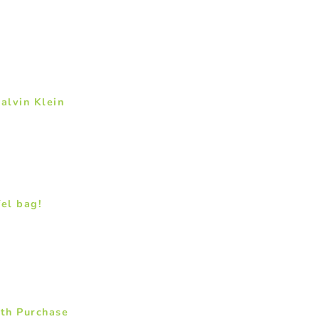
alvin Klein
fel bag!
ith Purchase