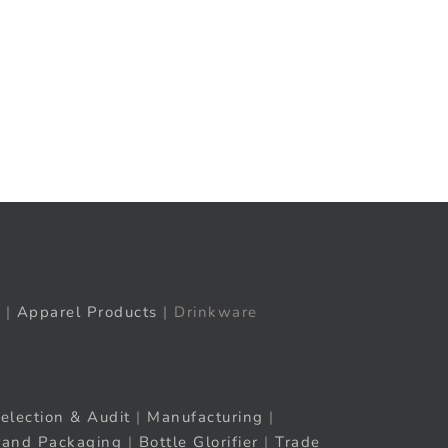
t
ail
|
Apparel Products
| Drinkware
election & Audit
|
Manufacturing
|
rand Packaging
|
Bottle Glorifier
|
Trade