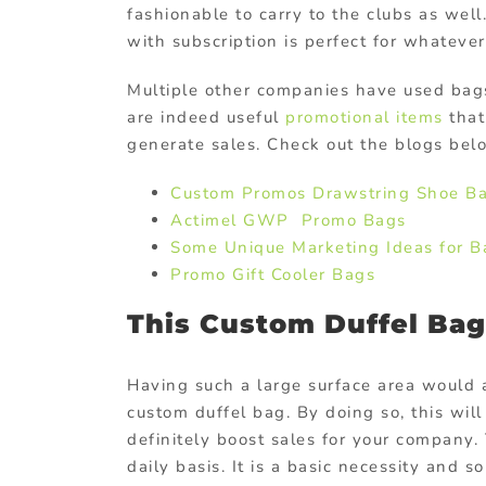
fashionable to carry to the clubs as well
with subscription is perfect for whatever
Multiple other companies have used ba
are indeed useful
promotional items
that
generate sales. Check out the blogs bel
Custom Promos Drawstring Shoe B
Actimel GWP Promo Bags
Some Unique Marketing Ideas for B
Promo Gift Cooler Bags
This Custom Duffel Bag 
Having such a large surface area would 
custom duffel bag. By doing so, this wil
definitely boost sales for your company. 
daily basis. It is a basic necessity and