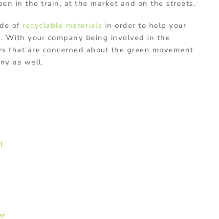
en in the train, at the market and on the streets.
ade of
recyclable materials
in order to help your
y
. With your company being involved in the
ers that are concerned about the green movement
ny as well.
!
er