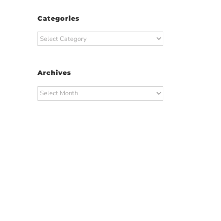
Categories
Categories
Archives
Archives