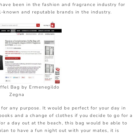
have been in the fashion and fragrance industry for
l-known and reputable brands in the industry.
ffel Bag by Ermenegildo
Zegna
for any purpose. It would be perfect for your day in
books and a change of clothes if you decide to go for a
for a day out at the beach, this bag would be able to
plan to have a fun night out with your mates, it is