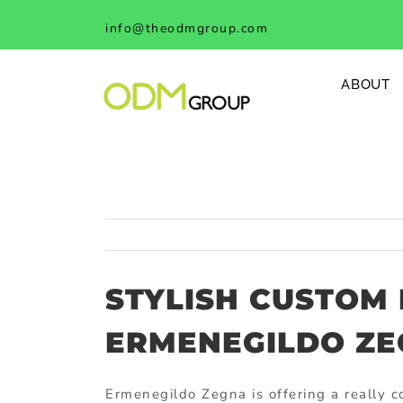
Skip
info@theodmgroup.com
to
content
ABOUT
STYLISH CUSTOM
ERMENEGILDO Z
Ermenegildo Zegna is offering a really