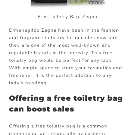
Free Toiletry Bag: Zegna
Ermenegildo Zegna have been in the fashion
and fragrance industry for decades now and
they are one of the most well-known and
reputable brands in the industry. This free
toiletry bag would be perfect for any lady.
With ample space to store your cosmetics and
freshener, it is the perfect addition to any
lady’s handbag.
Offering a free toiletry bag
can boost sales
Offering a free toiletry bag is a common
promotional gift, especially by cosmetic