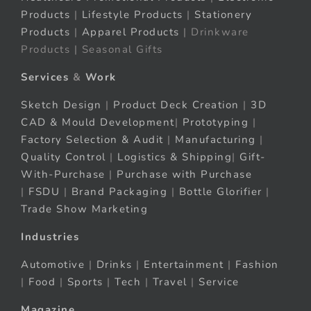
Products
|
Lifestyle Products
|
Stationery
Products
|
Apparel Products
| Drinkware
Products | Seasonal Gifts
Services
&
Work
Sketch Design
|
Product Deck Creation
|
3D
CAD & Mould Development
|
Prototyping
|
Factory Selection & Audit
|
Manufacturing
|
Quality Control
|
Logistics & Shipping
|
Gift-
With-Purchase
|
Purchase with Purchase
|
FSDU
|
Brand Packaging
|
Bottle Glorifier
|
Trade Show Marketing
Industries
Automotive
|
Drinks
|
Entertainment
|
Fashion
|
Food
|
Sports
|
Tech
|
Travel
|
Service
Magazine