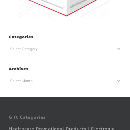
Categories
Categories
Archives
Archives
Gift Categories
Healthcare Promotional Products
|
Electronic