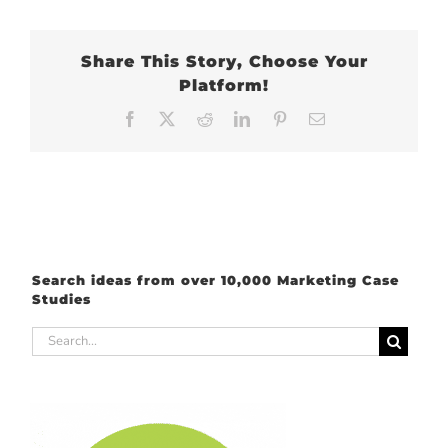
Share This Story, Choose Your
Platform!
Facebook
X
Reddit
LinkedIn
Pinterest
Email
Search ideas from over 10,000 Marketing Case
Studies
Search
for: