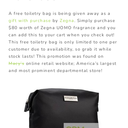
A free toiletry bag is being given away as a
gift with purchase
by
Zegna
. Simply purchase
$80 worth of Zegna UOMO fragrance and you
can add this to your cart when you check out!
This free toiletry bag is only limited to one per
customer due to availability, so grab it while
stock lasts! This promotion was found on
Macy’s
online retail website; America’s largest
and most prominent departmental store!