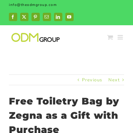
Skip
info@theodmgroup.com
to
content
Facebook
X
Pinterest
Email
LinkedIn
YouTube
Previous
Next
Free Toiletry Bag by
Zegna as a Gift with
Purchase