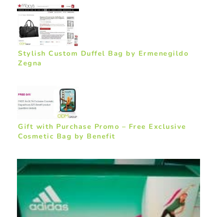
Stylish Custom Duffel Bag by Ermenegildo
Zegna
Gift with Purchase Promo – Free Exclusive
Cosmetic Bag by Benefit