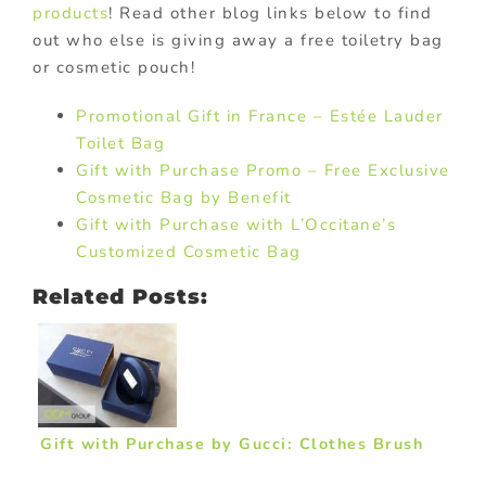
products
! Read other blog links below to find
out who else is giving away a free toiletry bag
or cosmetic pouch!
Promotional Gift in France – Estée Lauder
Toilet Bag
Gift with Purchase Promo – Free Exclusive
Cosmetic Bag by Benefit
Gift with Purchase with L’Occitane’s
Customized Cosmetic Bag
Related Posts:
Gift with Purchase by Gucci: Clothes Brush