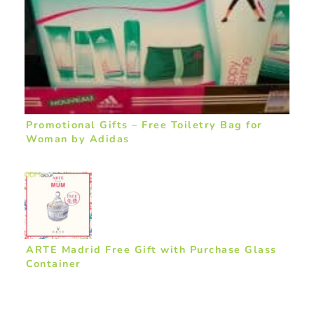
Promotional Gifts – Free Toiletry Bag for
Woman by Adidas
ARTE Madrid Free Gift with Purchase Glass
Container