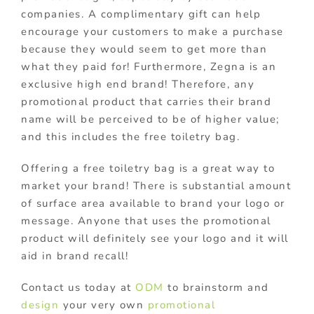
companies. A complimentary gift can help
encourage your customers to make a purchase
because they would seem to get more than
what they paid for! Furthermore, Zegna is an
exclusive high end brand! Therefore, any
promotional product that carries their brand
name will be perceived to be of higher value;
and this includes the free toiletry bag.
Offering a free toiletry bag is a great way to
market your brand! There is substantial amount
of surface area available to brand your logo or
message. Anyone that uses the promotional
product will definitely see your logo and it will
aid in brand recall!
Contact us today at
ODM
to brainstorm and
design
your very own
promotional