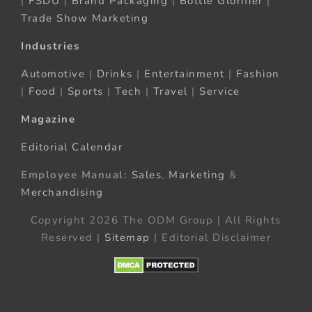
|
FSDU
|
Brand Packaging
|
Bottle Glorifier
|
Trade Show Marketing
Industries
Automotive
|
Drinks
|
Entertainment
|
Fashion
|
Food
|
Sports
|
Tech
|
Travel
|
Service
Magazine
Editorial Calendar
Employee Manual:
Sales
,
Marketing
&
Merchandising
Copyright 2026 The ODM Group | All Rights
Reserved |
Sitemap
| Editorial Disclaimer