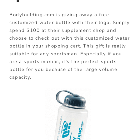
Bodybuilding.com is giving away a free
customized water bottle with their logo. Simply
spend $100 at their supplement shop and
choose to check out with this customized water
bottle in your shopping cart. This gift is really
suitable for any sportsman. Especially if you
are a sports maniac, it’s the perfect sports
bottle for you because of the large volume
capacity.