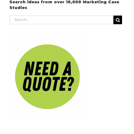
Search ideas from over 10,000 Marketing Case
Studies
Search
for: