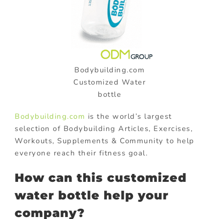
Bodybuilding.com
Customized Water
bottle
Bodybuilding.com
is the world’s largest
selection of Bodybuilding Articles, Exercises,
Workouts, Supplements & Community to help
everyone reach their fitness goal.
How can this customized
water bottle help your
company?