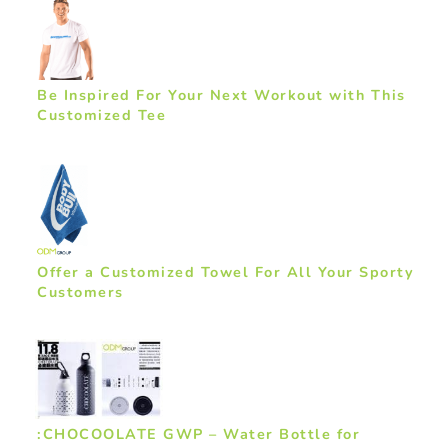
Be Inspired For Your Next Workout with This
Customized Tee
Offer a Customized Towel For All Your Sporty
Customers
:CHOCOOLATE GWP – Water Bottle for