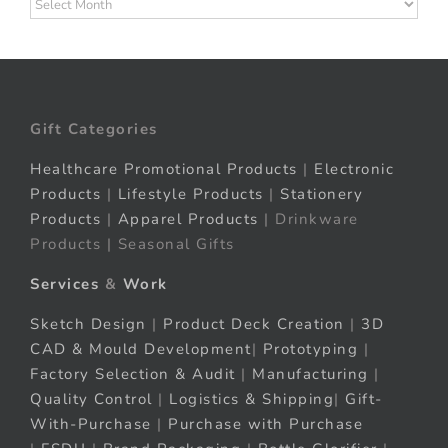
Archives
Gift Categories
Healthcare Promotional Products
|
Electronic
Products
|
Lifestyle Products
|
Stationery
Products
|
Apparel Products
| Drinkware
Products | Seasonal Gifts
Services
&
Work
Sketch Design
|
Product Deck Creation
|
3D
CAD & Mould Development
|
Prototyping
|
Factory Selection & Audit
|
Manufacturing
|
Quality Control
|
Logistics & Shipping
|
Gift-
With-Purchase
|
Purchase with Purchase