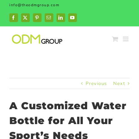
Skip
info@theodmgroup.com
to
content
Facebook
X
Pinterest
Email
LinkedIn
YouTube
Previous
Next
A Customized Water
Bottle for All Your
Sport’s Needs