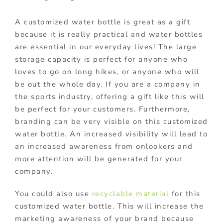
A customized water bottle is great as a gift
because it is really practical and water bottles
are essential in our everyday lives! The large
storage capacity is perfect for anyone who
loves to go on long hikes, or anyone who will
be out the whole day. If you are a company in
the sports industry, offering a gift like this will
be perfect for your customers. Furthermore,
branding can be very visible on this customized
water bottle. An increased visibility will lead to
an increased awareness from onlookers and
more attention will be generated for your
company.
You could also use
recyclable material
for this
customized water bottle. This will increase the
marketing awareness of your brand because