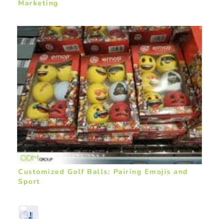
Marketing
Customized Golf Balls: Pairing Emojis and
Sport