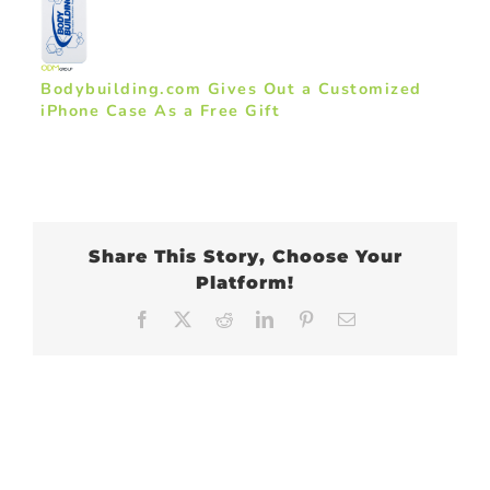
Bodybuilding.com Gives Out a Customized
iPhone Case As a Free Gift
Share This Story, Choose Your
Platform!
Facebook
X
Reddit
LinkedIn
Pinterest
Email