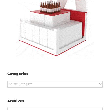
Categories
Categories
Archives