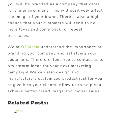
you will be branded as a company that cares
for the environment. This will positively affect
the image of your brand. There is also a high
chance that your customers will tend to be
more loyal and come back for repeat
purchases.
We at
ODMasia
understand the importance of
branding your company and satisfying your
customers. Therefore, feel free to contact us to
brainstorm ideas for your next marketing
campaign! We can also design and
manufacture a customized product just for you
to give it to your clients. Allow us to help you
achieve better brand image and higher sales!
Related Posts: