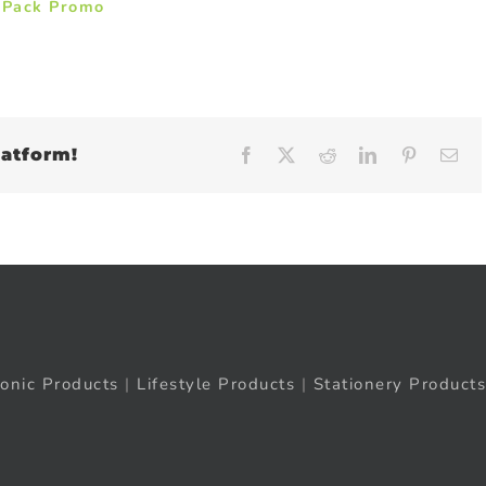
 Pack Promo
latform!
Facebook
X
Reddit
LinkedIn
Pinteres
Em
ronic Products
|
Lifestyle Products
|
Stationery Products