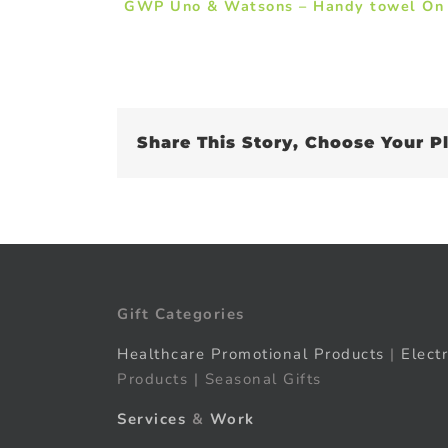
GWP Uno & Watsons – Handy towel On
Share This Story, Choose Your P
Gift Categories
Healthcare Promotional Products
|
Elect
Products | Seasonal Gifts
Services
&
Work