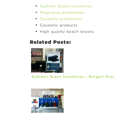
Summer Scent Incentives
Fragrance promotions
Cosmetic promotions
Cosmetic products
High quality beach towels
Related Posts:
Summer Scent Incentives – Bulgari Prom