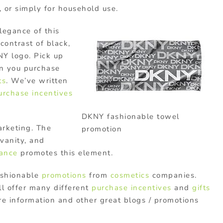
, or simply for household use.
legance of this
contrast of black,
Y logo. Pick up
 you purchase
ts
. We’ve written
urchase incentives
DKNY fashionable towel
arketing. The
promotion
vanity, and
rance
promotes this element.
ashionable
promotions
from
cosmetics
companies.
ll offer many different
purchase incentives
and
gifts
ore information and other great blogs / promotions