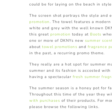
could be for laying on the beach in style
The screen shot portrays the style and e
promotion
. The towel features a modern 
white and grey with the well known DKN
this great
promotion
today at
Boots
when
one or more of DKNYs new
summer scen
about
towel promotions
and
fragrance p
in the past, a recurring promo theme.
They really are a hot spot for summer m
summer and its fashion is accosted with 
having a spectacular
fresh summer frag
The summer season is a honey pot for f
Throughout this time of the year they wi
with purchases
of their products. For m
please browse the following links.