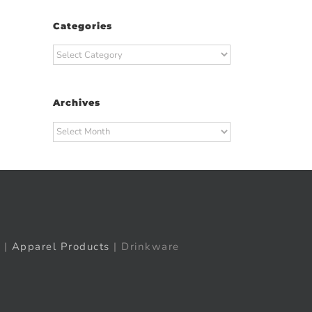
Categories
Categories
t
ail
Archives
Archives
|
Apparel Products
| Drinkware