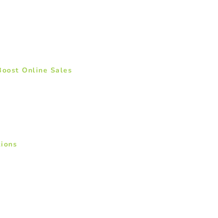
Boost Online Sales
ions