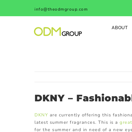
Skip
info@theodmgroup.com
to
content
ABOUT
DKNY – Fashionab
DKNY
are currently offering this fashio
latest summer fragrances. This is a
grea
for the summer and in need of a new eye