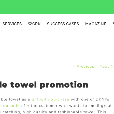
SERVICES
WORK
SUCCESS CASES
MAGAZINE
Previous
Next
le towel promotion
nable towel as a
gift with purchase
with one of DKNYs
t promotion
for the customer who wants to smell great
 catching, high quality and fashionable towel. This