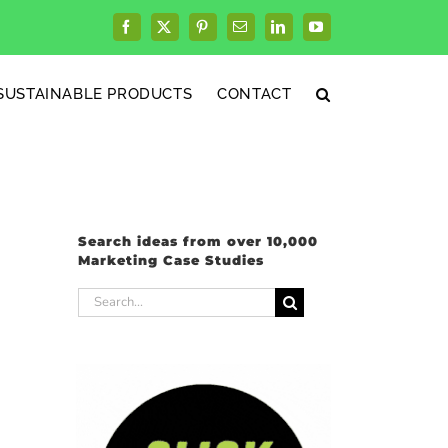
Facebook
X
Pinterest
Email
LinkedIn
YouTube
SUSTAINABLE PRODUCTS
CONTACT
Search ideas from over 10,000
Marketing Case Studies
Search
for: