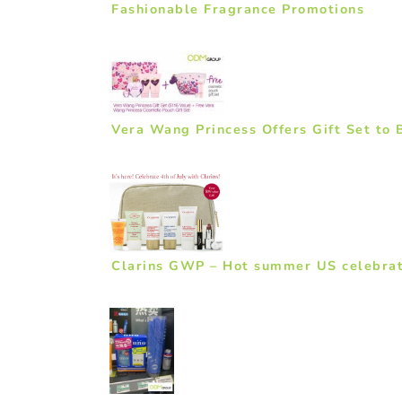
Fashionable Fragrance Promotions
Vera Wang Princess Offers Gift Set to 
Clarins GWP – Hot summer US celebrat