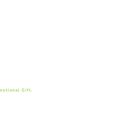
otional Gift.