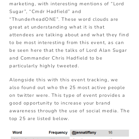
marketing, with interesting mentions of “Lord
Sugar”, “Cmdr Hadfield” and
“ThunderheadONE”. These word clouds are
great at understanding what it is that
attendees are talking about and what they find
to be most interesting from this event, as can
be seen here that the talks of Lord Alan Sugar
and Commander Chris Hadfield to be
particularly highly tweeted.
Alongside this with this event tracking, we
also found out who the 25 most active people
on twitter were. This type of event provides a
good opportunity to increase your brand
awareness through the use of social media. The
top 25 are listed below.