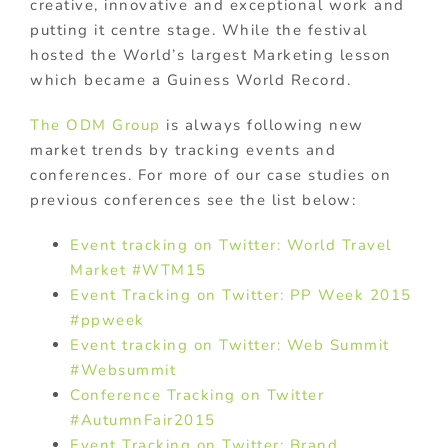
creative, innovative and exceptional work and
putting it centre stage. While the festival
hosted the World’s largest Marketing lesson
which became a Guiness World Record.
The ODM Group
is always following new
market trends by tracking events and
conferences. For more of our case studies on
previous conferences see the list below:
Event tracking on Twitter: World Travel
Market #WTM15
Event Tracking on Twitter: PP Week 2015
#ppweek
Event tracking on Twitter: Web Summit
#Websummit
Conference Tracking on Twitter
#AutumnFair2015
Event Tracking on Twitter: Brand