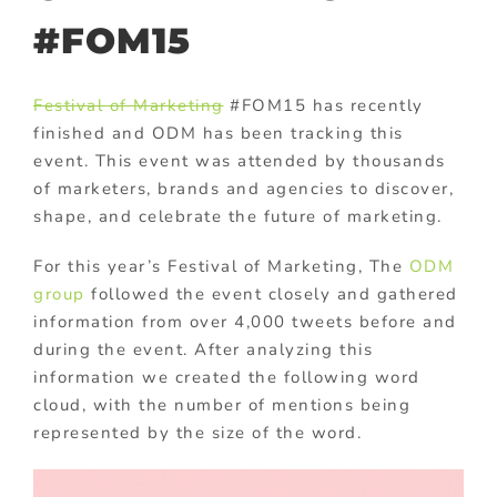
#FOM15
Festival of Marketing
#FOM15 has recently
finished and ODM has been tracking this
event. This event was attended by thousands
of marketers, brands and agencies to discover,
shape, and celebrate the future of marketing.
For this year’s Festival of Marketing, The
ODM
group
followed the event closely and gathered
information from over 4,000 tweets before and
during the event. After analyzing this
information we created the following word
cloud, with the number of mentions being
represented by the size of the word.