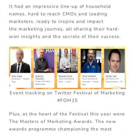
It had an impressive line-up of household
names, hard to reach CMOs and leading
marketers, ready to inspire and impact
the marketing journey, all sharing their hard-
won insights and the secrets of their success.
Event tracking on Twitter Festival of Marketing
#FOM15
Plus, at the heart of the Festival this year were
The Masters of Marketing Awards. The new
awards programme championing the most