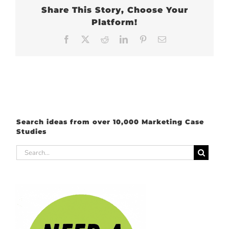
Share This Story, Choose Your
Platform!
Facebook
X
Reddit
LinkedIn
Pinterest
Email
Search ideas from over 10,000 Marketing Case
Studies
Search
for: