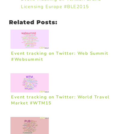
Licensing Europe #BLE2015
Related Posts:
Event tracking on Twitter: Web Summit
#Websummit
Event tracking on Twitter: World Travel
Market #WTM15