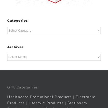
Categories
Categories
Archives
Archives
Gift Categories
Healthcare Promotional Products
|
Electronic
Products
|
Lifestyle Products
|
Stationery