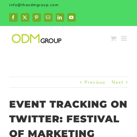
Skip
info@theodmgroup.com
to
content
Facebook
X
Pinterest
Email
LinkedIn
YouTube
Previous
Next
EVENT TRACKING ON
TWITTER: FESTIVAL
OF MARKETING