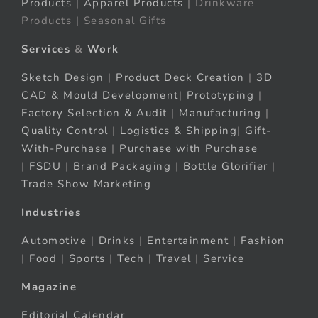
Products
|
Apparel Products
| Drinkware
Products | Seasonal Gifts
Services
&
Work
Sketch Design
|
Product Deck Creation
|
3D
CAD & Mould Development
|
Prototyping
|
Factory Selection & Audit
|
Manufacturing
|
Quality Control
|
Logistics & Shipping
|
Gift-
With-Purchase
|
Purchase with Purchase
|
FSDU
|
Brand Packaging
|
Bottle Glorifier
|
Trade Show Marketing
Industries
Automotive
|
Drinks
|
Entertainment
|
Fashion
|
Food
|
Sports
|
Tech
|
Travel
|
Service
Magazine
Editorial Calendar