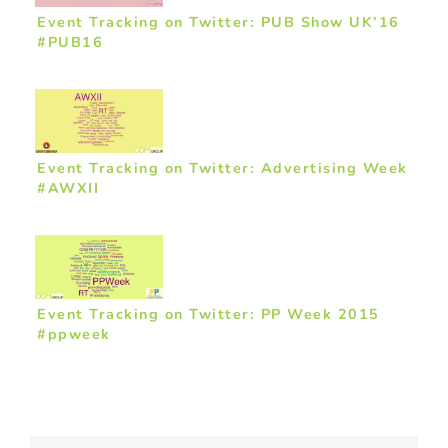
Event Tracking on Twitter: PUB Show UK’16
#PUB16
Event Tracking on Twitter: Advertising Week
#AWXII
Event Tracking on Twitter: PP Week 2015
#ppweek