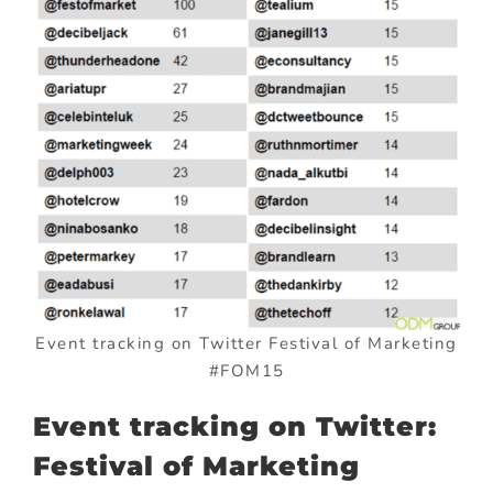
Event tracking on Twitter Festival of Marketing
#FOM15
Event tracking on Twitter:
Festival of Marketing