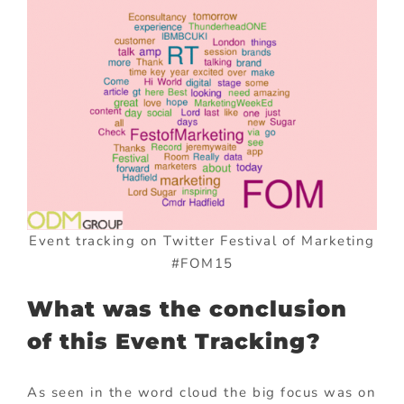
Event tracking on Twitter Festival of Marketing
#FOM15
What was the conclusion
of this Event Tracking?
As seen in the word cloud the big focus was on