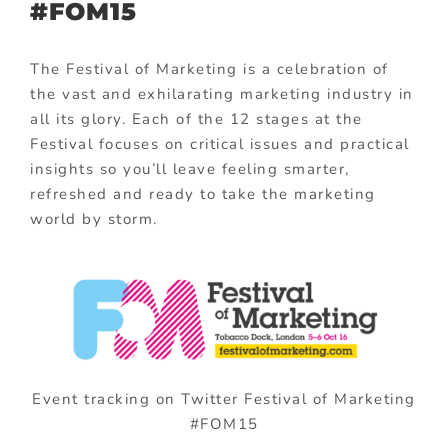
#FOM15
The Festival of Marketing is a celebration of
the vast and exhilarating marketing industry in
all its glory. Each of the 12 stages at the
Festival focuses on critical issues and practical
insights so you’ll leave feeling smarter,
refreshed and ready to take the marketing
world by storm.
Event tracking on Twitter Festival of Marketing
#FOM15