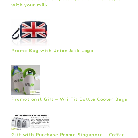
with your milk
Promo Bag with Union Jack Logo
Promotional Gift – Wii Fit Bottle Cooler Bags
Gift with Purchase Promo Singapore – Coffee