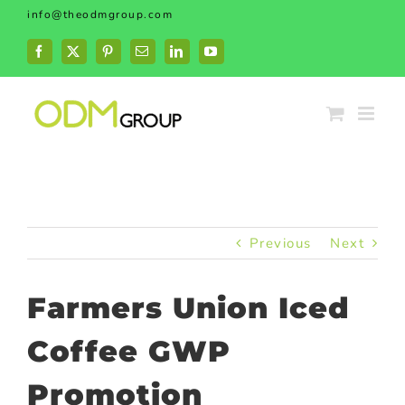
Skip
info@theodmgroup.com
to
content
Facebook
X
Pinterest
Email
LinkedIn
YouTube
Previous
Next
Farmers Union Iced
Coffee GWP
Promotion