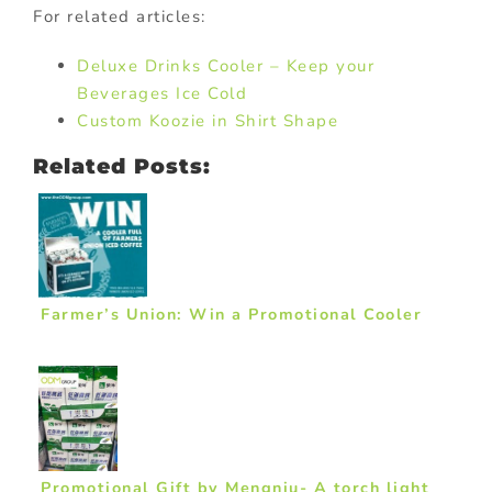
For related articles:
Deluxe Drinks Cooler – Keep your
Beverages Ice Cold
Custom Koozie in Shirt Shape
Related Posts:
Farmer’s Union: Win a Promotional Cooler
Promotional Gift by Mengniu- A torch light