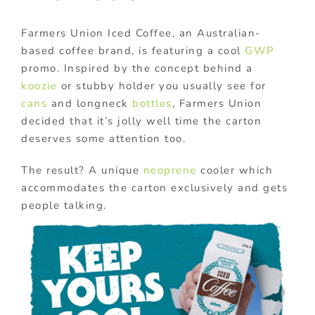
Farmers Union Iced Coffee, an Australian-
based coffee brand, is featuring a cool
GWP
promo. Inspired by the concept behind a
koozie
or stubby holder you usually see for
cans
and longneck
bottles
, Farmers Union
decided that it’s jolly well time the carton
deserves some attention too.
The result? A unique
neoprene
cooler which
accommodates the carton exclusively and gets
people talking.