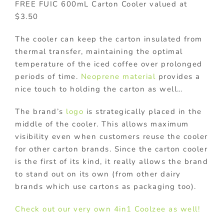
FREE FUIC 600mL Carton Cooler valued at
$3.50
The cooler can keep the carton insulated from
thermal transfer, maintaining the optimal
temperature of the iced coffee over prolonged
periods of time.
Neoprene material
provides a
nice touch to holding the carton as well…
The brand’s
logo
is strategically placed in the
middle of the cooler. This allows maximum
visibility even when customers reuse the cooler
for other carton brands. Since the carton cooler
is the first of its kind, it really allows the brand
to stand out on its own (from other dairy
brands which use cartons as packaging too).
Check out our very own 4in1 Coolzee as well!