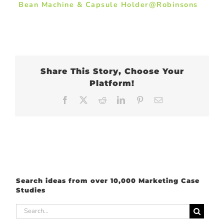
Bean Machine & Capsule Holder@Robinsons
Share This Story, Choose Your
Platform!
Facebook
X
Reddit
LinkedIn
Pinterest
Email
Search ideas from over 10,000 Marketing Case
Studies
Search
for: