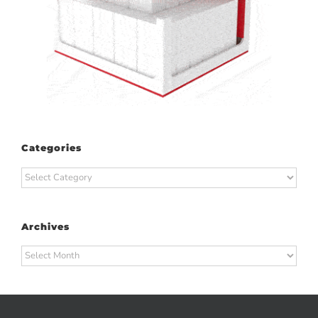
Categories
Categories
Archives
Archives