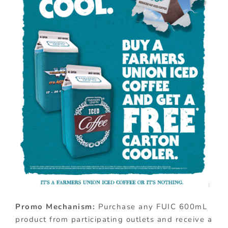
Promo Mechanism:
Purchase any FUIC 600mL
product from participating outlets and receive a