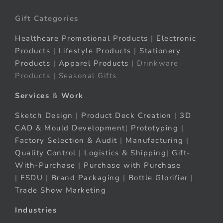
Gift Categories
Healthcare Promotional Products
|
Electronic
Products
|
Lifestyle Products
|
Stationery
Products
|
Apparel Products
| Drinkware
Products | Seasonal Gifts
Services
&
Work
Sketch Design
|
Product Deck Creation
|
3D
CAD & Mould Development
|
Prototyping
|
Factory Selection & Audit
|
Manufacturing
|
Quality Control
|
Logistics & Shipping
|
Gift-
With-Purchase
|
Purchase with Purchase
|
FSDU
|
Brand Packaging
|
Bottle Glorifier
|
Trade Show Marketing
Industries