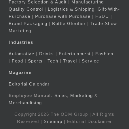
Factory Selection & Audit
|
Manufacturing
|
Quality Control
|
Logistics & Shipping
|
Gift-With-
Purchase
|
Purchase with Purchase
|
FSDU
|
Brand Packaging
|
Bottle Glorifier
|
Trade Show
Marketing
Industries
Automotive
|
Drinks
|
Entertainment
|
Fashion
|
Food
|
Sports
|
Tech
|
Travel
|
Service
Magazine
Editorial Calendar
Employee Manual:
Sales
,
Marketing
&
Merchandising
Copyright 2026 The ODM Group | All Rights
Reserved |
Sitemap
| Editorial Disclaimer