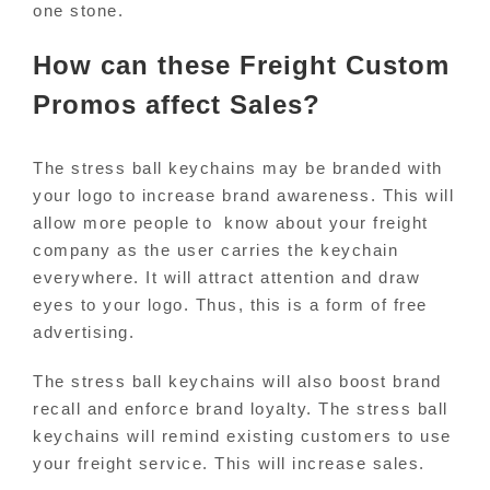
one stone.
How can these Freight Custom
Promos affect Sales?
The stress ball keychains may be branded with
your logo to increase brand awareness. This will
allow more people to know about your freight
company as the user carries the keychain
everywhere. It will attract attention and draw
eyes to your logo. Thus, this is a form of free
advertising.
The stress ball keychains will also boost brand
recall and enforce brand loyalty. The stress ball
keychains will remind existing customers to use
your freight service. This will increase sales.