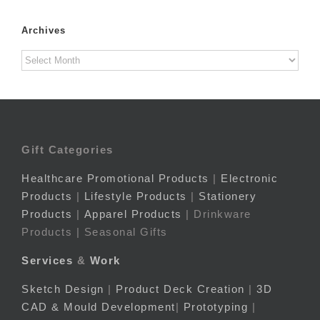
Archives
Archives
Gift Categories
Healthcare Promotional Products
|
Electronic
Products
|
Lifestyle Products
|
Stationery
Products
|
Apparel Products
| Drinkware
Products | Seasonal Gifts
Services
&
Work
Sketch Design
|
Product Deck Creation
|
3D
CAD & Mould Development
|
Prototyping
|