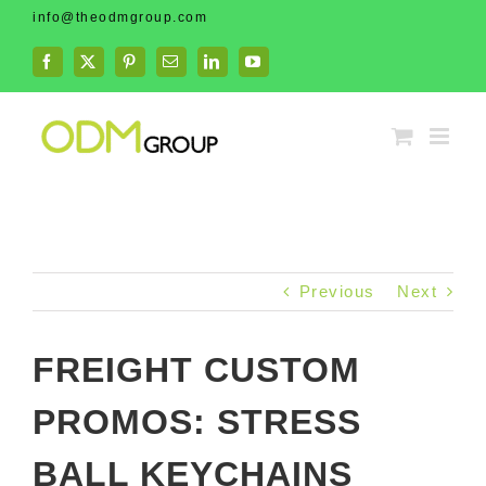
Skip
info@theodmgroup.com
to
content
Facebook
X
Pinterest
Email
LinkedIn
YouTube
Previous
Next
FREIGHT CUSTOM
PROMOS: STRESS
BALL KEYCHAINS