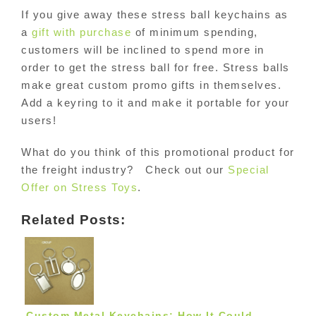
If you give away these stress ball keychains as
a
gift with purchase
of minimum spending,
customers will be inclined to spend more in
order to get the stress ball for free. Stress balls
make great custom promo gifts in themselves.
Add a keyring to it and make it portable for your
users!
What do you think of this promotional product for
the freight industry? Check out our
Special
Offer on Stress Toys
.
Related Posts:
Custom Metal Keychains: How It Could