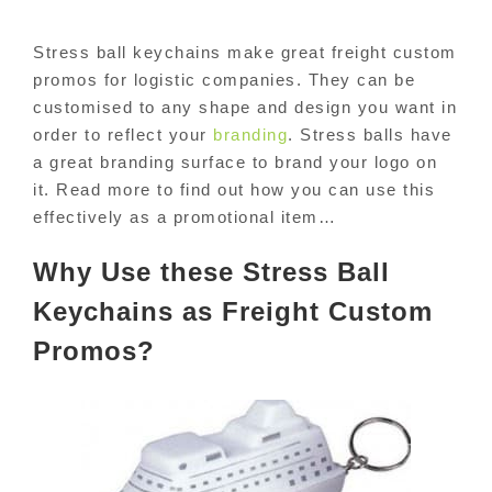
Stress ball keychains make great freight custom
promos for logistic companies. They can be
customised to any shape and design you want in
order to reflect your
branding
. Stress balls have
a great branding surface to brand your logo on
it. Read more to find out how you can use this
effectively as a promotional item…
Why Use these Stress Ball
Keychains as Freight Custom
Promos?