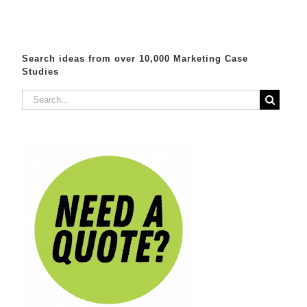
Search ideas from over 10,000 Marketing Case
Studies
Search
for: