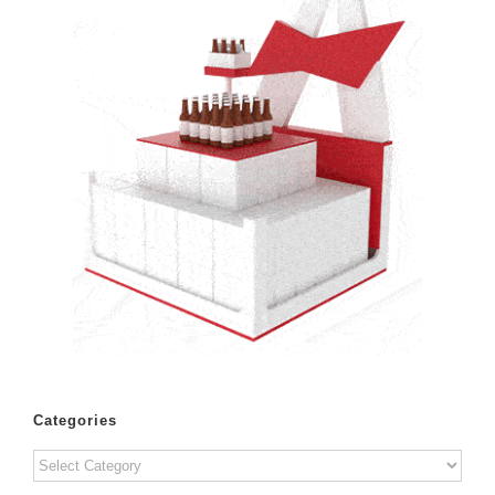
Categories
Categories