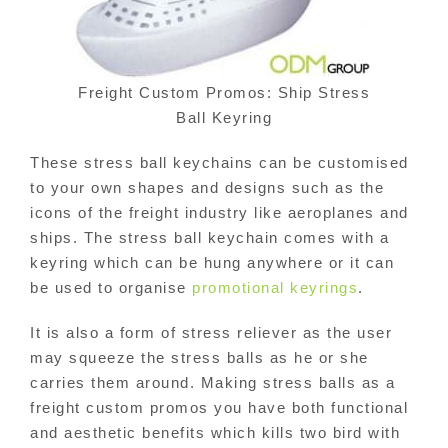
Freight Custom Promos: Ship Stress
Ball Keyring
These stress ball keychains can be customised
to your own shapes and designs such as the
icons of the freight industry like aeroplanes and
ships. The stress ball keychain comes with a
keyring which can be hung anywhere or it can
be used to organise
promotional keyrings
.
It is also a form of stress reliever as the user
may squeeze the stress balls as he or she
carries them around. Making stress balls as a
freight custom promos you have both functional
and aesthetic benefits which kills two bird with