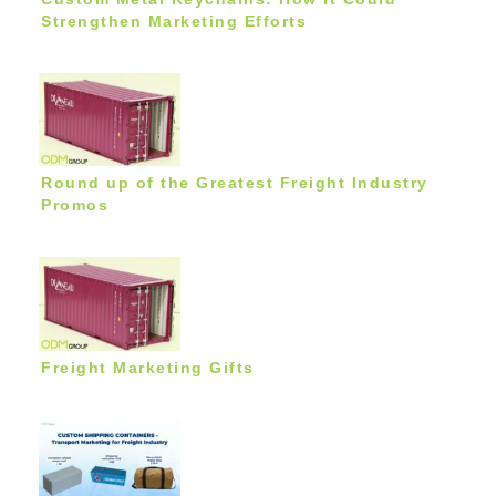
Strengthen Marketing Efforts
Round up of the Greatest Freight Industry
Promos
Freight Marketing Gifts