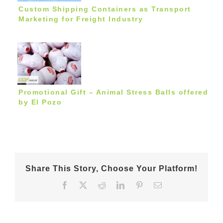
Custom Shipping Containers as Transport
Marketing for Freight Industry
Promotional Gift – Animal Stress Balls offered
by El Pozo
Share This Story, Choose Your Platform!
Facebook
X
Reddit
LinkedIn
Pinterest
Email