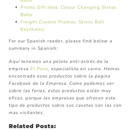
Promo Gift Idea: Colour Changing Stress
Balls
Freight Custom Promos: Stress Ball
Keychains
For our Spanish reader, please find below a
summary in Spanish:
Aquí tenemos una pelota anti-estrés de la
empresa
El Pozo
, especialista en carne. Hemos
encontrado esos productos sobre la pagina
Facebook de la Empresa. Como podemos ver
sobre las ferias, estos productos están muy
eficaz, porque las empresas que ofrecen este
tipo de productos sobre sus casetas son las con
mas visitantes.
Related Posts: