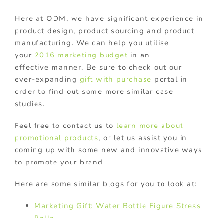
Here at ODM, we have significant experience in
product design, product sourcing and product
manufacturing. We can help you utilise
your
2016 marketing budget
in an
effective manner. Be sure to check out our
ever-expanding
gift with purchase
portal in
order to find out some more similar case
studies.
Feel free to contact us to
learn more about
promotional products
, or let us assist you in
coming up with some new and innovative ways
to promote your brand.
Here are some similar blogs for you to look at:
Marketing Gift: Water Bottle Figure Stress
Balls