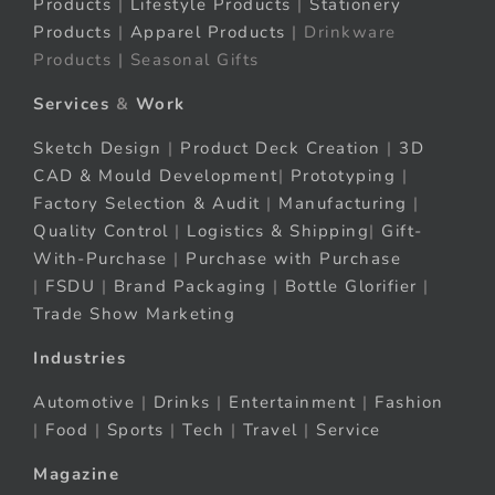
Products
|
Lifestyle Products
|
Stationery
Products
|
Apparel Products
| Drinkware
Products | Seasonal Gifts
Services
&
Work
Sketch Design
|
Product Deck Creation
|
3D
CAD & Mould Development
|
Prototyping
|
Factory Selection & Audit
|
Manufacturing
|
Quality Control
|
Logistics & Shipping
|
Gift-
With-Purchase
|
Purchase with Purchase
|
FSDU
|
Brand Packaging
|
Bottle Glorifier
|
Trade Show Marketing
Industries
Automotive
|
Drinks
|
Entertainment
|
Fashion
|
Food
|
Sports
|
Tech
|
Travel
|
Service
Magazine