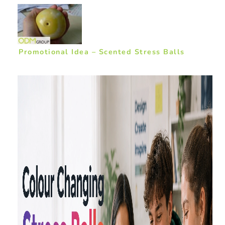
Promotional Idea – Scented Stress Balls