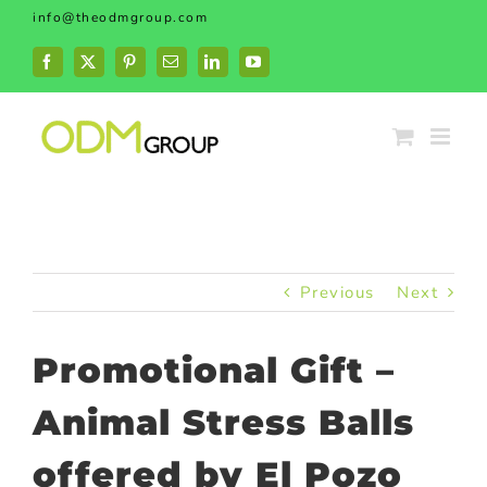
Skip
info@theodmgroup.com
to
content
Facebook
X
Pinterest
Email
LinkedIn
YouTube
Previous
Next
Promotional Gift –
Animal Stress Balls
offered by El Pozo