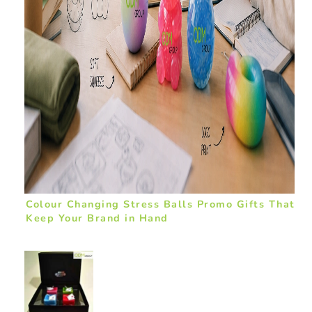
Colour Changing Stress Balls Promo Gifts That
Keep Your Brand in Hand