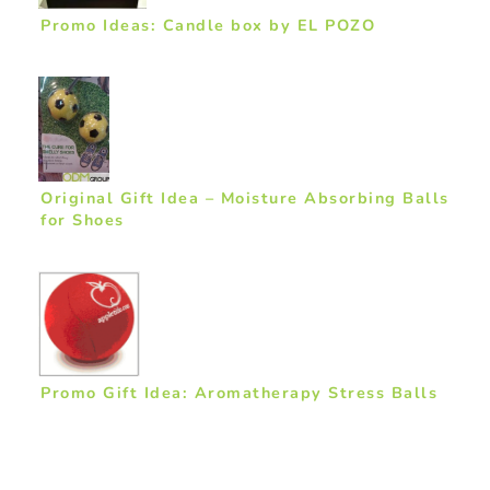
Promo Ideas: Candle box by EL POZO
Original Gift Idea – Moisture Absorbing Balls
for Shoes
Promo Gift Idea: Aromatherapy Stress Balls