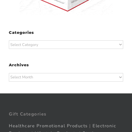
Categories
Categories
Archives
Archives
Gift Categories
Healthcare Promotional Products
|
Electronic