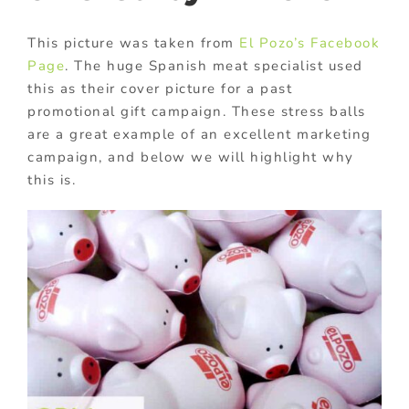
This picture was taken from
El Pozo’s Facebook
Page
. The huge Spanish meat specialist used
this as their cover picture for a past
promotional gift campaign. These stress balls
are a great example of an excellent marketing
campaign, and below we will highlight why
this is.