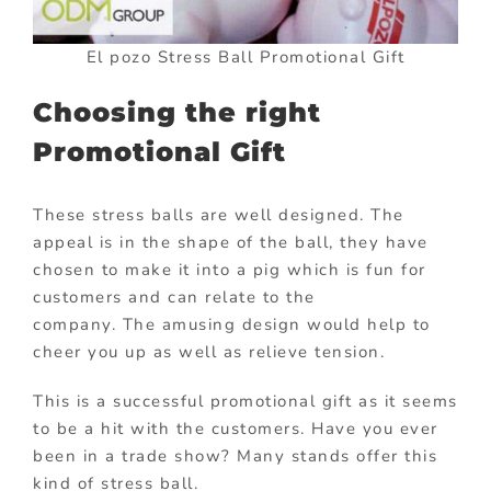
El pozo Stress Ball Promotional Gift
Choosing the right
Promotional Gift
These stress balls are well designed. The
appeal is in the shape of the ball, they have
chosen to make it into a pig which is fun for
customers and can relate to the
company. The amusing design would help to
cheer you up as well as relieve tension.
This is a successful promotional gift as it seems
to be a hit with the customers. Have you ever
been in a trade show? Many stands offer this
kind of stress ball.