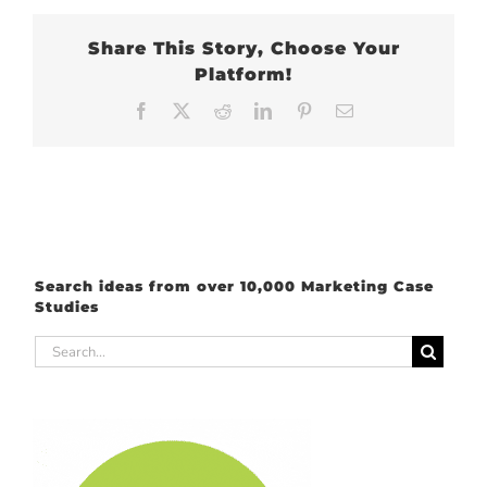
Share This Story, Choose Your
Platform!
Facebook
X
Reddit
LinkedIn
Pinterest
Email
Search ideas from over 10,000 Marketing Case
Studies
Search
for: