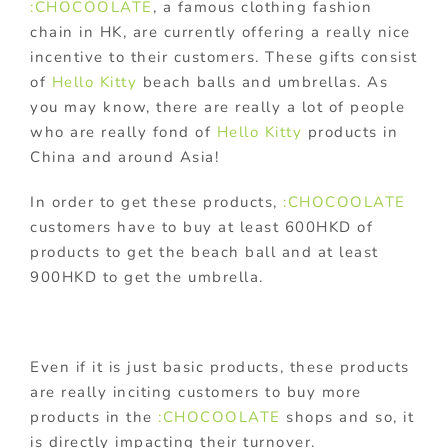
:CHOCOOLATE
, a famous clothing fashion
chain in HK, are currently offering a really nice
incentive to their customers. These gifts consist
of
Hello Kitty
beach balls and umbrellas. As
you may know, there are really a lot of people
who are really fond of
Hello Kitty
products in
China and around Asia!
In order to get these products,
:CHOCOOLATE
customers have to buy at least 600HKD of
products to get the beach ball and at least
900HKD to get the umbrella.
Even if it is just basic products, these products
are really inciting customers to buy more
products in the
:CHOCOOLATE
shops and so, it
is directly impacting their turnover.