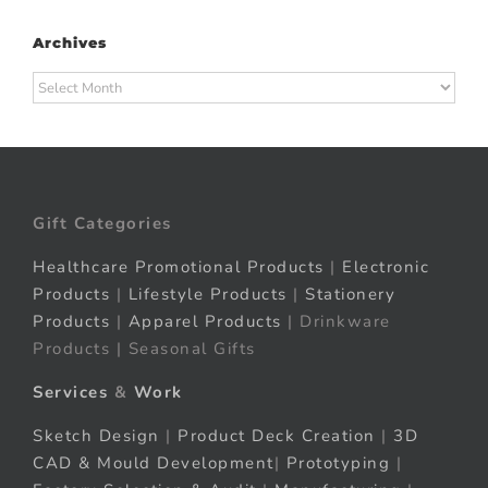
Archives
Archives
Gift Categories
Healthcare Promotional Products
|
Electronic
Products
|
Lifestyle Products
|
Stationery
Products
|
Apparel Products
| Drinkware
Products | Seasonal Gifts
Services
&
Work
Sketch Design
|
Product Deck Creation
|
3D
CAD & Mould Development
|
Prototyping
|