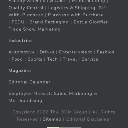
Factory Selection & Audit
|
Manufacturing
|
Quality Control
|
Logistics & Shipping
|
Gift-
With-Purchase
|
Purchase with Purchase
|
FSDU
|
Brand Packaging
|
Bottle Glorifier
|
Trade Show Marketing
Industries
Automotive
|
Drinks
|
Entertainment
|
Fashion
|
Food
|
Sports
|
Tech
|
Travel
|
Service
Magazine
Editorial Calendar
Employee Manual:
Sales
,
Marketing
&
Merchandising
Copyright 2026 The ODM Group | All Rights
Reserved |
Sitemap
| Editorial Disclaimer