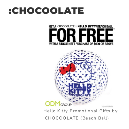
:CHOCOOLATE
Hello Kitty Promotional Gifts by
:CHOCOOLATE (Beach Ball)