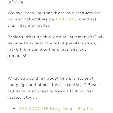
offering.
We can even say that these two products are
more of collectibles (or
Hello Kitty
goodies)
than real promogifts.
Besides, offering this kind of “summer gift” will
be sure to appeal to a lot of people and so,
make them come to the shops and buy
products!
What do you think about this promotional
campaign and about these incentives? Please
tell us how you feel or have a look on our
related blogs :
:CHOCOOLATE Hong Kong – Beatles