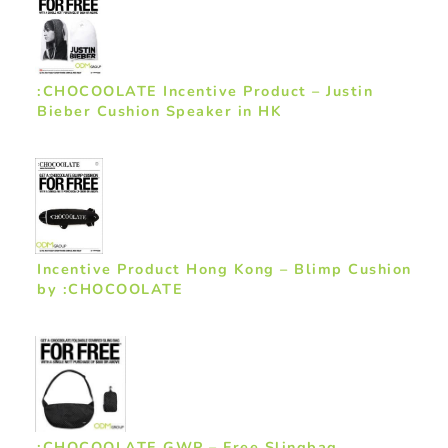
:CHOCOOLATE Incentive Product – Justin
Bieber Cushion Speaker in HK
Incentive Product Hong Kong – Blimp Cushion
by :CHOCOOLATE
:CHOCOOLATE GWP – Free Slingbag