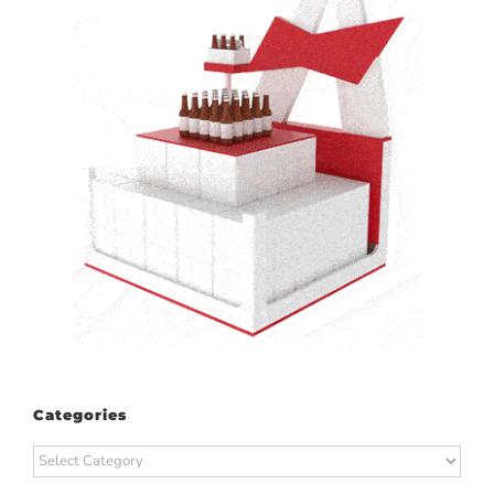
Categories
Categories