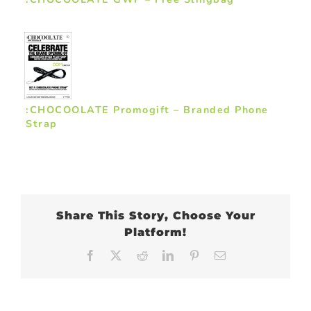
:CHOCOOLATE Promogift – Branded Phone
Strap
Share This Story, Choose Your
Platform!
Facebook
X
Reddit
LinkedIn
Pinterest
Email