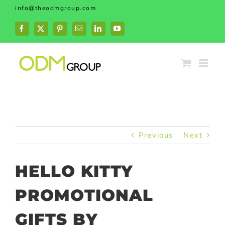
Skip
info@theodmgroup.com
to
content
Facebook
X
Pinterest
Email
LinkedIn
YouTube
Previous
Next
HELLO KITTY
PROMOTIONAL
GIFTS BY