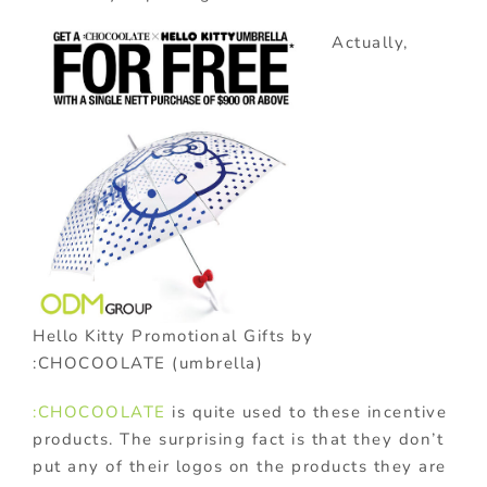
Actually,
Hello Kitty Promotional Gifts by
:CHOCOOLATE (umbrella)
:CHOCOOLATE
is quite used to these incentive
products. The surprising fact is that they don’t
put any of their logos on the products they are