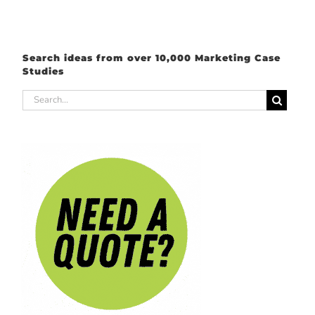
Search ideas from over 10,000 Marketing Case
Studies
Search
for: