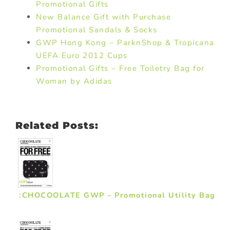
Promotional Gifts
New Balance Gift with Purchase
Promotional Sandals & Socks
GWP Hong Kong – ParknShop & Tropicana
UEFA Euro 2012 Cups
Promotional Gifts – Free Toiletry Bag for
Woman by Adidas
Related Posts:
:CHOCOOLATE GWP – Promotional Utility Bag