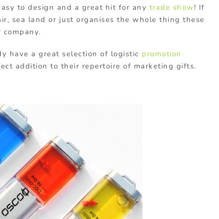
asy to design and a great hit for any
trade show
! If
r, sea land or just organises the whole thing these
r company.
y have a great selection of logistic
promotion
ct addition to their repertoire of marketing gifts.