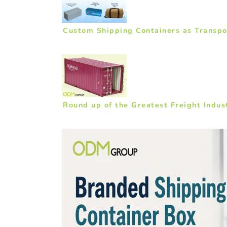
Custom Shipping Containers as Transpor
Round up of the Greatest Freight Indu