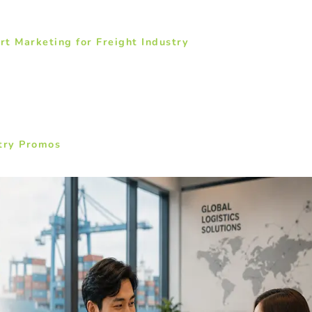
t Marketing for Freight Industry
stry Promos