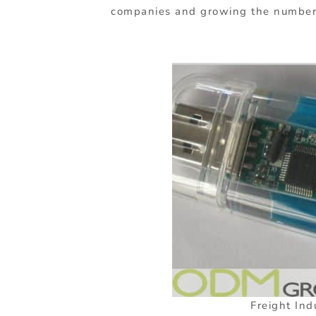
companies and growing the number o
Freight Ind