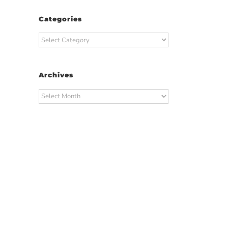
Categories
Categories
Archives
Archives