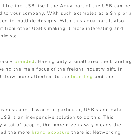
 –
Like the USB itself the Aqua part of the USB can be
ed to your company. With such examples as a Ship or a
pen to multiple designs. With this aqua part it also
t from other USB’s making it more interesting and
 simple.
easily
branded
. Having only a small area the branding
eing the main focus of the freight industry gift. In
ll draw more attention to the
branding
and the
usiness and IT world in particular, USB’s and data
 USB is an inexpensive solution to do this. This
by a lot of people, the more given away means the
sed the more
brand exposure
there is; Networking