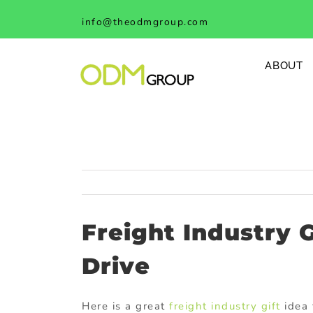
Skip
info@theodmgroup.com
to
content
ABOUT
Freight Industry 
Drive
Here is a great
freight industry gift
idea 