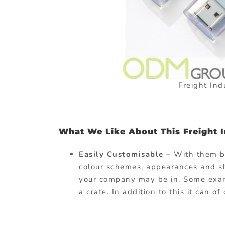
Freight Ind
What We Like About This Freight In
Easily Customisable
– With them 
colour schemes, appearances and sha
your company may be in. Some examp
a crate. In addition to this it can o