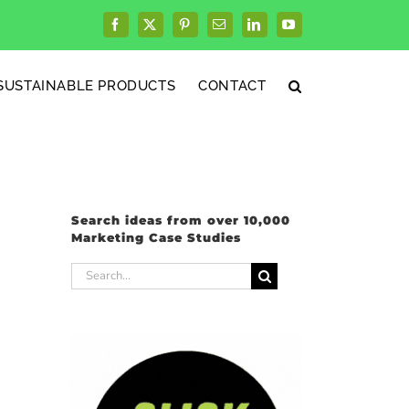
Facebook
X
Pinterest
Email
LinkedIn
YouTube
SUSTAINABLE PRODUCTS
CONTACT
Search ideas from over 10,000
Marketing Case Studies
Search
for: