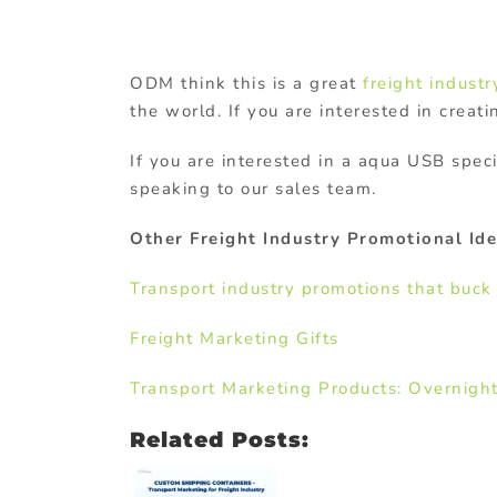
ODM think this is a great
freight industry
the world. If you are interested in creati
If you are interested in a aqua USB spe
speaking to our sales team.
Other Freight Industry Promotional Ide
Transport industry promotions that buck
Freight Marketing Gifts
Transport Marketing Products: Overnigh
Related Posts: