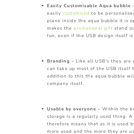
Easily Customisable Aqua bubble
easily
customised
to be personalis
plane inside the aqua bubble it is o
makes the
promotional gift
stand ou
fun, even if the USB design itself is
Branding –
Like all USB’s they are 
can take up most of the USB itself b
addition to this the aqua bubble wi
company itself.
Usable by everyone –
Within the b
storage is a regularly used thing. A
therefore means that as it is used 
more used and the more they are u