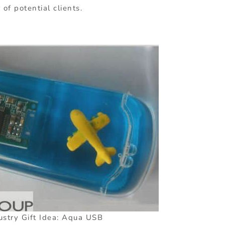
f potential clients.
ustry Gift Idea: Aqua USB