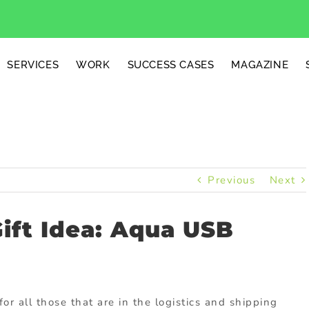
SERVICES
WORK
SUCCESS CASES
MAGAZINE
Previous
Next
Gift Idea: Aqua USB
for all those that are in the logistics and shipping