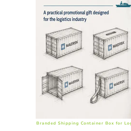
Branded Shipping Container Box for Lo