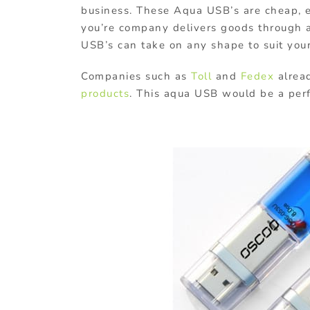
business. These Aqua USB’s are cheap, e
you’re company delivers goods through ai
USB’s can take on any shape to suit you
Companies such as
Toll
and
Fedex
alread
products
. This aqua USB would be a perfe