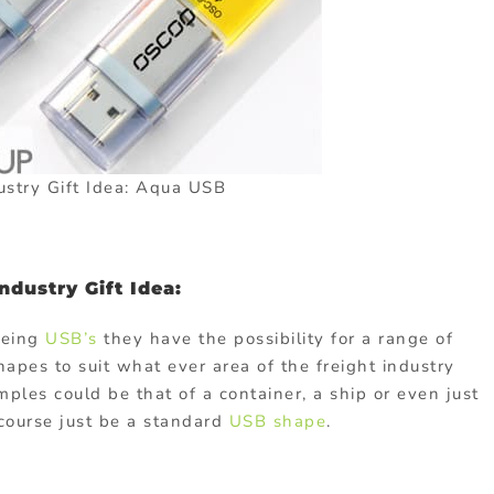
ustry Gift Idea: Aqua USB
dustry Gift Idea:
being
USB’s
they have the possibility for a range of
pes to suit what ever area of the freight industry
les could be that of a container, a ship or even just
f course just be a standard
USB shape
.