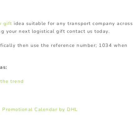
 gift
idea suitable for any transport company across
ng your next logistical gift contact us today.
cifically then use the reference number; 1034 when
as:
 the trend
t Promotional Calendar by DHL