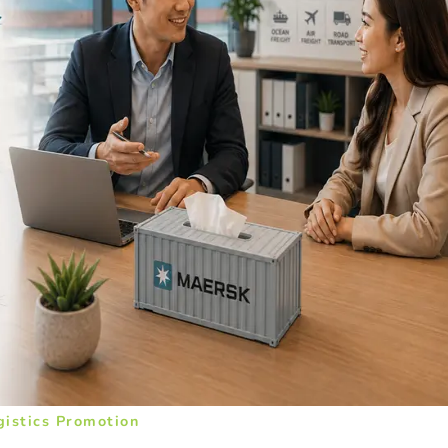
gistics Promotion