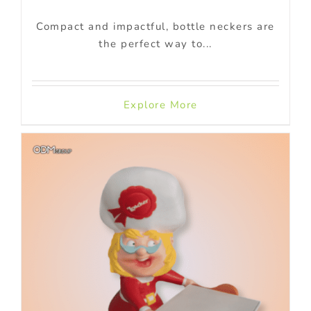
Compact and impactful, bottle neckers are
the perfect way to...
Explore More