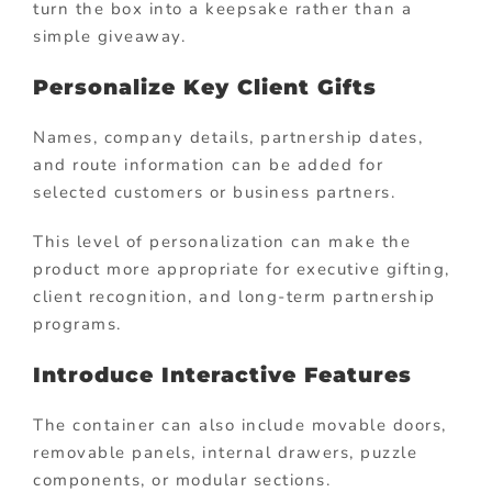
turn the box into a keepsake rather than a
simple giveaway.
Personalize Key Client Gifts
Names, company details, partnership dates,
and route information can be added for
selected customers or business partners.
This level of personalization can make the
product more appropriate for executive gifting,
client recognition, and long-term partnership
programs.
Introduce Interactive Features
The container can also include movable doors,
removable panels, internal drawers, puzzle
components, or modular sections.