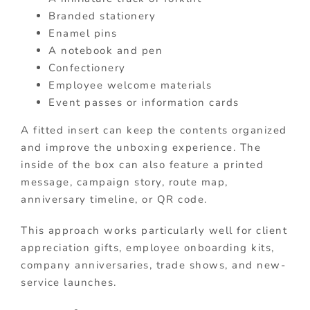
Branded stationery
Enamel pins
A notebook and pen
Confectionery
Employee welcome materials
Event passes or information cards
A fitted insert can keep the contents organized
and improve the unboxing experience. The
inside of the box can also feature a printed
message, campaign story, route map,
anniversary timeline, or QR code.
This approach works particularly well for client
appreciation gifts, employee onboarding kits,
company anniversaries, trade shows, and new-
service launches.