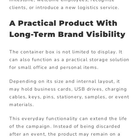
clients, or introduce a new logistics service.
A Practical Product With
Long-Term Brand Visibility
The container box is not limited to display. It
can also function as a practical storage solution
for small office and personal items.
Depending on its size and internal layout, it
may hold business cards, USB drives, charging
cables, keys, pins, stationery, samples, or event
materials.
This everyday functionality can extend the life
of the campaign. Instead of being discarded
after an event, the product may remain on a