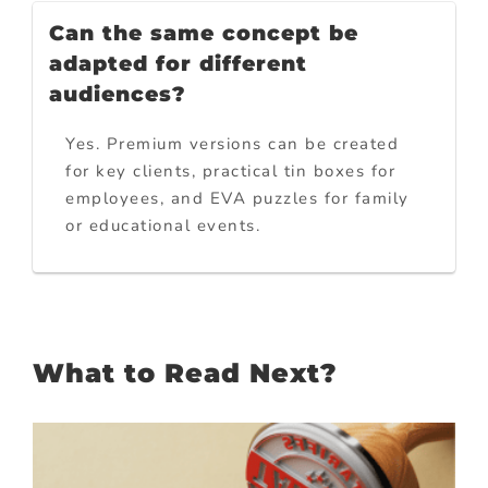
Can the same concept be
adapted for different
audiences?
Yes. Premium versions can be created
for key clients, practical tin boxes for
employees, and EVA puzzles for family
or educational events.
What to Read Next?