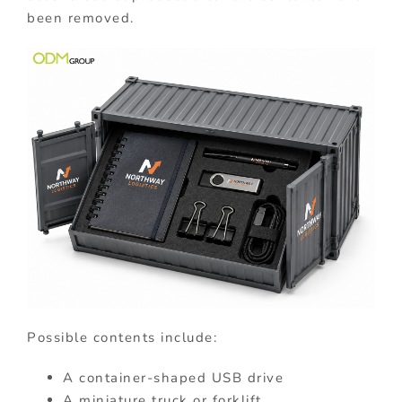
been removed.
Possible contents include:
A container-shaped USB drive
A miniature truck or forklift