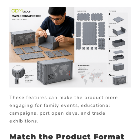
These features can make the product more
engaging for family events, educational
campaigns, port open days, and trade
exhibitions.
Match the Product Format