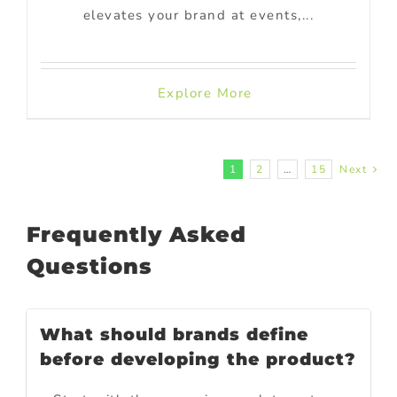
elevates your brand at events,...
Explore More
1
2
…
15
Next
Frequently Asked
Questions
What should brands define
before developing the product?