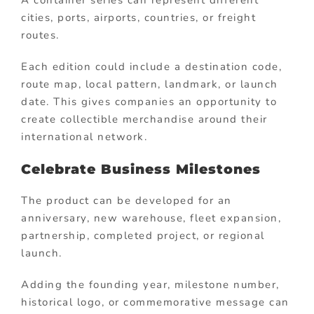
cities, ports, airports, countries, or freight
routes.
Each edition could include a destination code,
route map, local pattern, landmark, or launch
date. This gives companies an opportunity to
create collectible merchandise around their
international network.
Celebrate Business Milestones
The product can be developed for an
anniversary, new warehouse, fleet expansion,
partnership, completed project, or regional
launch.
Adding the founding year, milestone number,
historical logo, or commemorative message can