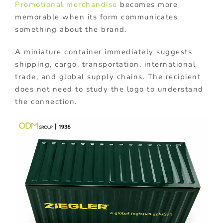
Promotional merchandise
becomes more
memorable when its form communicates
something about the brand.
A miniature container immediately suggests
shipping, cargo, transportation, international
trade, and global supply chains. The recipient
does not need to study the logo to understand
the connection.