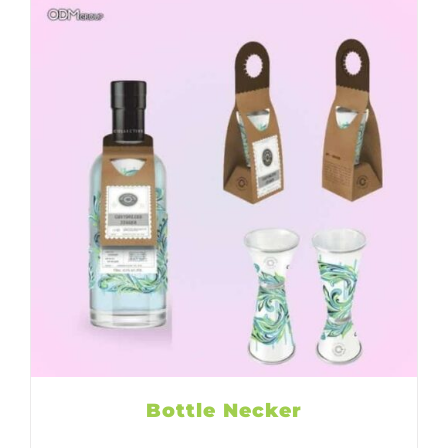
Bottle Necker