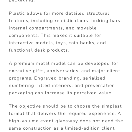
Plastic allows for more detailed structural
features, including realistic doors, locking bars,
internal compartments, and movable
components. This makes it suitable for
interactive models, toys, coin banks, and
functional desk products.
A premium metal model can be developed for
executive gifts, anniversaries, and major client
programs. Engraved branding, serialized
numbering, fitted interiors, and presentation
packaging can increase its perceived value.
The objective should be to choose the simplest
format that delivers the required experience. A
high-volume event giveaway does not need the
same construction as a limited-edition client