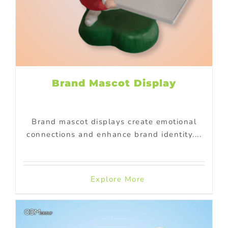
Brand Mascot Display
Brand mascot displays create emotional
connections and enhance brand identity....
Explore More