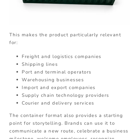
This makes the product particularly relevant
for:
Freight and logistics companies
Shipping lines
Port and terminal operators
Warehousing businesses
Import and export companies
Supply chain technology providers
Courier and delivery services
The container format also provides a starting
point for storytelling. Brands can use it to
communicate a new route, celebrate a business
milestone, welcome employees, recognize