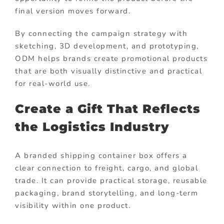
final version moves forward.
By connecting the campaign strategy with
sketching, 3D development, and prototyping,
ODM helps brands create promotional products
that are both visually distinctive and practical
for real-world use.
Create a Gift That Reflects
the Logistics Industry
A branded shipping container box offers a
clear connection to freight, cargo, and global
trade. It can provide practical storage, reusable
packaging, brand storytelling, and long-term
visibility within one product.