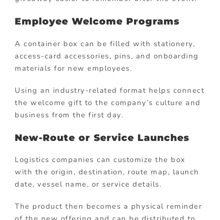
Employee Welcome Programs
A container box can be filled with stationery,
access-card accessories, pins, and onboarding
materials for new employees.
Using an industry-related format helps connect
the welcome gift to the company’s culture and
business from the first day.
New-Route or Service Launches
Logistics companies can customize the box
with the origin, destination, route map, launch
date, vessel name, or service details.
The product then becomes a physical reminder
of the new offering and can be distributed to