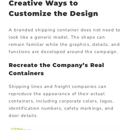
Creative Ways to
Customize the Design
A branded shipping container does not need to
look like a generic model. The shape can
remain familiar while the graphics, details, and
functions are developed around the campaign.
Recreate the Company’s Real
Containers
Shipping lines and freight companies can
reproduce the appearance of their actual
containers, including corporate colors, logos,
identification numbers, safety markings, and
door details.