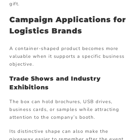
gift.
Campaign Applications for
Logistics Brands
A container-shaped product becomes more
valuable when it supports a specific business
objective.
Trade Shows and Industry
Exhibitions
The box can hold brochures, USB drives,
business cards, or samples while attracting
attention to the company’s booth.
Its distinctive shape can also make the
giveaway easier to remember after the event.