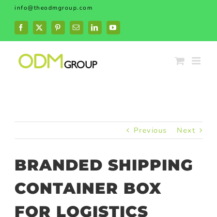
Skip
info@theodmgroup.com
to
content
Facebook
X
Pinterest
Email
LinkedIn
YouTube
Previous
Next
BRANDED SHIPPING
CONTAINER BOX
FOR LOGISTICS