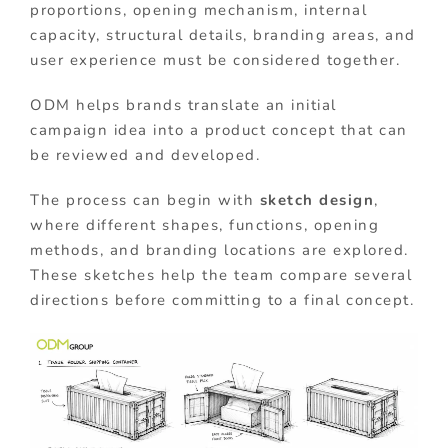
proportions, opening mechanism, internal
capacity, structural details, branding areas, and
user experience must be considered together.
ODM helps brands translate an initial
campaign idea into a product concept that can
be reviewed and developed.
The process can begin with
sketch design
,
where different shapes, functions, opening
methods, and branding locations are explored.
These sketches help the team compare several
directions before committing to a final concept.