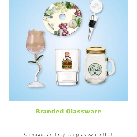
Branded Glassware
Compact and stylish glassware that