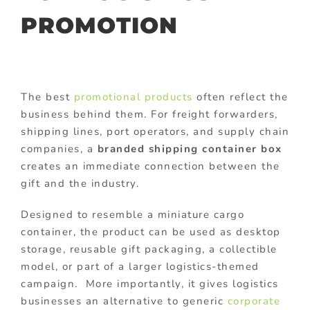
PROMOTION
The best
promotional products
often reflect the
business behind them. For freight forwarders,
shipping lines, port operators, and supply chain
companies, a
branded shipping container box
creates an immediate connection between the
gift and the industry.
Designed to resemble a miniature cargo
container, the product can be used as desktop
storage, reusable gift packaging, a collectible
model, or part of a larger logistics-themed
campaign. More importantly, it gives logistics
businesses an alternative to generic
corporate