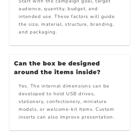
Start with the campaign goal, target
audience, quantity, budget, and
intended use. These factors will guide
the size, material, structure, branding,
and packaging.
Can the box be designed
around the items inside?
Yes. The internal dimensions can be
developed to hold USB drives,
stationery, confectionery, miniature
models, or welcome-kit items. Custom
inserts can also improve presentation.