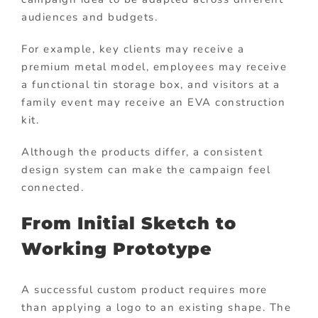
audiences and budgets.
For example, key clients may receive a
premium metal model, employees may receive
a functional tin storage box, and visitors at a
family event may receive an EVA construction
kit.
Although the products differ, a consistent
design system can make the campaign feel
connected.
From Initial Sketch to
Working Prototype
A successful custom product requires more
than applying a logo to an existing shape. The