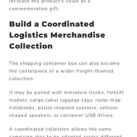
increase the product’s value as a
commemorative gift.
Build a Coordinated
Logistics Merchandise
Collection
The shipping container box can also become
the centerpiece of a wider freight-themed
collection.
It may be paired with miniature trucks, forklift
models, cargo-label luggage tags, route-map
notebooks, pallet-inspired coasters, vehicle-
shaped speakers, or container USB drives.
A coordinated collection allows the same
campaign idea to be adapted across different