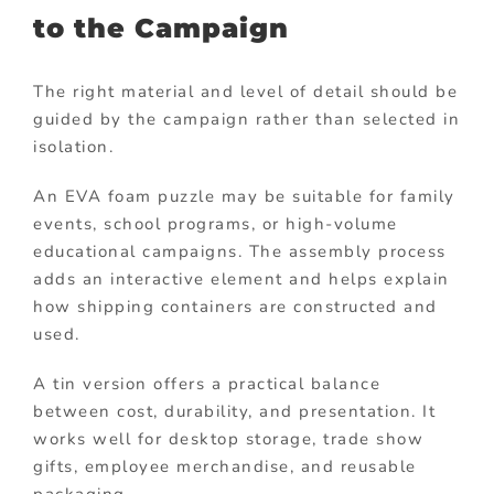
to the Campaign
The right material and level of detail should be
guided by the campaign rather than selected in
isolation.
An EVA foam puzzle may be suitable for family
events, school programs, or high-volume
educational campaigns. The assembly process
adds an interactive element and helps explain
how shipping containers are constructed and
used.
A tin version offers a practical balance
between cost, durability, and presentation. It
works well for desktop storage, trade show
gifts, employee merchandise, and reusable
packaging.