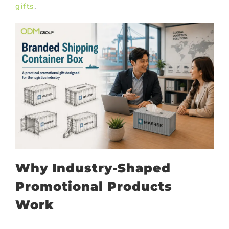
gifts
.
Why Industry-Shaped
Promotional Products
Work