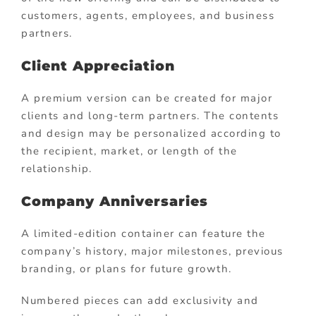
customers, agents, employees, and business
partners.
Client Appreciation
A premium version can be created for major
clients and long-term partners. The contents
and design may be personalized according to
the recipient, market, or length of the
relationship.
Company Anniversaries
A limited-edition container can feature the
company’s history, major milestones, previous
branding, or plans for future growth.
Numbered pieces can add exclusivity and