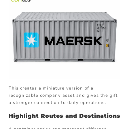
This creates a miniature version of a
recognizable company asset and gives the gift
a stronger connection to daily operations.
Highlight Routes and Destinations
A container series can represent different