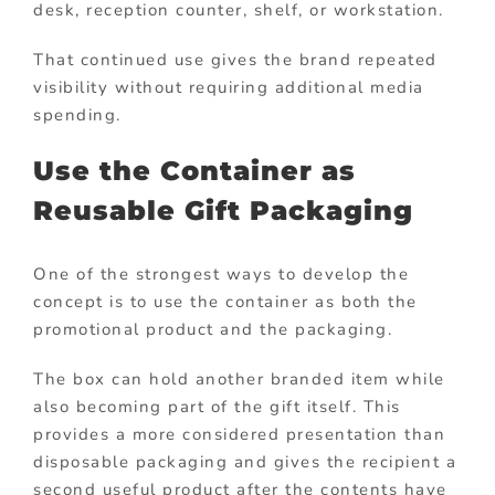
desk, reception counter, shelf, or workstation.
That continued use gives the brand repeated
visibility without requiring additional media
spending.
Use the Container as
Reusable Gift Packaging
One of the strongest ways to develop the
concept is to use the container as both the
promotional product and the packaging.
The box can hold another branded item while
also becoming part of the gift itself. This
provides a more considered presentation than
disposable packaging and gives the recipient a
second useful product after the contents have