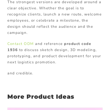
The strongest versions are developed around a
clear objective. Whether the goal is to
recognize clients, launch a new route, welcome
employees, or celebrate a milestone, the
design should reflect the audience and the
campaign.
Contact ODM
and reference
product code
1936
to discuss sketch design, 3D modeling,
prototyping, and product development for your
next logistics promotion.
and credible.
More Product Ideas