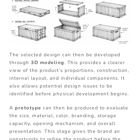
The selected design can then be developed
through
3D modeling
. This provides a clearer
view of the product’s proportions, construction,
internal layout, and individual components. It
also allows potential design issues to be
identified before physical development begins.
A
prototype
can then be produced to evaluate
the size, material, color, branding, storage
capacity, opening mechanism, and overall
presentation. This stage gives the brand an
opportunity to refine the product before the