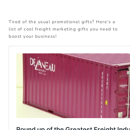
Tired of the usual promotional gifts? Here’s a
list of cool freight marketing gifts you need to
boost your business!