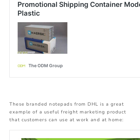
These branded notepads from DHL is a great
example of a useful freight marketing product
that customers can use at work and at home: