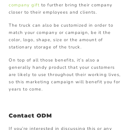
company gift
to further bring their company
closer to their employees and clients.
The truck can also be customized in order to
match your company or campaign, be it the
color, logo, shape, size or the amount of
stationary storage of the truck.
On top of all those benefits, it’s also a
generally handy product that your customers
are likely to use throughout their working lives,
so this marketing campaign will benefit you for
years to come.
Contact ODM
If you’re interested in discussing this or any