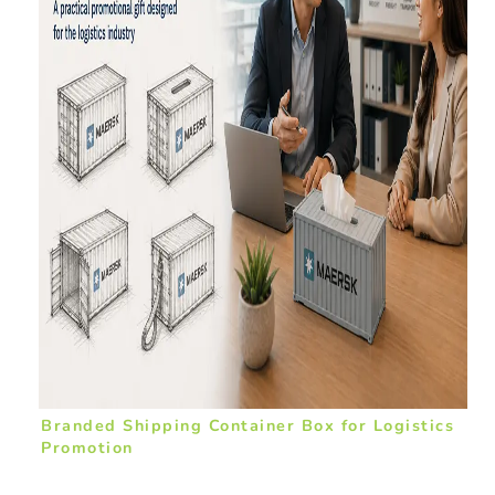
Branded Shipping Container Box for Logistics
Promotion