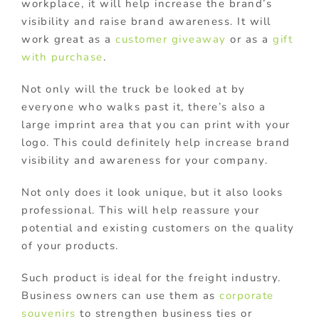
workplace, it will help increase the brand’s
visibility and raise brand awareness. It will
work great as a
customer giveaway
or as a
gift
with purchase
.
Not only will the truck be looked at by
everyone who walks past it, there’s also a
large imprint area that you can print with your
logo. This could definitely help increase brand
visibility and awareness for your company.
Not only does it look unique, but it also looks
professional. This will help reassure your
potential and existing customers on the quality
of your products.
Such product is ideal for the freight industry.
Business owners can use them as
corporate
souvenirs
to strengthen business ties or