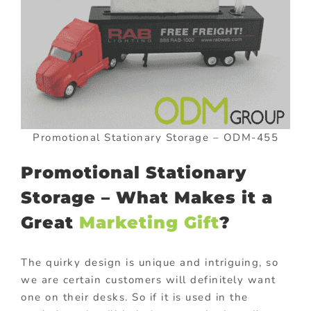
Promotional Stationary Storage – ODM-455
Promotional Stationary
Storage – What Makes it a
Great
Marketing Gift
?
The quirky design is unique and intriguing, so
we are certain customers will definitely want
one on their desks. So if it is used in the