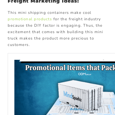
Freight Marketing Ideas:
This mini shipping containers make cool
promotional products
for the freight industry
because the DIY factor is engaging. Thus, the
excitement that comes with building this mini
truck makes the product more precious to
customers.