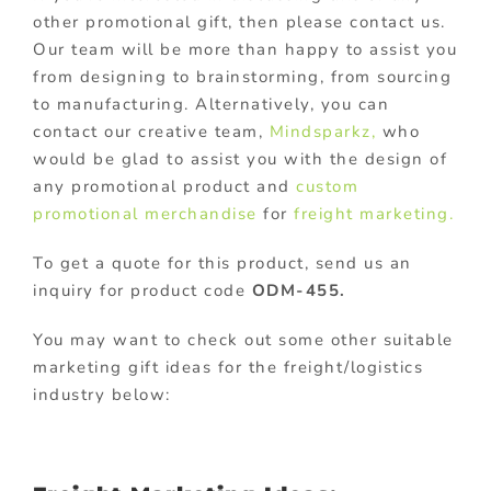
other promotional gift, then please contact us.
Our team will be more than happy to assist you
from designing to brainstorming, from sourcing
to manufacturing. Alternatively, you can
contact our creative team,
Mindsparkz,
who
would be glad to assist you with the design of
any promotional product and
custom
promotional merchandise
for
freight marketing.
To get a quote for this product, send us an
inquiry for product code
ODM-455.
You may want to check out some other suitable
marketing gift ideas for the freight/logistics
industry below: