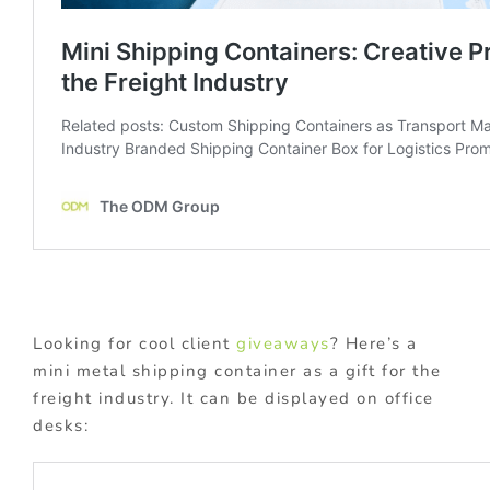
Looking for cool client
giveaways
? Here’s a
mini metal shipping container as a gift for the
freight industry. It can be displayed on office
desks: