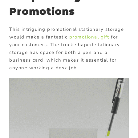
Promotions
This intriguing promotional stationary storage
would make a fantastic
promotional gift
for
your customers. The truck shaped stationary
storage has space for both a pen and a
business card, which makes it essential for
anyone working a desk job.