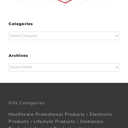
Categories
Categories
Archives
Archives
Gift Categories
Healthcare Promotional Products
|
Electronic
Products
|
Lifestyle Products
|
Stationery