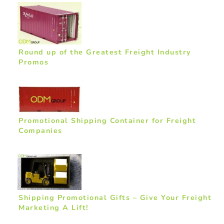
Round up of the Greatest Freight Industry
Promos
Promotional Shipping Container for Freight
Companies
Shipping Promotional Gifts – Give Your Freight
Marketing A Lift!