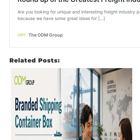
Related Posts: