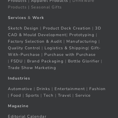
Products
|
Apparel Products
| Drinkware
Products | Seasonal Gifts
Services
&
Work
Sketch Design
|
Product Deck Creation
|
3D
CAD & Mould Development
|
Prototyping
|
Factory Selection & Audit
|
Manufacturing
|
Quality Control
|
Logistics & Shipping
|
Gift-
With-Purchase
|
Purchase with Purchase
|
FSDU
|
Brand Packaging
|
Bottle Glorifier
|
Trade Show Marketing
Industries
Automotive
|
Drinks
|
Entertainment
|
Fashion
|
Food
|
Sports
|
Tech
|
Travel
|
Service
Magazine
Editorial Calendar