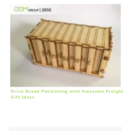
Drive Brand Positioning with Awesome Freight
Gift Ideas