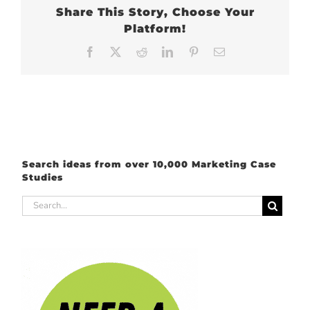
Share This Story, Choose Your
Platform!
Facebook
X
Reddit
LinkedIn
Pinterest
Email
Search ideas from over 10,000 Marketing Case
Studies
Search
for: