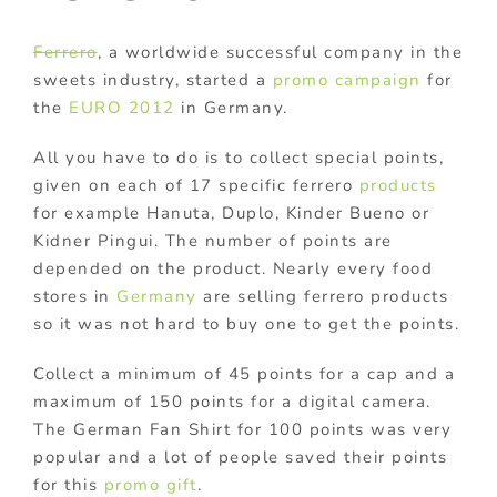
Ferrero
, a worldwide successful company in the
sweets industry, started a
promo campaign
for
the
EURO 2012
in Germany.
All you have to do is to collect special points,
given on each of 17 specific ferrero
products
for example Hanuta, Duplo, Kinder Bueno or
Kidner Pingui. The number of points are
depended on the product. Nearly every food
stores in
Germany
are selling ferrero products
so it was not hard to buy one to get the points.
Collect a minimum of 45 points for a cap and a
maximum of 150 points for a digital camera.
The German Fan Shirt for 100 points was very
popular and a lot of people saved their points
for this
promo gift
.