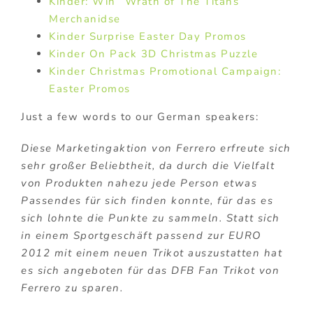
Kinder: Win “Wrath of The Titans”
Merchanidse
Kinder Surprise Easter Day Promos
Kinder On Pack 3D Christmas Puzzle
Kinder Christmas Promotional Campaign:
Easter Promos
Just a few words to our German speakers:
Diese Marketingaktion von Ferrero erfreute sich
sehr großer Beliebtheit, da durch die Vielfalt
von Produkten nahezu jede Person etwas
Passendes für sich finden konnte, für das es
sich lohnte die Punkte zu sammeln. Statt sich
in einem Sportgeschäft passend zur EURO
2012 mit einem neuen Trikot auszustatten hat
es sich angeboten für das DFB Fan Trikot von
Ferrero zu sparen.