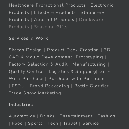
Healthcare Promotional Products
|
Electronic
Products
|
Lifestyle Products
|
Stationery
Products
|
Apparel Products
| Drinkware
Products | Seasonal Gifts
Services
&
Work
Sketch Design
|
Product Deck Creation
|
3D
CAD & Mould Development
|
Prototyping
|
Factory Selection & Audit
|
Manufacturing
|
Quality Control
|
Logistics & Shipping
|
Gift-
With-Purchase
|
Purchase with Purchase
|
FSDU
|
Brand Packaging
|
Bottle Glorifier
|
Trade Show Marketing
Industries
Automotive
|
Drinks
|
Entertainment
|
Fashion
|
Food
|
Sports
|
Tech
|
Travel
|
Service