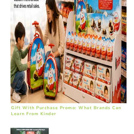
Gift With Purchase Promo: What Brands Can
Learn From Kinder