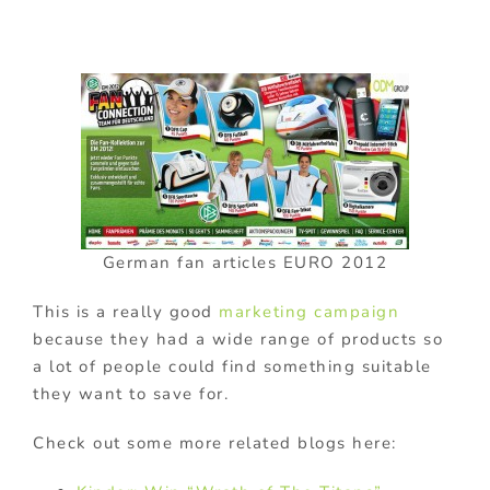
German fan articles EURO 2012
This is a really good
marketing campaign
because they had a wide range of products so
a lot of people could find something suitable
they want to save for.
Check out some more related blogs here: