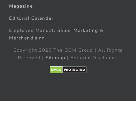
Magazine
Editorial Calendar
Employee Manual:
Sales
,
Marketing
&
Merchandising
Copyright 2026 The ODM Group | All Rights
Reserved |
Sitemap
| Editorial Disclaimer