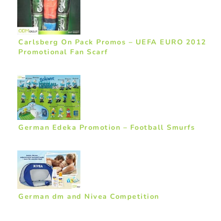
Carlsberg On Pack Promos – UEFA EURO 2012
Promotional Fan Scarf
German Edeka Promotion – Football Smurfs
German dm and Nivea Competition