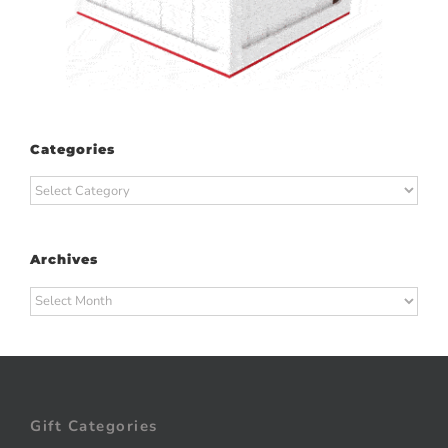
Categories
Categories
Archives
Archives
Gift Categories