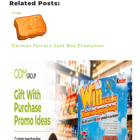
Related Posts:
German Ferrero Cool Box Promotion