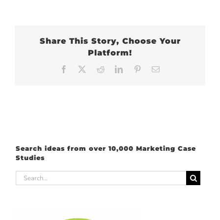
Share This Story, Choose Your
Platform!
Facebook
X
Reddit
LinkedIn
Pinterest
Email
Search ideas from over 10,000 Marketing Case
Studies
Search
for: