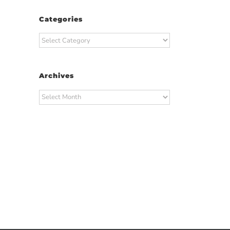
Categories
Categories
Archives
Archives
t
ail