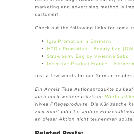
marketing and advertising method is impo
customer!
Check out the following links for some r
Iglo Promotion in Germany
H2O+ Promotion – Beauty bag (GW
Strawberry Bag by Vivienne Sabo
Incentive Product France – Isother
Just a few words for our German readers
Ein Anreiz Tesa Aktionsprodukte zu kaufe
auch noch weitere nützliche
Werbeartike
Nivea Pflegeprodukte. Die Kühltasche ka
zum Sport oder für andere Freizeitaktivi
an dieser Aktion nicht teilnehmen sollte.
Related Posts: