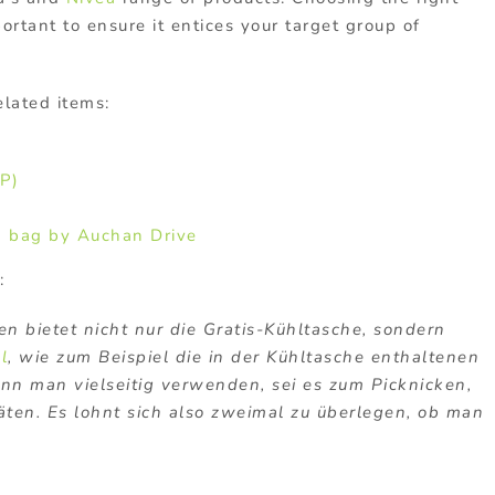
rtant to ensure it entices your target group of
elated items:
P)
m bag by Auchan Drive
:
n bietet nicht nur die Gratis-Kühltasche, sondern
l
, wie zum Beispiel die in der Kühltasche enthaltenen
nn man vielseitig verwenden, sei es zum Picknicken,
täten. Es lohnt sich also zweimal zu überlegen, ob man