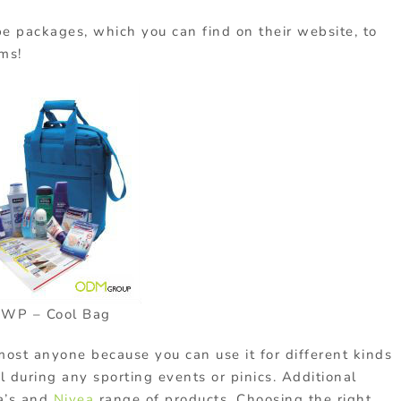
pe packages, which you can find on their website, to
ems!
WP – Cool Bag
lmost anyone because you can use it for different kinds
ul during any sporting events or pinics. Additional
sa’s and
Nivea
range of products. Choosing the right