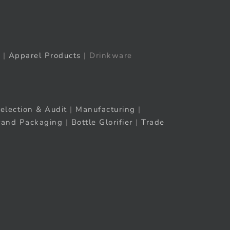
|
Apparel Products
| Drinkware
election & Audit
|
Manufacturing
|
rand Packaging
|
Bottle Glorifier
|
Trade