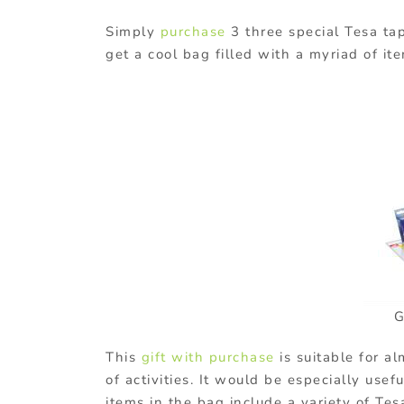
Simply
purchase
3 three special Tesa ta
get a cool bag filled with a myriad of it
G
This
gift with purchase
is suitable for a
of activities. It would be especially usef
items in the bag include a variety of Te