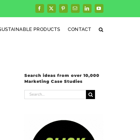
Facebook
X
Pinterest
Email
LinkedIn
YouTube
SUSTAINABLE PRODUCTS
CONTACT
Search ideas from over 10,000
Marketing Case Studies
Search
for: