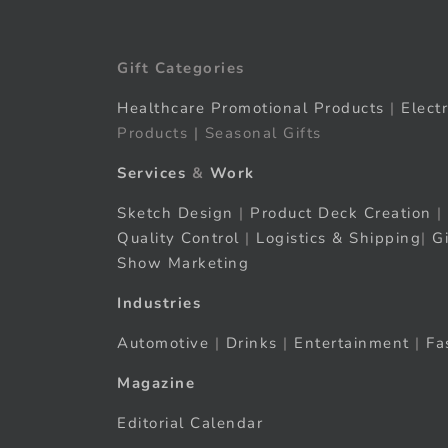
Gift Categories
Healthcare Promotional Products
|
Elect
Products | Seasonal Gifts
Services
&
Work
Sketch Design
|
Product Deck Creation
|
Quality Control
|
Logistics & Shipping
|
G
Show Marketing
Industries
Automotive
|
Drinks
|
Entertainment
|
Fa
Magazine
Editorial Calendar