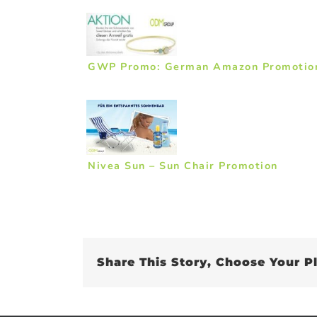
GWP Promo: German Amazon Promotio
Nivea Sun – Sun Chair Promotion
Share This Story, Choose Your P