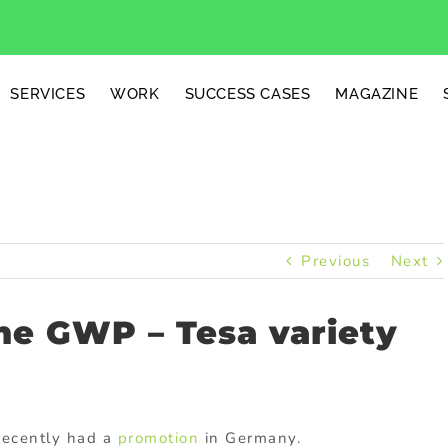
SERVICES
WORK
SUCCESS CASES
MAGAZINE
Previous
Next
me GWP – Tesa variety
recently had a
promotion
in Germany.