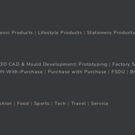
ronic Products
|
Lifestyle Products
|
Stationery Products
3D CAD & Mould Development
|
Prototyping
|
Factory S
ift-With-Purchase
|
Purchase with Purchase
|
FSDU
|
B
shion
|
Food
|
Sports
|
Tech
|
Travel
|
Service