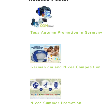
Tesa Autumn Promotion in Germany
German dm and Nivea Competition
Nivea Summer Promotion