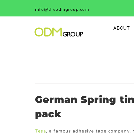
Skip
info@theodmgroup.com
to
content
ABOUT
German Spring ti
pack
Tesa
, a famous adhesive tape company, 