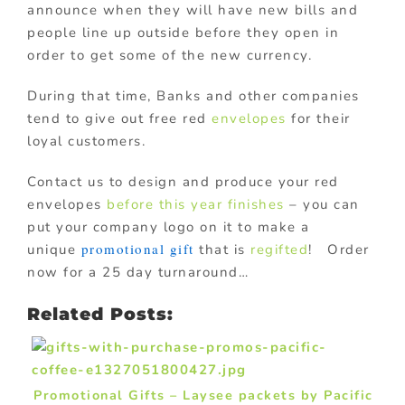
announce when they will have new bills and
people line up outside before they open in
order to get some of the new currency.
During that time, Banks and other companies
tend to give out free red
envelopes
for their
loyal customers.
Contact us to design and produce your red
envelopes
before this year finishes
– you can
put your company logo on it to make a
promotional gift
unique
that is
regifted
! Order
now for a 25 day turnaround…
Related Posts:
Promotional Gifts – Laysee packets by Pacific