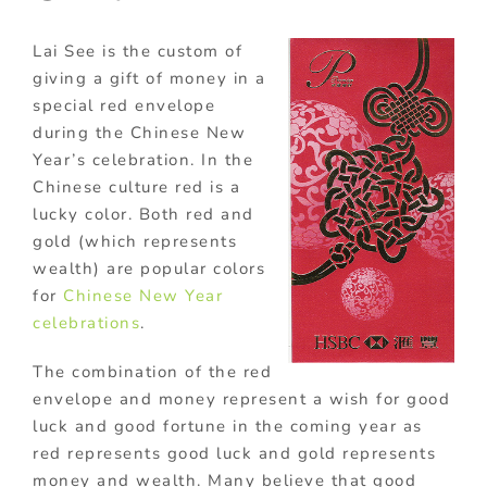
Lai See is the custom of
giving a gift of money in a
special red envelope
during the Chinese New
Year’s celebration. In the
Chinese culture red is a
lucky color. Both red and
gold (which represents
wealth) are popular colors
for
Chinese New Year
celebrations
.
The combination of the red
envelope and money represent a wish for good
luck and good fortune in the coming year as
red represents good luck and gold represents
money and wealth. Many believe that good