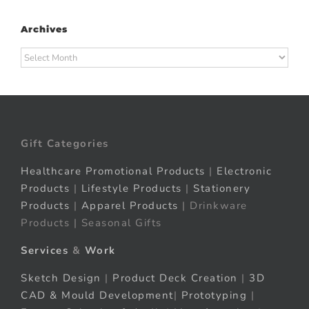
Archives
Archives
Gift Categories
Healthcare Promotional Products
|
Electronic
Products
|
Lifestyle Products
|
Stationery
Products
|
Apparel Products
| Drinkware
Products | Seasonal Gifts
Services
&
Work
Sketch Design
|
Product Deck Creation
|
3D
CAD & Mould Development
|
Prototyping
|