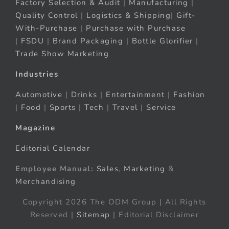
Factory Selection & Audit
|
Manufacturing
|
Quality Control
|
Logistics & Shipping
|
Gift-
With-Purchase
|
Purchase with Purchase
|
FSDU
|
Brand Packaging
|
Bottle Glorifier
|
Trade Show Marketing
Industries
Automotive
|
Drinks
|
Entertainment
|
Fashion
|
Food
|
Sports
|
Tech
|
Travel
|
Service
Magazine
Editorial Calendar
Employee Manual:
Sales
,
Marketing
&
Merchandising
Copyright 2026 The ODM Group | All Rights
Reserved |
Sitemap
| Editorial Disclaimer