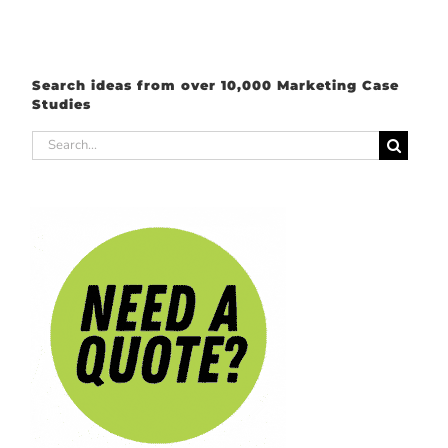
Search ideas from over 10,000 Marketing Case
Studies
Search
for: