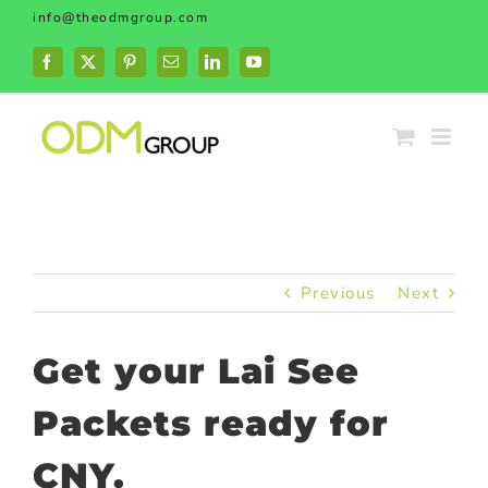
Skip
info@theodmgroup.com
to
content
Facebook
X
Pinterest
Email
LinkedIn
YouTube
Previous
Next
Get your Lai See
Packets ready for
CNY.