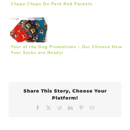
Chupa Chups On Pack Red Packets
Year of the Dog Promotions – Our Chinese New
Year Socks are Ready!
Share This Story, Choose Your
Platform!
Facebook
X
Reddit
LinkedIn
Pinterest
Email