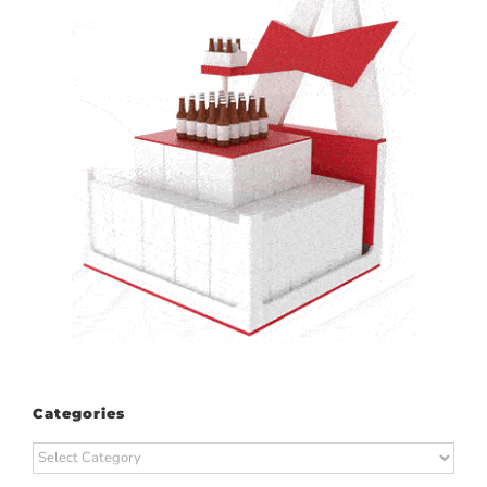
Categories
Categories