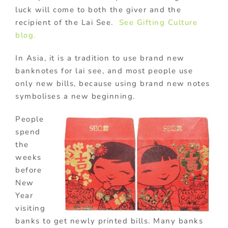
luck will come to both the giver and the
recipient of the Lai See.
See Gifting Culture
blog.
In Asia, it is a tradition to use brand new
banknotes for lai see, and most people use
only new bills, because using brand new notes
symbolises a new beginning.
People
spend
the
weeks
before
New
Year
visiting
banks to get newly printed bills. Many banks