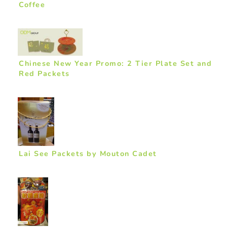
Coffee
Chinese New Year Promo: 2 Tier Plate Set and
Red Packets
Lai See Packets by Mouton Cadet