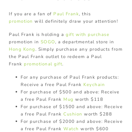
If you are a fan of
Paul Frank
, this
promotion
will definitely draw your attention!
Paul Frank is holding a
gift with purchase
promotion in
SOGO
, a departmental store in
Hong Kong
. Simply purchase any products from
the Paul Frank outlet to redeem a Paul
Frank
promotional gift
.
For any purchase of Paul Frank products:
Receive a free Paul Frank
Keychain
For purchase of $500 and above: Receive
a free Paul Frank
Mug
worth $118
For purchase of $1500 and above: Receive
a free Paul Frank
Cushion
worth $288
For purchase of $2000 and above: Receive
a free Paul Frank
Watch
worth $600