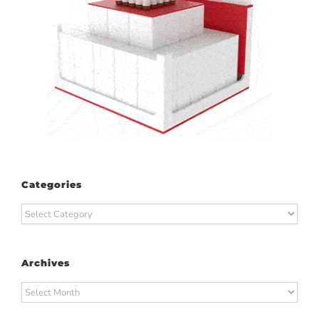
Categories
Categories
Archives
Archives