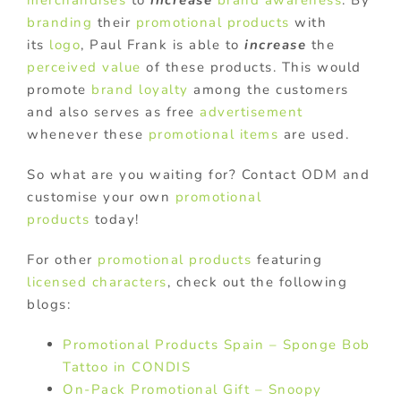
merchandises
to
increase
brand awareness
. By
branding
their
promotional products
with
its
logo
, Paul Frank is able to
increase
the
perceived value
of these products. This would
promote
brand loyalty
among the customers
and also serves as free
advertisement
whenever these
promotional items
are used.
So what are you waiting for? Contact ODM and
customise your own
promotional
products
today!
For other
promotional products
featuring
licensed characters
, check out the following
blogs:
Promotional Products Spain – Sponge Bob
Tattoo in CONDIS
On-Pack Promotional Gift – Snoopy