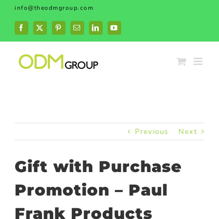
Skip
info@theodmgroup.com
to
content
Facebook
X
Pinterest
Email
LinkedIn
YouTube
Previous
Next
Gift with Purchase
Promotion – Paul
Frank Products