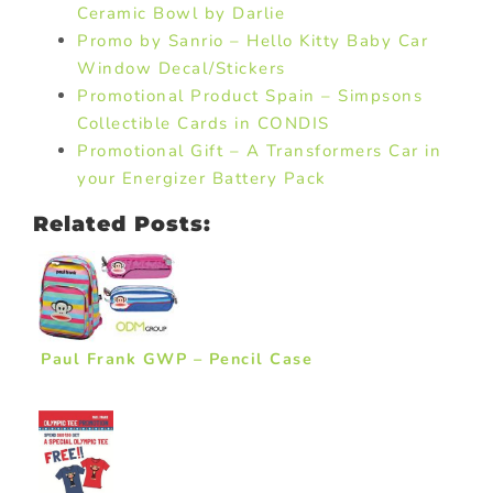
Ceramic Bowl by Darlie
Promo by Sanrio – Hello Kitty Baby Car
Window Decal/Stickers
Promotional Product Spain – Simpsons
Collectible Cards in CONDIS
Promotional Gift – A Transformers Car in
your Energizer Battery Pack
Related Posts:
Paul Frank GWP – Pencil Case