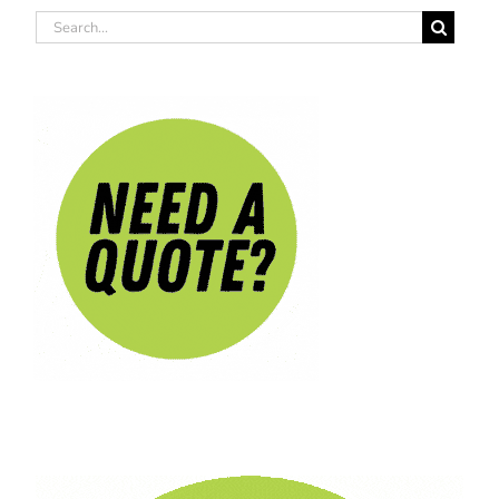
Search
for: