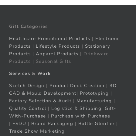
Gift Categories
Healthcare Promotional Products
|
Electronic
Products
|
Lifestyle Products
|
Stationery
Products
|
Apparel Products
| Drinkware
Products | Seasonal Gifts
Services
&
Work
Sketch Design
|
Product Deck Creation
|
3D
CAD & Mould Development
|
Prototyping
|
Factory Selection & Audit
|
Manufacturing
|
Quality Control
|
Logistics & Shipping
|
Gift-
With-Purchase
|
Purchase with Purchase
|
FSDU
|
Brand Packaging
|
Bottle Glorifier
|
Trade Show Marketing