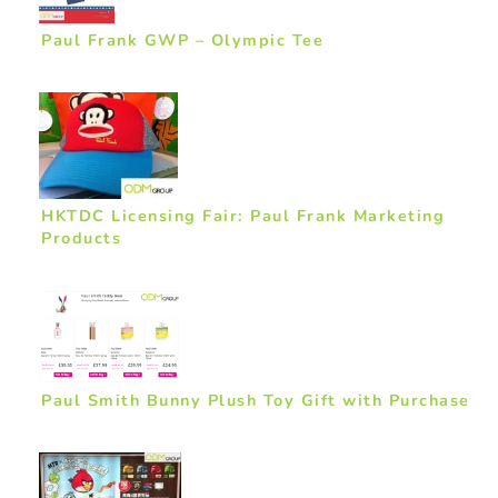
Paul Frank GWP – Olympic Tee
HKTDC Licensing Fair: Paul Frank Marketing
Products
Paul Smith Bunny Plush Toy Gift with Purchase