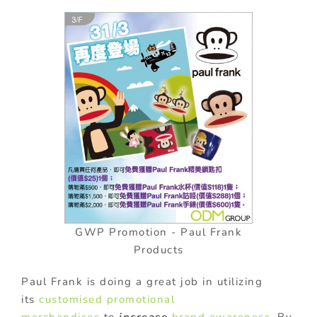
GWP Promotion - Paul Frank
Products
Paul Frank is doing a great job in utilizing
its
customised
promotional