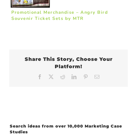
Promotional Merchandise – Angry Bird
Souvenir Ticket Sets by MTR
Share This Story, Choose Your
Platform!
Facebook
X
Reddit
LinkedIn
Pinterest
Email
Search ideas from over 10,000 Marketing Case
Studies