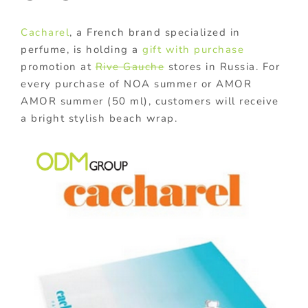
Cacharel
, a French brand specialized in
perfume, is holding a
gift with purchase
promotion at
Rive Gauche
stores in Russia. For
every purchase of NOA summer or AMOR
AMOR summer (50 ml), customers will receive
a bright stylish beach wrap.