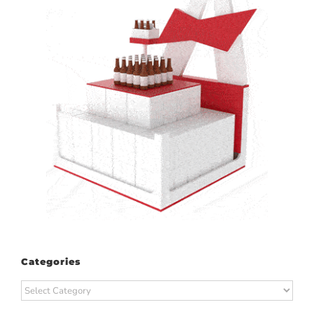
Categories
Categories