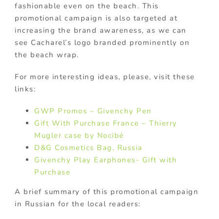
fashionable even on the beach. This
promotional campaign is also targeted at
increasing the brand awareness, as we can
see Cacharel’s logo branded prominently on
the beach wrap.
For more interesting ideas, please, visit these
links:
GWP Promos – Givenchy Pen
Gift With Purchase France – Thierry
Mugler case by Nocibé
D&G Cosmetics Bag, Russia
Givenchy Play Earphones- Gift with
Purchase
A brief summary of this promotional campaign
in Russian for the local readers: