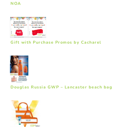
NOA
Gift with Purchase Promos by Cacharel
Douglas Russia GWP – Lancaster beach bag