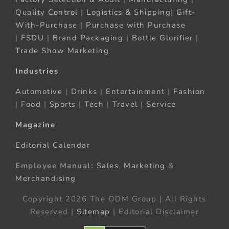
Quality Control
|
Logistics & Shipping
|
Gift-
With-Purchase
|
Purchase with Purchase
|
FSDU
|
Brand Packaging
|
Bottle Glorifier
|
Trade Show Marketing
Industries
Automotive
|
Drinks
|
Entertainment
|
Fashion
|
Food
|
Sports
|
Tech
|
Travel
|
Service
Magazine
Editorial Calendar
Employee Manual:
Sales
,
Marketing
&
Merchandising
Copyright 2026 The ODM Group | All Rights
Reserved |
Sitemap
| Editorial Disclaimer