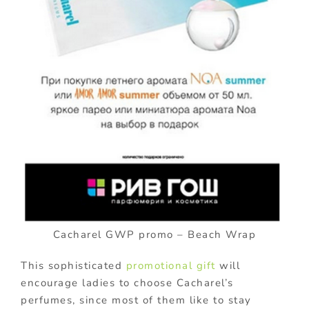
Cacharel GWP promo – Beach Wrap
This sophisticated
promotional gift
will
encourage ladies to choose Cacharel’s
perfumes, since most of them like to stay