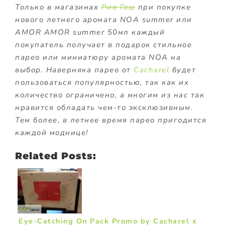
Только в магазинах
Рив Гош
при покупке
нового летнего аромата NOA summer или
AMOR AMOR summer 50мл каждый
покупатель получает в подарок стильное
парео или миниатюру аромата NOA на
выбор. Наверняка парео от
Cacharel
будет
пользоваться популярностью, так как их
количество ограничено, а многим из нас так
нравится обладать чем-то эксклюзивным.
Тем более, в летнее время парео пригодится
каждой моднице!
Related Posts:
Eye-Catching On Pack Promo by Cacharel x