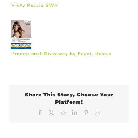
Vichy Russia GWP
Promotional Giveaway by Payot, Russia
Share This Story, Choose Your
Platform!
Facebook
X
Reddit
LinkedIn
Pinterest
Email