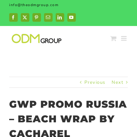
Skip
info@theodmgroup.com
to
content
Facebook
X
Pinterest
Email
LinkedIn
YouTube
Previous
Next
GWP PROMO RUSSIA
– BEACH WRAP BY
CACHAREL