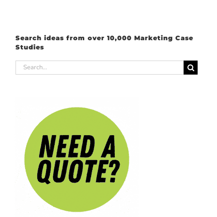
Search ideas from over 10,000 Marketing Case
Studies
Search
for: