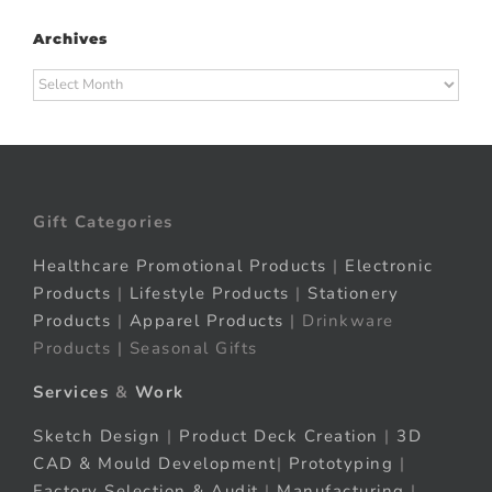
Archives
Archives
Gift Categories
Healthcare Promotional Products
|
Electronic
Products
|
Lifestyle Products
|
Stationery
Products
|
Apparel Products
| Drinkware
Products | Seasonal Gifts
Services
&
Work
Sketch Design
|
Product Deck Creation
|
3D
CAD & Mould Development
|
Prototyping
|
Factory Selection & Audit
|
Manufacturing
|