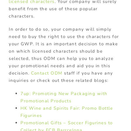
licensed characters
. Your company will surely
benefit from the use of these popular
characters.
In order to do so, your company will simply
need to buy the right to use the characters for
your GWP. It is an important decision to make
on which licensed characters should be
selected, thus ODM can help you to analyze
your promotional needs and aid you in this
decision.
Contact ODM
staff if you have any
inquiries or check out these related blogs:
7up: Promoting New Packaging with
Promotional Products
HK Wine and Spirits Fair: Promo Bottle
Figurines
Promotional Gifts – Soccer Figurines to
Collect by FCB Barrcelona