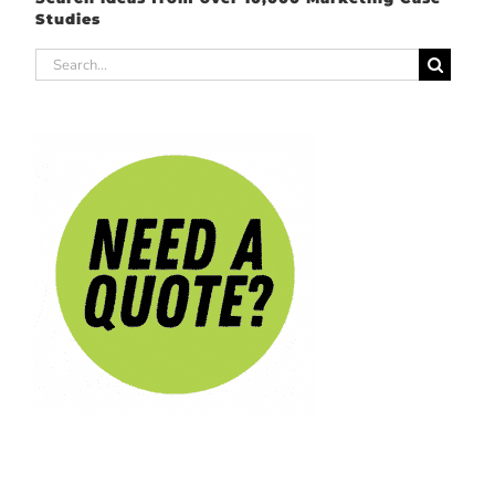
Studies
Search
for: