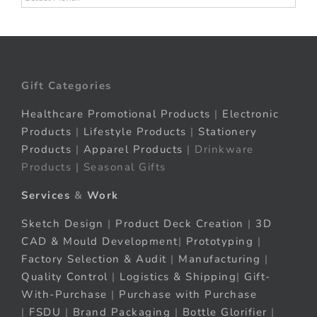
Gift Categories
Healthcare Promotional Products
|
Electronic
Products
|
Lifestyle Products
|
Stationery
Products
|
Apparel Products
| Drinkware
Products | Seasonal Gifts
Services
&
Work
Sketch Design
|
Product Deck Creation
|
3D
CAD & Mould Development
|
Prototyping
|
Factory Selection & Audit
|
Manufacturing
|
Quality Control
|
Logistics & Shipping
|
Gift-
With-Purchase
|
Purchase with Purchase
|
FSDU
|
Brand Packaging
|
Bottle Glorifier
|