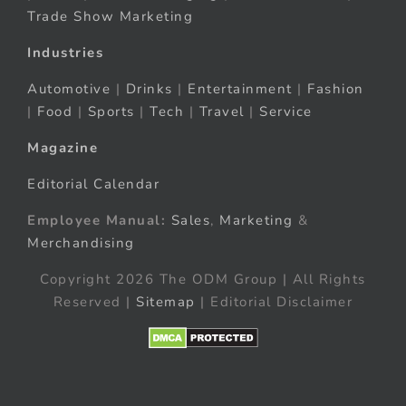
Trade Show Marketing
Industries
Automotive
|
Drinks
|
Entertainment
|
Fashion
|
Food
|
Sports
|
Tech
|
Travel
|
Service
Magazine
Editorial Calendar
Employee Manual:
Sales
,
Marketing
&
Merchandising
Copyright 2026 The ODM Group | All Rights
Reserved |
Sitemap
| Editorial Disclaimer