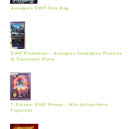
Avengers GWP Tote Bag
GWP Promotion – Avengers Cosbabies Plushies
@ Causeway Place
7-Eleven: GWP Promo – Win Action Hero
Figurines