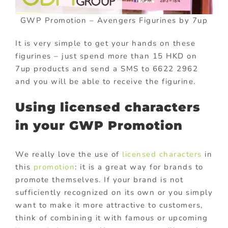
GWP Promotion – Avengers Figurines by 7up
It is very simple to get your hands on these
figurines – just spend more than 15 HKD on
7up products and send a SMS to 6622 2962
and you will be able to receive the figurine.
Using licensed characters
in your GWP Promotion
We really love the use of
licensed characters
in
this
promotion
: it is a great way for brands to
promote themselves. If your brand is not
sufficiently recognized on its own or you simply
want to make it more attractive to customers,
think of combining it with famous or upcoming