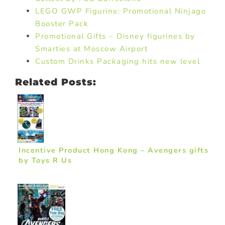
LEGO GWP Figurine: Promotional Ninjago
Booster Pack
Promotional Gifts – Disney figurines by
Smarties at Moscow Airport
Custom Drinks Packaging hits new level
Related Posts:
Incentive Product Hong Kong – Avengers gifts
by Toys R Us