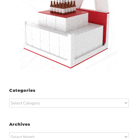
Categories
Categories
Archives
Archives