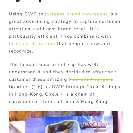
Using GWP to
increase brand awareness
is a
great advertising strategy to capture customer
attention and boost brand recall. It is
particularly efficient if you combine it with
licensed characters
that people know and
recognize.
The famous soda brand 7up has well
understood it and they decided to offer their
customer these amazing
Marvel’s Avengers
figurines (1:6) as GWP through Circle K shops
in Hong-Kong. Circle K is a chain of
convenience stores all across Hong Kong.