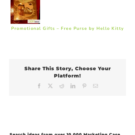
Promotional Gifts – Free Purse by Hello Kitty
Share This Story, Choose Your
Platform!
Facebook
X
Reddit
LinkedIn
Pinterest
Email
Search ideas from over 10,000 Marketing Case