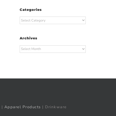
Categories
Categories
Archives
Archives
t
ail
|
Apparel Products
| Drinkware