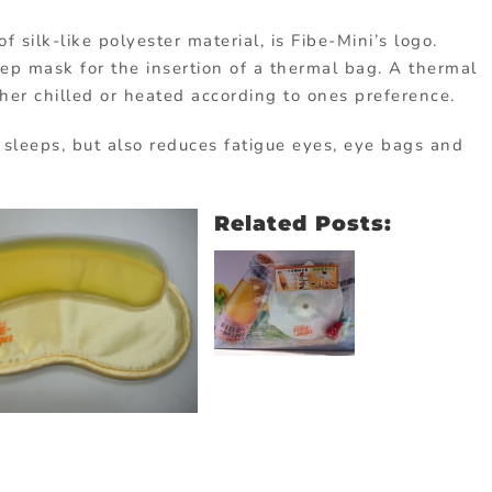
silk-like polyester material, is Fibe-Mini’s logo.
ep mask for the insertion of a thermal bag. A thermal
ther chilled or heated according to ones preference.
 sleeps, but also reduces fatigue eyes, eye bags and
Related Posts: