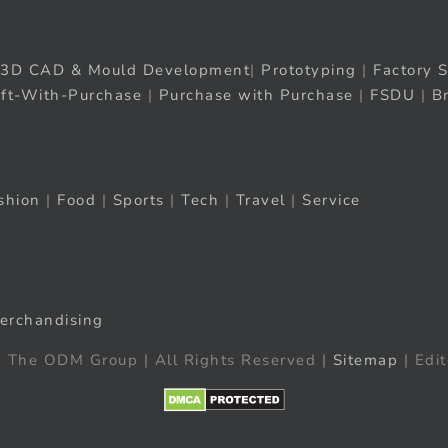
3D CAD & Mould Development
|
Prototyping
|
Factory S
ift-With-Purchase
|
Purchase with Purchase
|
FSDU
|
B
shion
|
Food
|
Sports
|
Tech
|
Travel
|
Service
erchandising
 The ODM Group | All Rights Reserved |
Sitemap
| Edit