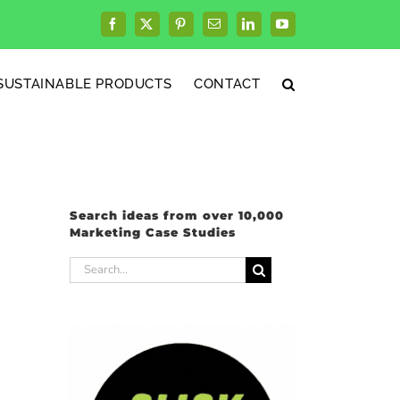
Facebook
X
Pinterest
Email
LinkedIn
YouTube
SUSTAINABLE PRODUCTS
CONTACT
Search ideas from over 10,000
Marketing Case Studies
Search
for: