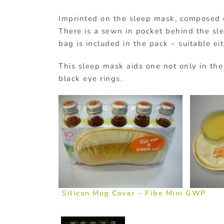
Imprinted on the sleep mask, composed of 
There is a sewn in pocket behind the sle
bag is included in the pack – suitable ei
This sleep mask aids one not only in the
black eye rings.
Silicon Mug Cover – Fibe Mini GWP