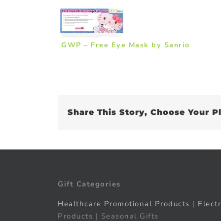
GWP – Free Eye Mask by Sanrio
Share This Story, Choose Your P
Gift Categories
Healthcare Promotional Products
|
Elect
Products | Seasonal Gifts