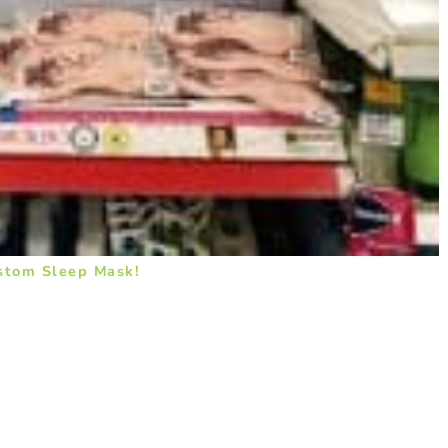
stom Sleep Mask!