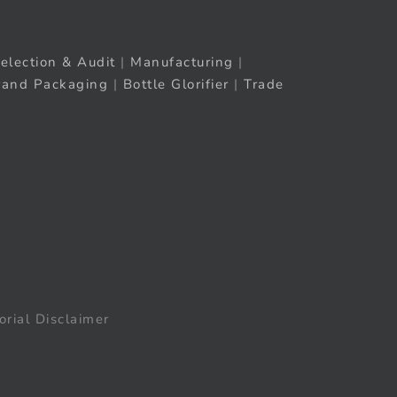
election & Audit
|
Manufacturing
|
rand Packaging
|
Bottle Glorifier
|
Trade
orial Disclaimer