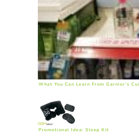
What You Can Learn From Garnier’s Cu
Promotional Idea: Sleep Kit