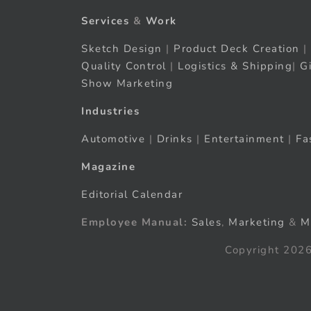
Services
&
Work
Sketch Design
|
Product Deck Creation
|
Quality Control
|
Logistics & Shipping
|
G
Show Marketing
Industries
Automotive
|
Drinks
|
Entertainment
|
Fa
Magazine
Editorial Calendar
Employee Manual:
Sales
,
Marketing
&
M
Copyright 2026