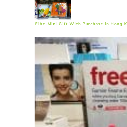
Fibe-Mini Gift With Purchase in Hong 