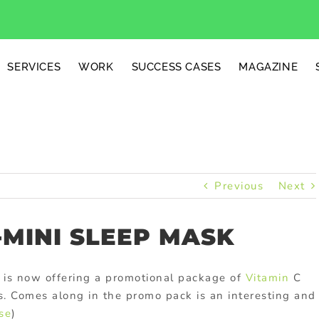
SERVICES
WORK
SUCCESS CASES
MAGAZINE
Previous
Next
-MINI SLEEP MASK
 is now offering a promotional package of
Vitamin
C
ves. Comes along in the promo pack is an interesting and
se
)