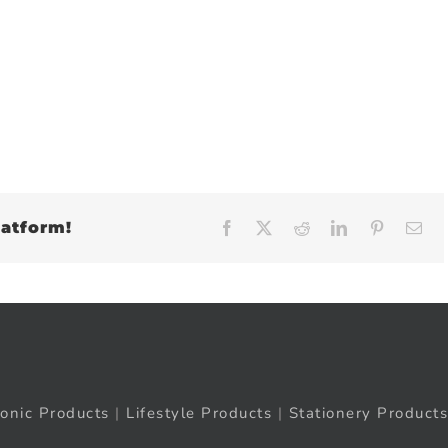
latform!
Facebook
X
Reddit
LinkedIn
Pinteres
Em
ronic Products
|
Lifestyle Products
|
Stationery Products