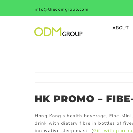
Skip
info@theodmgroup.com
to
content
ABOUT
HK PROMO – FIBE
Hong Kong’s health beverage, Fibe-Mini,
drink with dietary fibre in bottles of fi
innovative sleep mask. (
Gift with purcha