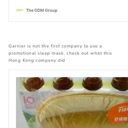
Garnier is not the first company to use a
promotional sleep mask, check out what this
Hong Kong company did