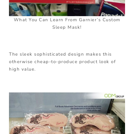
What You Can Learn From Garnier’s Custom
Sleep Mask!
The sleek sophisticated design makes this
otherwise cheap-to-produce product look of
high value.