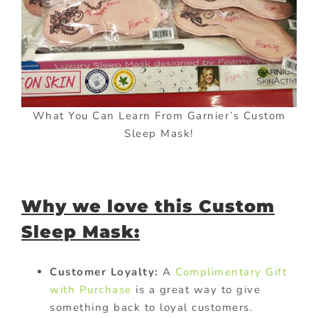
What You Can Learn From Garnier’s Custom
Sleep Mask!
Why we love this Custom
Sleep Mask:
Customer Loyalty:
A
Complimentary Gift
with Purchase
is a great way to give
something back to loyal customers.