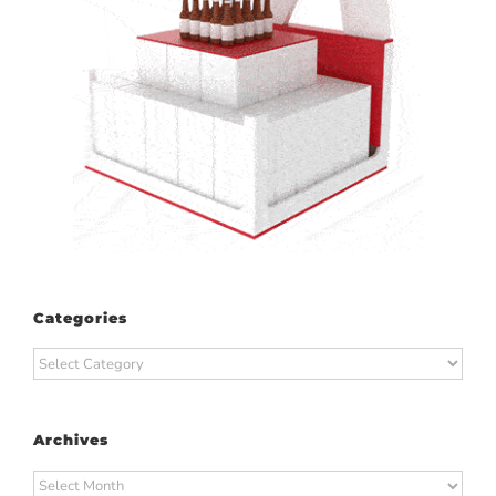
Categories
Categories
Archives
Archives