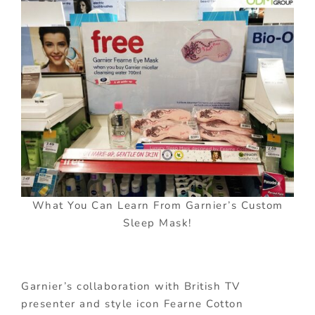
What You Can Learn From Garnier’s Custom
Sleep Mask!
Garnier’s collaboration with British TV
presenter and style icon Fearne Cotton