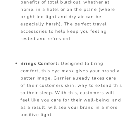
benefits of total blackout, whether at
home, in a hotel or on the plane (where
bright led light and dry air can be
especially harsh). The perfect travel
accessories to help keep you feeling
rested and refreshed
Brings Comfort:
Designed to bring
comfort, this eye mask gives your brand a
better image. Garnier already takes care
of their customers skin, why to extend this
to their sleep. With this, customers will
feel like you care for their well-being, and
as a result, will see your brand in a more
positive light.