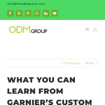
Skip
info@theodmgroup.com
to
content
Facebook
X
Pinterest
Email
LinkedIn
YouTube
Previous
Next
WHAT YOU CAN
LEARN FROM
GARNIER’S CUSTOM