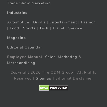
Trade Show Marketing
Industries
Automotive
|
Drinks
|
Entertainment
|
Fashion
|
Food
|
Sports
|
Tech
|
Travel
|
Service
Magazine
Editorial Calendar
Employee Manual:
Sales
,
Marketing
&
Merchandising
Copyright 2026 The ODM Group | All Rights
Reserved |
Sitemap
| Editorial Disclaimer