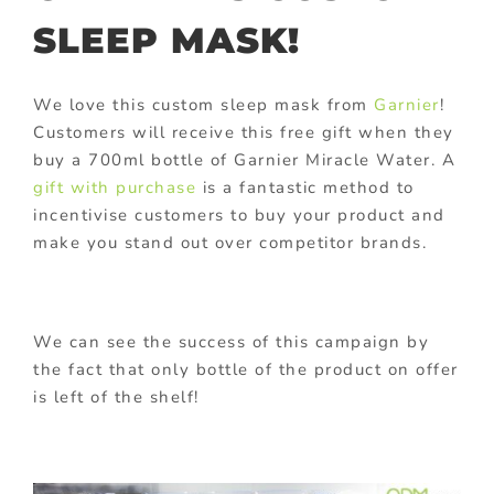
SLEEP MASK!
We love this custom sleep mask from
Garnier
!
Customers will receive this free gift when they
buy a 700ml bottle of Garnier Miracle Water. A
gift with purchase
is a fantastic method to
incentivise customers to buy your product and
make you stand out over competitor brands.
We can see the success of this campaign by
the fact that only bottle of the product on offer
is left of the shelf!