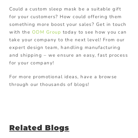
Could a custom sleep mask be a suitable gift
for your customers? How could offering them
something more boost your sales? Get in touch
with the
ODM Group
today to see how you can
take your company to the next level! From our
expert design team, handling manufacturing
and shipping – we ensure an easy, fast process
for your company!
For more promotional ideas, have a browse
through our thousands of blogs!
Related Blogs