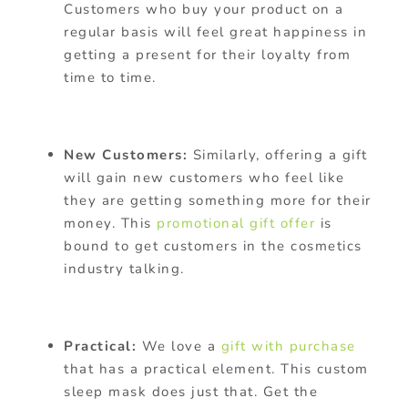
Customers who buy your product on a
regular basis will feel great happiness in
getting a present for their loyalty from
time to time.
New Customers:
Similarly, offering a gift
will gain new customers who feel like
they are getting something more for their
money. This
promotional gift offer
is
bound to get customers in the cosmetics
industry talking.
Practical:
We love a
gift with purchase
that has a practical element. This custom
sleep mask does just that.
Get the