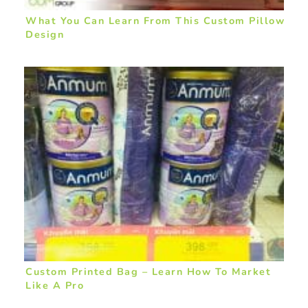
What You Can Learn From This Custom Pillow
Design
Custom Printed Bag – Learn How To Market
Like A Pro