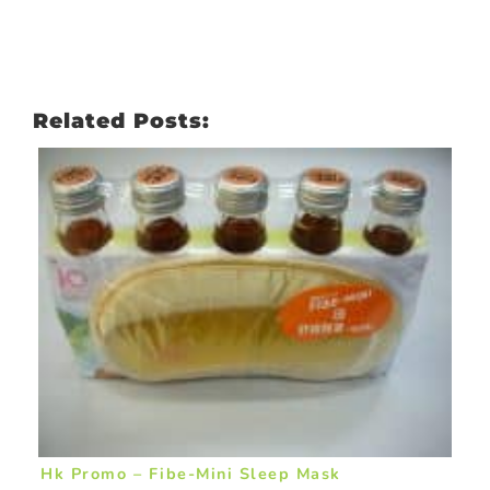
Related Posts:
Hk Promo – Fibe-Mini Sleep Mask