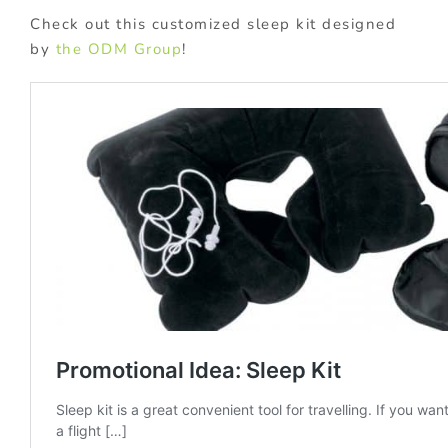
Check out this customized sleep kit designed
by
the ODM Group
!