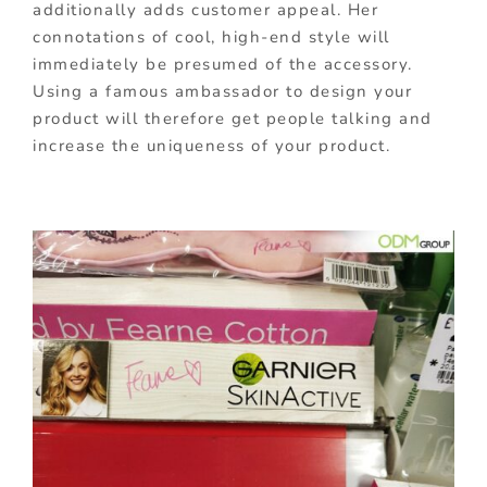
additionally adds customer appeal. Her
connotations of cool, high-end style will
immediately be presumed of the accessory.
Using a famous ambassador to design your
product will therefore get people talking and
increase the uniqueness of your product.