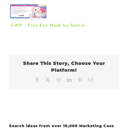
GWP – Free Eye Mask by Sanrio
Share This Story, Choose Your
Platform!
Facebook
X
Reddit
LinkedIn
Pinterest
Email
Search ideas from over 10,000 Marketing Case