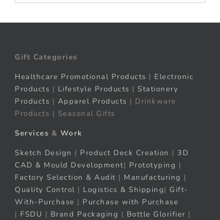
Gift Categories
Healthcare Promotional Products
|
Electronic
Products
|
Lifestyle Products
|
Stationery
Products
|
Apparel Products
| Drinkware
Products | Seasonal Gifts
Services
&
Work
Sketch Design
|
Product Deck Creation
|
3D
CAD & Mould Development
|
Prototyping
|
Factory Selection & Audit
|
Manufacturing
|
Quality Control
|
Logistics & Shipping
|
Gift-
With-Purchase
|
Purchase with Purchase
|
FSDU
|
Brand Packaging
|
Bottle Glorifier
|