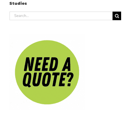
Studies
Search
for: