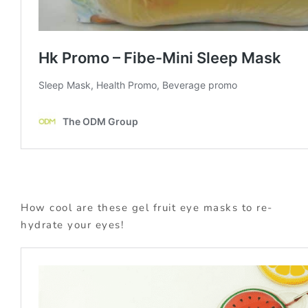
How cool are these gel fruit eye masks to re-
hydrate your eyes!