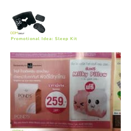
Promotional Idea: Sleep Kit