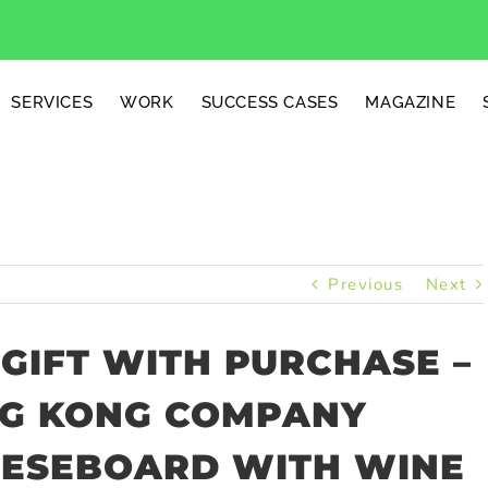
SERVICES
WORK
SUCCESS CASES
MAGAZINE
Previous
Next
GIFT WITH PURCHASE –
NG KONG COMPANY
EESEBOARD WITH WINE