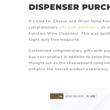
DISPENSER PURC
It’s time for Cheese and Wine! Hong K
complimentary
gift with purchase
– an o
Function Wine Dispenser. This was spot
flight duty free magazine.
Customized complimentary gifts with purc
buy your product in addition to extending 
thought out as the cheeseboard complime
enhance the overall product experience.