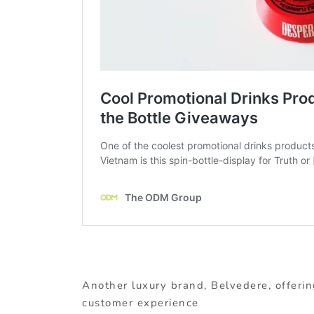
Another luxury brand, Belvedere, offerin
customer experience