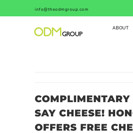
Skip
info@theodmgroup.com
to
content
ABOUT
COMPLIMENTARY 
SAY CHEESE! HO
OFFERS FREE CH