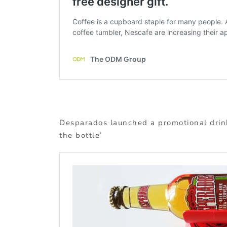
Desparados launched a promotional drink
the bottle’