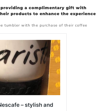
providing a complimentary gift with
their products to enhance the experience
e tumbler with the purchase of their coffee