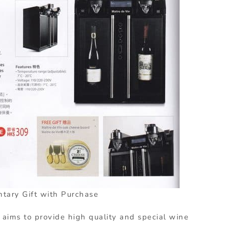
tary Gift with Purchase
 aims to provide high quality and special wine