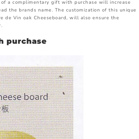
r of a complimentary gift with purchase will increase
read the brands name. The customization of this unique
re de Vin oak Cheeseboard, will also ensure the
.
th purchase