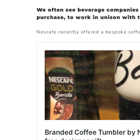
We often see beverage companies 
purchase, to work in unison with 
Nescafe recently offered a bespoke coffe