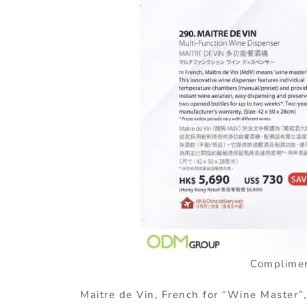
Complimen
Maitre de Vin, French for “Wine Master”,