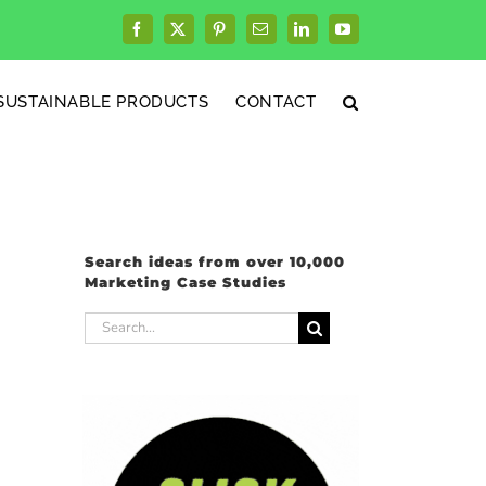
Facebook
X
Pinterest
Email
LinkedIn
YouTube
SUSTAINABLE PRODUCTS
CONTACT
Search ideas from over 10,000
Marketing Case Studies
Search
for: