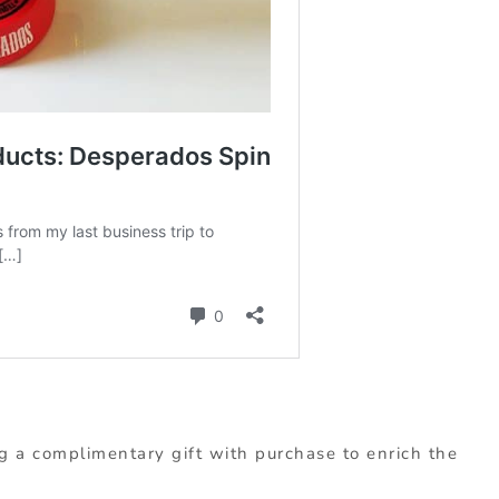
g a complimentary gift with purchase to enrich the