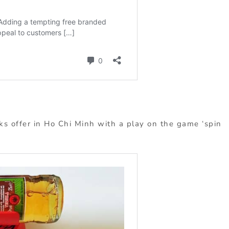
s offer in Ho Chi Minh with a play on the game ‘spin