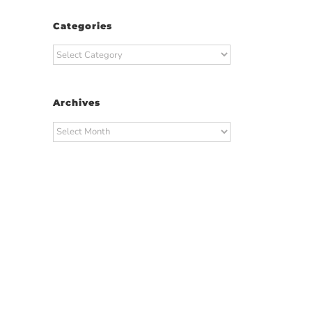
Categories
Categories
Archives
Archives