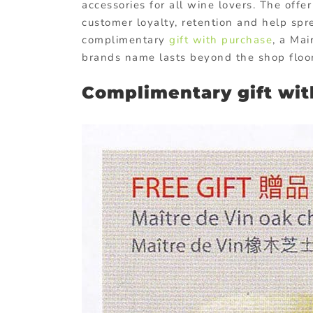
accessories for all wine lovers. The offe
customer loyalty, retention and help sp
complimentary
gift with purchase
, a Mai
brands name lasts beyond the shop floor
Complimentary gift wi