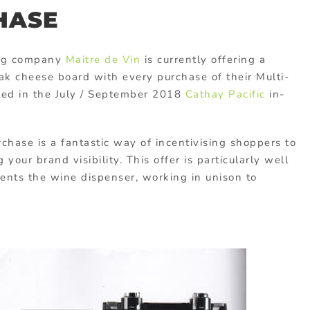
HASE
ong company
Maitre de Vin
is currently offering a
ak cheese board with every purchase of their Multi-
ted in the July / September 2018
Cathay Pacific
in-
hase is a fantastic way of incentivising shoppers to
your brand visibility. This offer is particularly well
nts the wine dispenser, working in unison to