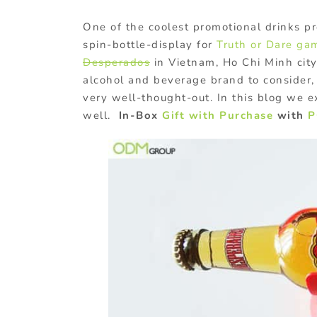
One of the coolest promotional drinks pr
spin-bottle-display for
Truth or Dare ga
Desperados
in Vietnam, Ho Chi Minh city
alcohol and beverage brand to consider
very well-thought-out. In this blog we 
well.
In-Box
Gift with Purchase
with
P