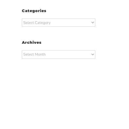
Categories
Categories
Archives
Archives