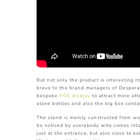
But not only the product is interesting 
bravo to the brand managers of Despera
bespoke
POS display
to attract more at
alone bottles and also the big box conta
The stand is mainly constructed from woo
be noticed by everybody who comes into 
just at the entrance, but also close to e