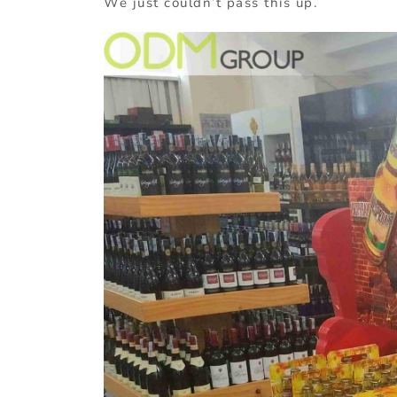
We just couldn’t pass this up.