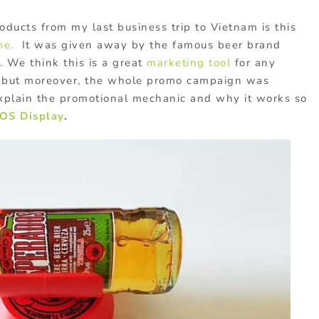
oducts from my last business trip to Vietnam is this
me.
It was given away by the famous beer brand
. We think this is a great
marketing tool
for any
, but moreover, the whole promo campaign was
explain the promotional mechanic and why it works so
OS Display
.