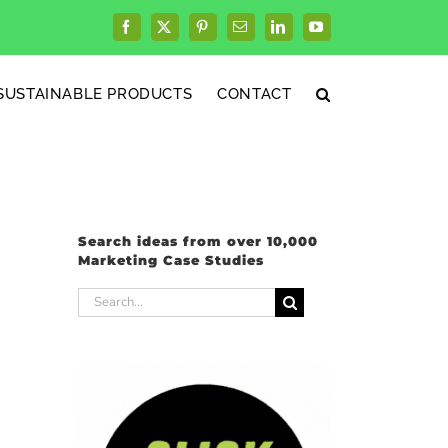
Facebook
X
Pinterest
Email
LinkedIn
YouTube
SUSTAINABLE PRODUCTS
CONTACT
Search ideas from over 10,000
Marketing Case Studies
Search
for: