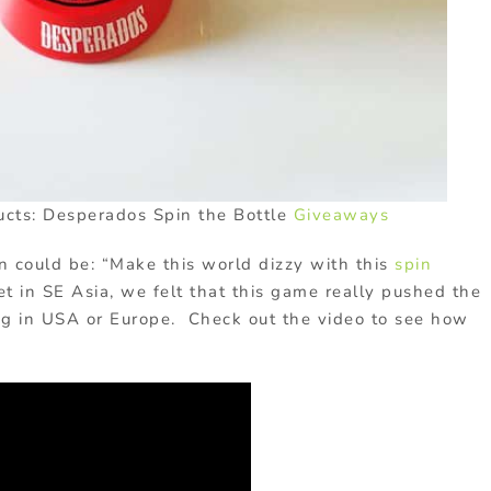
ucts: Desperados Spin the Bottle
Giveaways
n could be: “Make this world dizzy with this
spin
et in SE Asia, we felt that this game really pushed the
ng in USA or Europe. Check out the video to see how