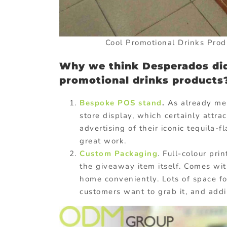
Cool Promotional Drinks Pro
Why we think Desperados did
promotional drinks products
Bespoke POS stand
.
As already men
store display, which certainly attra
advertising of their iconic tequila-
great work.
Custom Packaging
. Full-colour pri
the giveaway item itself. Comes with
home conveniently. Lots of space 
customers want to grab it, and add