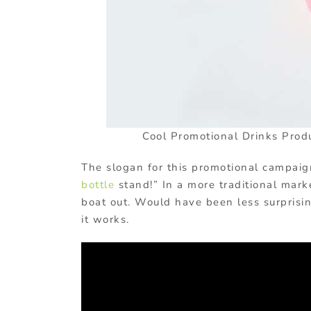
Cool Promotional Drinks Prod
The slogan for this promotional campaig
bottle
stand!” In a more traditional mark
boat out. Would have been less surprisi
it works.