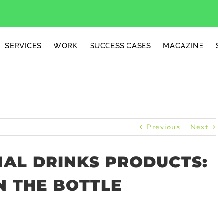
SERVICES
WORK
SUCCESS CASES
MAGAZINE
Previous
Next
AL DRINKS PRODUCTS:
N THE BOTTLE