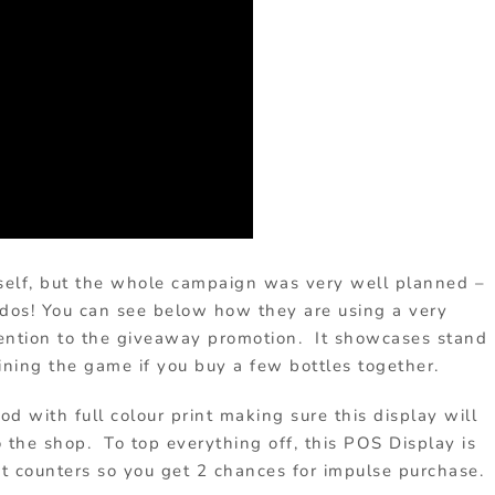
itself, but the whole campaign was very well planned –
dos! You can see below how they are using a very
tention to the giveaway promotion. It showcases stand
ining the game if you buy a few bottles together.
d with full colour print making sure this display will
the shop. To top everything off, this POS Display is
xit counters so you get 2 chances for impulse purchase.