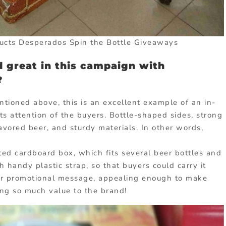
ducts Desperados Spin the Bottle Giveaways
 great in this campaign with
?
tioned above, this is an excellent example of an in-
cts attention of the buyers. Bottle-shaped sides, strong
flavored beer, and sturdy materials. In other words,
nted cardboard box, which fits several beer bottles and
 handy plastic strap, so that buyers could carry it
for promotional message, appealing enough to make
ing so much value to the brand!