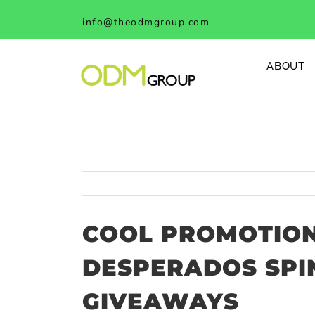
Skip
info@theodmgroup.com
to
content
ABOUT
COOL PROMOTION
DESPERADOS SPI
GIVEAWAYS