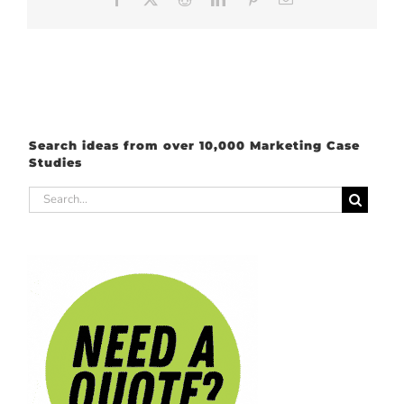
Search ideas from over 10,000 Marketing Case
Studies
Search
for: