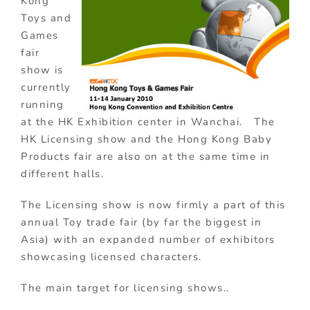
Kong
Toys and
Games
fair
show is
currently
running
at the HK Exhibition center in Wanchai. The
HK Licensing show and the Hong Kong Baby
Products fair are also on at the same time in
different halls.
The Licensing show is now firmly a part of this
annual Toy trade fair (by far the biggest in
Asia) with an expanded number of exhibitors
showcasing licensed characters.
The main target for licensing shows..