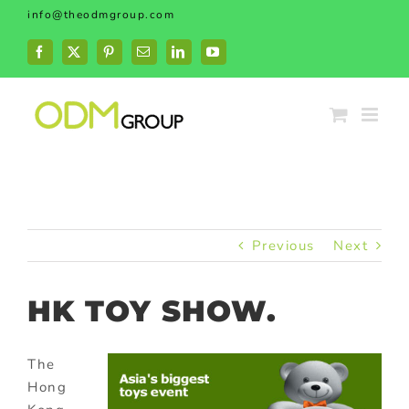
Skip
info@theodmgroup.com
to
content
Facebook
X
Pinterest
Email
LinkedIn
YouTube
Previous
Next
HK TOY SHOW.
The
Hong