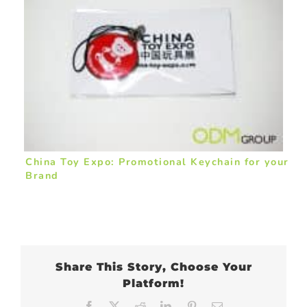
China Toy Expo: Promotional Keychain for your
Brand
Share This Story, Choose Your
Platform!
Facebook
X
Reddit
LinkedIn
Pinterest
Email