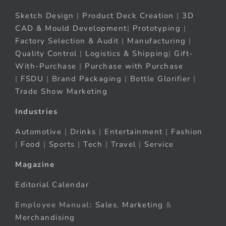
Sketch Design
|
Product Deck Creation
|
3D
CAD & Mould Development
|
Prototyping
|
Factory Selection & Audit
|
Manufacturing
|
Quality Control
|
Logistics & Shipping
|
Gift-
With-Purchase
|
Purchase with Purchase
|
FSDU
|
Brand Packaging
|
Bottle Glorifier
|
Trade Show Marketing
Industries
Automotive
|
Drinks
|
Entertainment
|
Fashion
|
Food
|
Sports
|
Tech
|
Travel
|
Service
Magazine
Editorial Calendar
Employee Manual:
Sales
,
Marketing
&
Merchandising