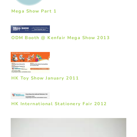
Mega Show Part 1
ODM Booth @ Kenfair Mega Show 2013
HK Toy Show January 2011
HK International Stationery Fair 2012