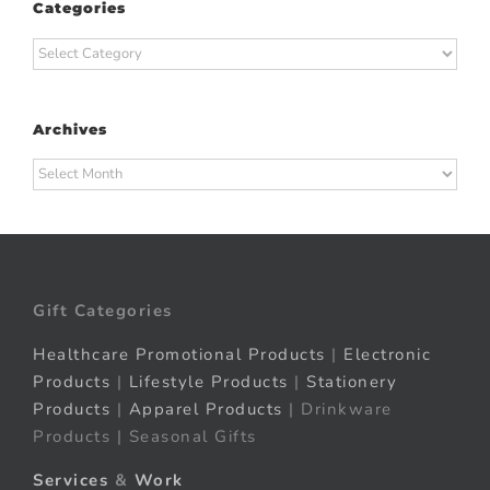
Categories
Categories
Archives
Archives
Gift Categories
Healthcare Promotional Products
|
Electronic
Products
|
Lifestyle Products
|
Stationery
Products
|
Apparel Products
| Drinkware
Products | Seasonal Gifts
Services
&
Work