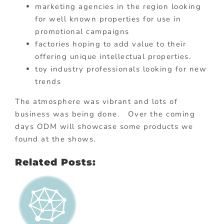
marketing agencies in the region looking
for well known properties for use in
promotional campaigns
factories hoping to add value to their
offering unique intellectual properties.
toy industry professionals looking for new
trends
The atmosphere was vibrant and lots of
business was being done. Over the coming
days ODM will showcase some products we
found at the shows.
Related Posts: