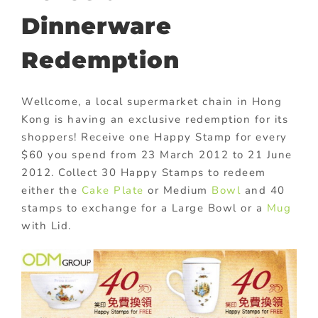
Dinnerware
Redemption
Wellcome, a local supermarket chain in Hong
Kong is having an exclusive redemption for its
shoppers! Receive one Happy Stamp for every
$60 you spend from 23 March 2012 to 21 June
2012. Collect 30 Happy Stamps to redeem
either the
Cake Plate
or Medium
Bowl
and 40
stamps to exchange for a Large Bowl or a
Mug
with Lid.