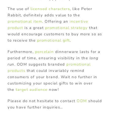
The use of
licensed characters
, like Peter
Rabbit, definitely adds value to the
promotional item
. Offering an
incentive
product
is a great
promotional strategy
that
would encourage customers to buy more so as
to receive the
promotional gift
.
Furthermore,
porcelain
dinnerware lasts for a
period of time, ensuring visibility in the
long
run.
ODM suggests branded
promotional
products
that could invariably remind
consumers of your brand. Wait no further in
customizing your special gifts to win over
the
target audience
now!
Please do not hesitate to contact
ODM
should
you have further inquiries…