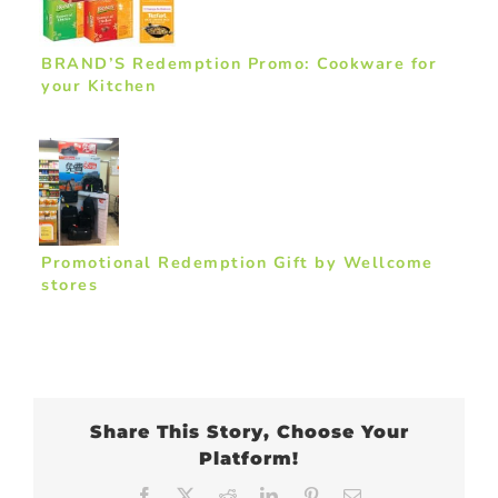
BRAND’S Redemption Promo: Cookware for
your Kitchen
Promotional Redemption Gift by Wellcome
stores
Share This Story, Choose Your
Platform!
Facebook
X
Reddit
LinkedIn
Pinterest
Email