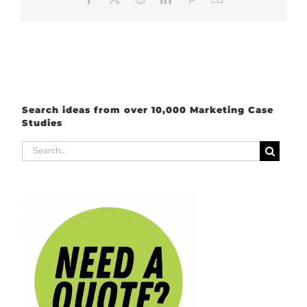
Search ideas from over 10,000 Marketing Case
Studies
Search
for: