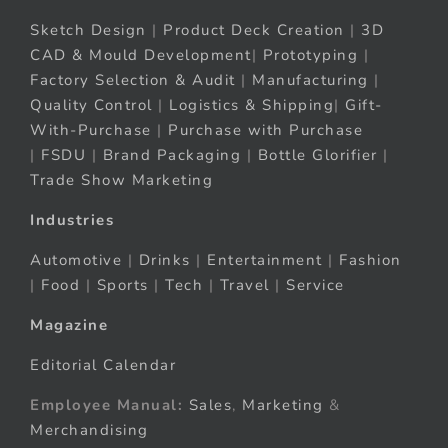
Sketch Design
|
Product Deck Creation
|
3D
CAD & Mould Development
|
Prototyping
|
Factory Selection & Audit
|
Manufacturing
|
Quality Control
|
Logistics & Shipping
|
Gift-
With-Purchase
|
Purchase with Purchase
|
FSDU
|
Brand Packaging
|
Bottle Glorifier
|
Trade Show Marketing
Industries
Automotive
|
Drinks
|
Entertainment
|
Fashion
|
Food
|
Sports
|
Tech
|
Travel
|
Service
Magazine
Editorial Calendar
Employee Manual:
Sales
,
Marketing
&
Merchandising