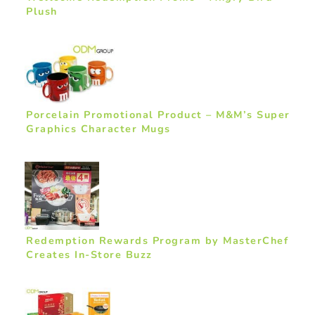
Plush
Porcelain Promotional Product – M&M’s Super
Graphics Character Mugs
Redemption Rewards Program by MasterChef
Creates In-Store Buzz