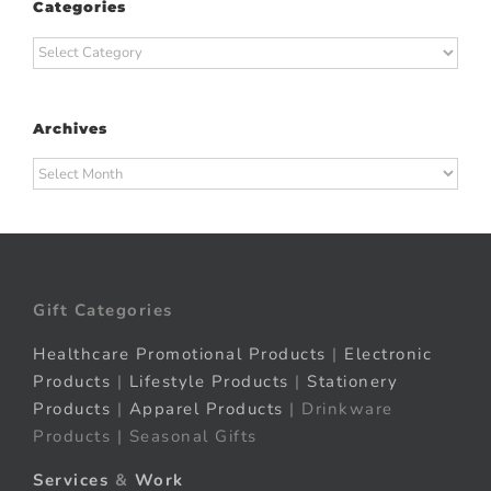
Categories
Categories
Archives
Archives
Gift Categories
Healthcare Promotional Products
|
Electronic
Products
|
Lifestyle Products
|
Stationery
Products
|
Apparel Products
| Drinkware
Products | Seasonal Gifts
Services
&
Work