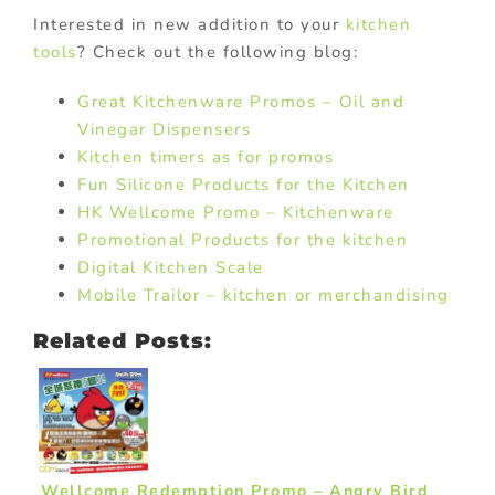
Interested in new addition to your
kitchen
tools
? Check out the following blog:
Great Kitchenware Promos – Oil and
Vinegar Dispensers
Kitchen timers as for promos
Fun Silicone Products for the Kitchen
HK Wellcome Promo – Kitchenware
Promotional Products for the kitchen
Digital Kitchen Scale
Mobile Trailor – kitchen or merchandising
Related Posts:
Wellcome Redemption Promo – Angry Bird