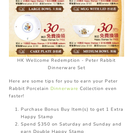
HK Wellcome Redemption - Peter Rabbit
Dinnerware Set
Here are some tips for you to earn your Peter
Rabbit Porcelain
Dinnerware
Collection even
faster!
Purchase Bonus Buy Item(s) to get 1 Extra
Happy Stamp
Spend $350 on Saturday and Sunday and
earn Double Happy Stamp