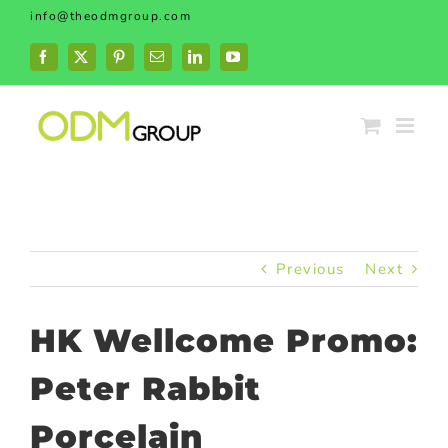
Skip
info@theodmgroup.com
to
content
Facebook
X
Pinterest
Email
LinkedIn
YouTube
Previous
Next
HK Wellcome Promo:
Peter Rabbit
Porcelain