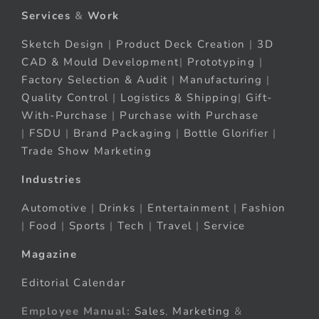
Services
&
Work
Sketch Design
|
Product Deck Creation
|
3D
CAD & Mould Development
|
Prototyping
|
Factory Selection & Audit
|
Manufacturing
|
Quality Control
|
Logistics & Shipping
|
Gift-
With-Purchase
|
Purchase with Purchase
|
FSDU
|
Brand Packaging
|
Bottle Glorifier
|
Trade Show Marketing
Industries
Automotive
|
Drinks
|
Entertainment
|
Fashion
|
Food
|
Sports
|
Tech
|
Travel
|
Service
Magazine
Editorial Calendar
Employee Manual:
Sales
,
Marketing
&