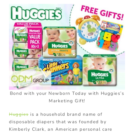
Bond with your Newborn Today with Huggies’s
Marketing Gift!
Huggies
is a household brand name of
disposable diapers that was founded by
Kimberly Clark, an American personal care