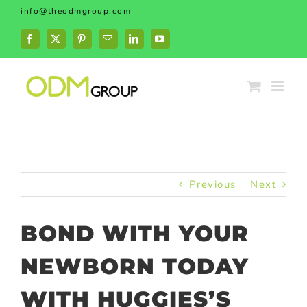
Skip
info@theodmgroup.com
to
content
Facebook
X
Pinterest
Email
LinkedIn
YouTube
Previous
Next
BOND WITH YOUR
NEWBORN TODAY
WITH HUGGIES’S