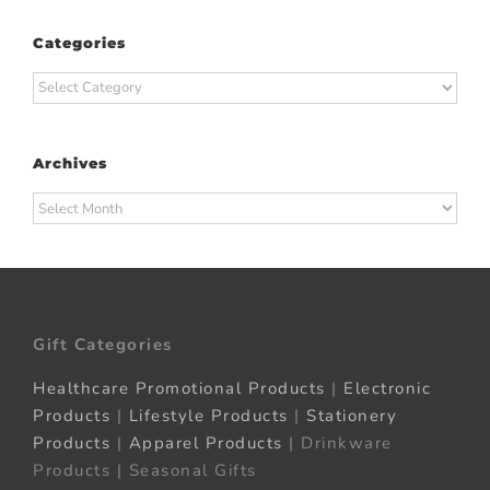
Categories
Categories
Archives
Archives
Gift Categories
Healthcare Promotional Products
|
Electronic
Products
|
Lifestyle Products
|
Stationery
Products
|
Apparel Products
| Drinkware
Products | Seasonal Gifts