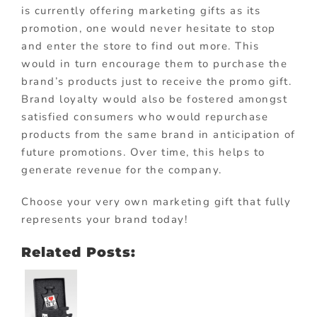
is currently offering marketing gifts as its
promotion, one would never hesitate to stop
and enter the store to find out more. This
would in turn encourage them to purchase the
brand’s products just to receive the promo gift.
Brand loyalty would also be fostered amongst
satisfied consumers who would repurchase
products from the same brand in anticipation of
future promotions. Over time, this helps to
generate revenue for the company.
Choose your very own marketing gift that fully
represents your brand today!
Related Posts: