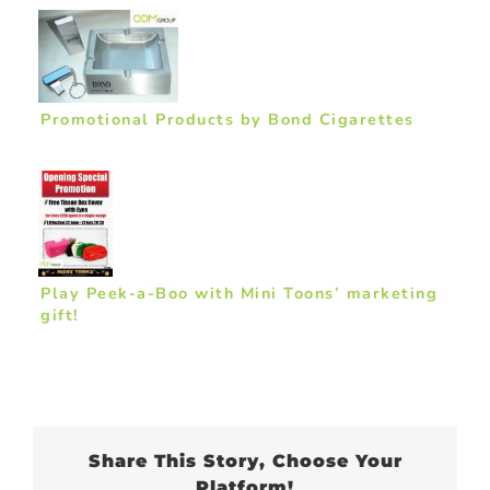
Promotional Products by Bond Cigarettes
Play Peek-a-Boo with Mini Toons’ marketing
gift!
Share This Story, Choose Your
Platform!