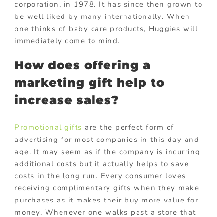
corporation, in 1978. It has since then grown to
be well liked by many internationally. When
one thinks of baby care products, Huggies will
immediately come to mind.
How does offering a
marketing gift help to
increase sales?
Promotional gifts
are the perfect form of
advertising for most companies in this day and
age. It may seem as if the company is incurring
additional costs but it actually helps to save
costs in the long run. Every consumer loves
receiving complimentary gifts when they make
purchases as it makes their buy more value for
money. Whenever one walks past a store that