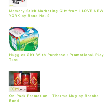
Memory Stick Marketing Gift from I LOVE NEW
YORK by Bond No. 9
Huggies Gift With Purchase : Promotional Play
Tent
On-Pack Promotion – Thermo Mug by Brooke
Bond