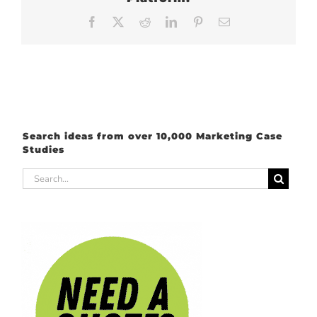
Facebook
X
Reddit
LinkedIn
Pinterest
Email
Search ideas from over 10,000 Marketing Case
Studies
Search
for: