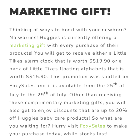
MARKETING GIFT!
Thinking of ways to bond with your newborn?
No worries! Huggies is currently offering a
marketing gift
with every purchase of their
products! You will get to receive either a Little
Tikes alarm clock that is worth S$19.90 or a
pack of Little Tikes floating alphabets that is
worth S$15.90. This promotion was spotted on
th
FoxySales and it is available from the 25
of
th
July to the 29
of July. Other than receiving
these complimentary marketing gifts, you will
also get to enjoy discounts that are up to 20%
off Huggies baby care products! So what are
you waiting for? Hurry visit
FoxySales
to make
your purchase today, while stocks last!