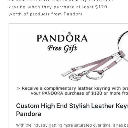
keyring when they purchase at least $120
worth of products from Pandora