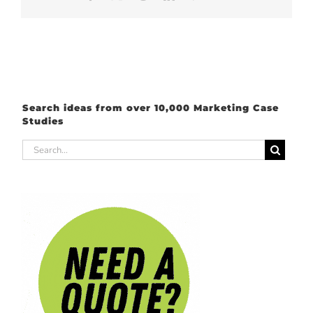
Search ideas from over 10,000 Marketing Case
Studies
Search
for: