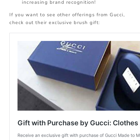
increasing brand recognition!
If you want to see other offerings from Gucci,
check out their exclusive brush gift: