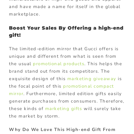
and have made a name for itself in the global
marketplace.
Boost Your Sales By Offering a high-end
gift!
The limited-edition mirror that Gucci offers is
unique and different from what is seen from
the usual
promotional products
. This helps the
brand stand out from its competitors. The
exquisite design of this
marketing giveaway
is
the focal point of this
promotional compact
mirror
. Furthermore, limited edition gifts easily
generate purchases from consumers. Therefore,
these kinds of
marketing gifts
will surely take
the market by storm.
Why Do We Love This High-end Gift From