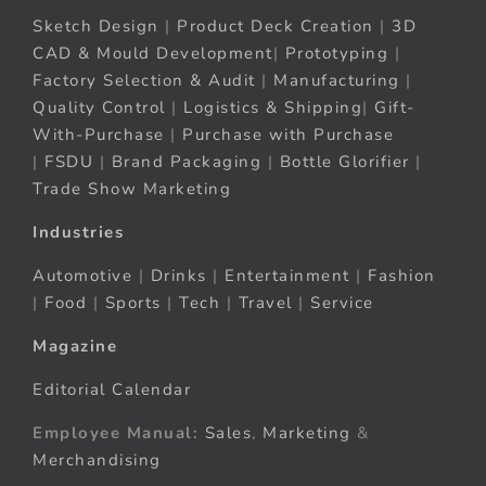
Sketch Design
|
Product Deck Creation
|
3D
CAD & Mould Development
|
Prototyping
|
Factory Selection & Audit
|
Manufacturing
|
Quality Control
|
Logistics & Shipping
|
Gift-
With-Purchase
|
Purchase with Purchase
|
FSDU
|
Brand Packaging
|
Bottle Glorifier
|
Trade Show Marketing
Industries
Automotive
|
Drinks
|
Entertainment
|
Fashion
|
Food
|
Sports
|
Tech
|
Travel
|
Service
Magazine
Editorial Calendar
Employee Manual:
Sales
,
Marketing
&
Merchandising