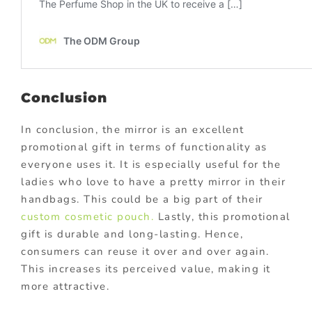
Conclusion
In conclusion, the mirror is an excellent
promotional gift in terms of functionality as
everyone uses it. It is especially useful for the
ladies who love to have a pretty mirror in their
handbags. This could be a big part of their
custom cosmetic pouch.
Lastly, this promotional
gift is durable and long-lasting. Hence,
consumers can reuse it over and over again.
This increases its perceived value, making it
more attractive.