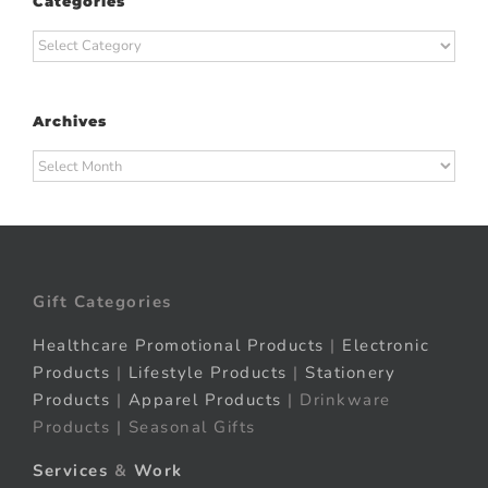
Categories
Categories
Archives
Archives
Gift Categories
Healthcare Promotional Products
|
Electronic
Products
|
Lifestyle Products
|
Stationery
Products
|
Apparel Products
| Drinkware
Products | Seasonal Gifts
Services
&
Work