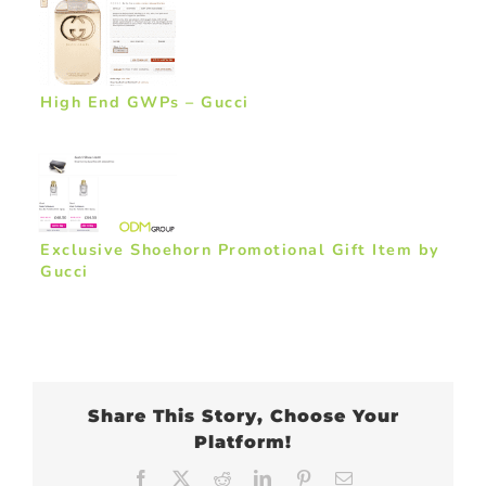
High End GWPs – Gucci
Exclusive Shoehorn Promotional Gift Item by
Gucci
Share This Story, Choose Your
Platform!
Facebook
X
Reddit
LinkedIn
Pinterest
Email