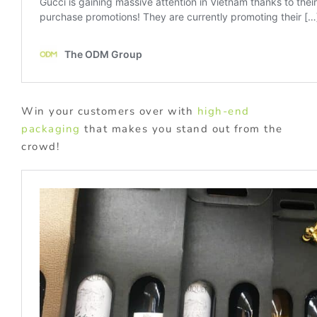
Win your customers over with
high-end
packaging
that makes you stand out from the
crowd!