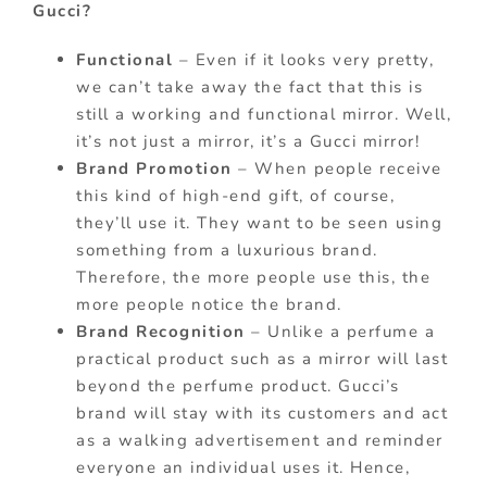
Gucci?
Functional
– Even if it looks very pretty,
we can’t take away the fact that this is
still a working and functional mirror. Well,
it’s not just a mirror, it’s a Gucci mirror!
Brand Promotion
– When people receive
this kind of high-end gift, of course,
they’ll use it. They want to be seen using
something from a luxurious brand.
Therefore, the more people use this, the
more people notice the brand.
Brand Recognition
– Unlike a perfume a
practical product such as a mirror will last
beyond the perfume product. Gucci’s
brand will stay with its customers and act
as a walking advertisement and reminder
everyone an individual uses it. Hence,