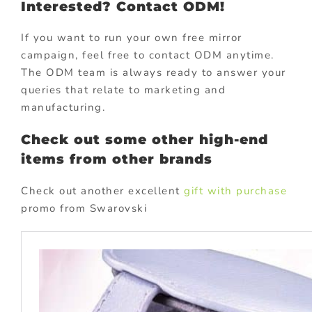
Interested? Contact ODM!
If you want to run your own free mirror
campaign, feel free to contact ODM anytime.
The ODM team is always ready to answer your
queries that relate to marketing and
manufacturing.
Check out some other high-end
items from other brands
Check out another excellent
gift with purchase
promo from Swarovski