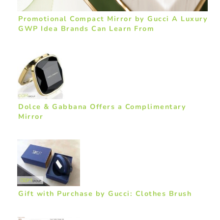
Promotional Compact Mirror by Gucci A Luxury
GWP Idea Brands Can Learn From
Dolce & Gabbana Offers a Complimentary
Mirror
Gift with Purchase by Gucci: Clothes Brush