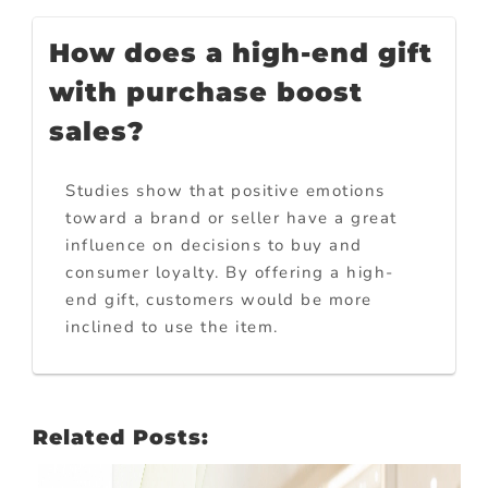
How does a high-end gift
with purchase boost
sales?
Studies show that positive emotions
toward a brand or seller have a great
influence on decisions to buy and
consumer loyalty. By offering a high-
end gift, customers would be more
inclined to use the item.
Related Posts: