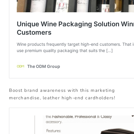
Boost brand awareness with this marketing
merchandise, leather high-end cardholders!