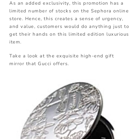
As an added exclusivity, this promotion has a
limited number of stocks on the Sephora online
store. Hence, this creates a sense of urgency,
and value, customers would do anything just to
get their hands on this limited edition luxurious
item.
Take a look at the exquisite high-end gift
mirror that Gucci offers.