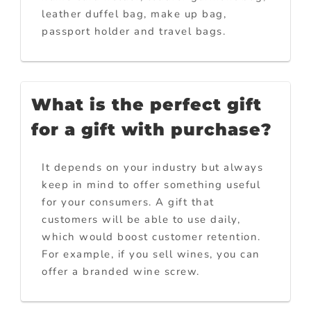
leather duffel bag, make up bag,
passport holder and travel bags.
What is the perfect gift
for a gift with purchase?
It depends on your industry but always
keep in mind to offer something useful
for your consumers. A gift that
customers will be able to use daily,
which would boost customer retention.
For example, if you sell wines, you can
offer a branded wine screw.