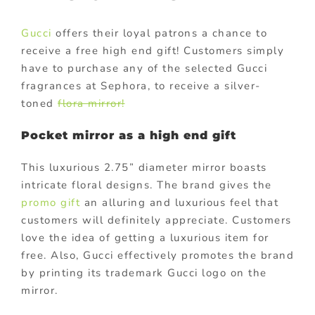
Gucci
offers their loyal patrons a chance to
receive a free high end gift! Customers simply
have to purchase any of the selected Gucci
fragrances at Sephora, to receive a silver-
toned
flora mirror!
Pocket mirror as a high end gift
This luxurious 2.75” diameter mirror boasts
intricate floral designs. The brand gives the
promo gift
an alluring and luxurious feel that
customers will definitely appreciate. Customers
love the idea of getting a luxurious item for
free. Also, Gucci effectively promotes the brand
by printing its trademark Gucci logo on the
mirror.