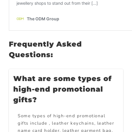
Frequently Asked
Questions:
What are some types of
high-end promotional
gifts?
Some types of high-end promotional
gifts include , leather keychains, leather
name card holder, leather garment bag,