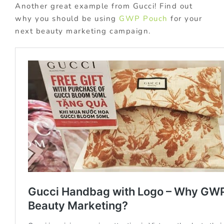
Another great example from Gucci! Find out
why you should be using
GWP Pouch
for your
next beauty marketing campaign.