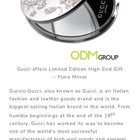
Gucci offers Limited Edition High End Gift
– Flora Mirror
Guccio Gucci, also known as Gucci, is an Italian
fashion and leather goods brand and is the
biggest-selling Italian brand in the world. From
th
humble beginnings at the end of the 19
century, Gucci has worked its way to become
one of the world’s most successful
manufacturers of high-end goods and apparel