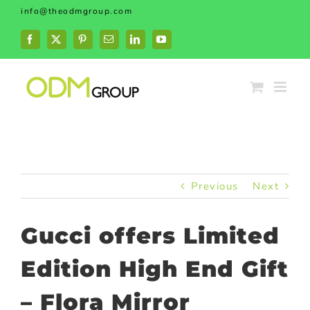
Skip
info@theodmgroup.com
to
content
Facebook
X
Pinterest
Email
LinkedIn
YouTube
Previous
Next
Gucci offers Limited
Edition High End Gift
– Flora Mirror