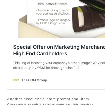
Another excellent custom promotional item.
Customers receive this custom stylish leather