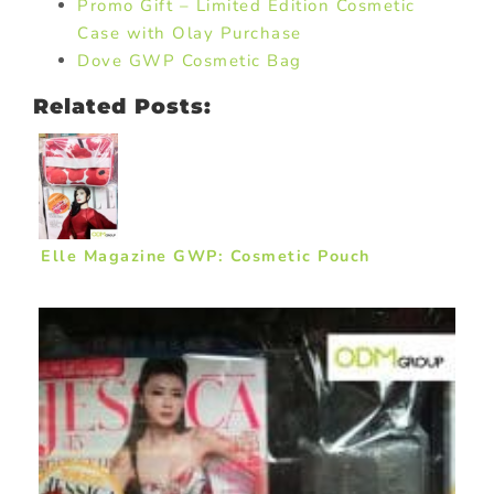
Promo Gift – Limited Edition Cosmetic
Case with Olay Purchase
Dove GWP Cosmetic Bag
Related Posts:
Elle Magazine GWP: Cosmetic Pouch