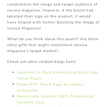
compliments the image and target audience of
Jessica magazine. However, if the brand had
labelled their logo on the product, it would
have helped with further boosting the image of
Jessica Magazine!
What do you think about this pouch? Are there
other gifts that might compliment Jessica
magazine’s target market?
Check out other related blogs here!
Lancome On Pack Promotional Micro Fiber
Travel Pouch
Promo PVC Pouch bags as summer
accessories
Revita Lens Solution GWP: Promotional
Cosmetic Case