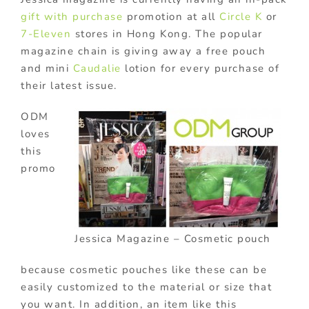
gift with purchase
promotion at all
Circle K
or
7-Eleven
stores in Hong Kong. The popular
magazine chain is giving away a free pouch
and mini
Caudalie
lotion for every purchase of
their latest issue.
ODM
loves
this
promo
Jessica Magazine – Cosmetic pouch
because cosmetic pouches like these can be
easily customized to the material or size that
you want. In addition, an item like this