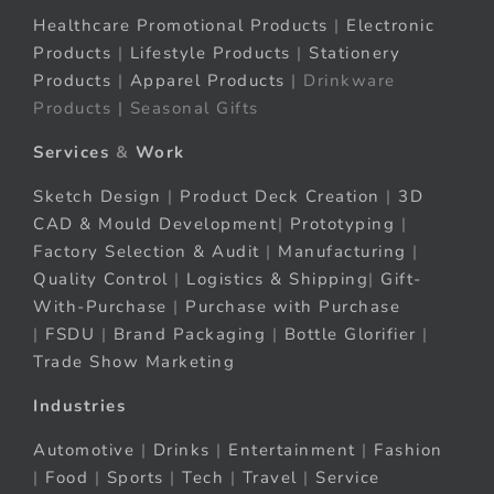
Healthcare Promotional Products
|
Electronic
Products
|
Lifestyle Products
|
Stationery
Products
|
Apparel Products
| Drinkware
Products | Seasonal Gifts
Services
&
Work
Sketch Design
|
Product Deck Creation
|
3D
CAD & Mould Development
|
Prototyping
|
Factory Selection & Audit
|
Manufacturing
|
Quality Control
|
Logistics & Shipping
|
Gift-
With-Purchase
|
Purchase with Purchase
|
FSDU
|
Brand Packaging
|
Bottle Glorifier
|
Trade Show Marketing
Industries
Automotive
|
Drinks
|
Entertainment
|
Fashion
|
Food
|
Sports
|
Tech
|
Travel
|
Service