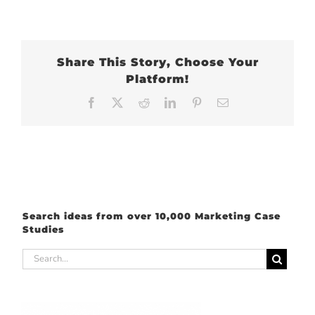
Share This Story, Choose Your
Platform!
Facebook
X
Reddit
LinkedIn
Pinterest
Email
Search ideas from over 10,000 Marketing Case
Studies
Search
for: