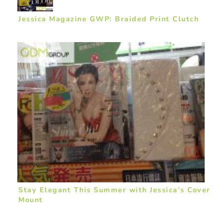
Jessica Magazine GWP: Braided Print Clutch
Stay Elegant This Summer with Jessica’s Cover
Mount