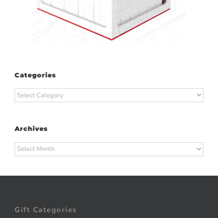
Categories
Categories
Archives
Archives
Gift Categories