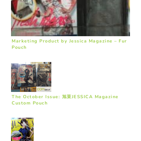
Marketing Product by Jessica Magazine – Fur
Pouch
The October Issue: 旭茉JESSICA Magazine
Custom Pouch