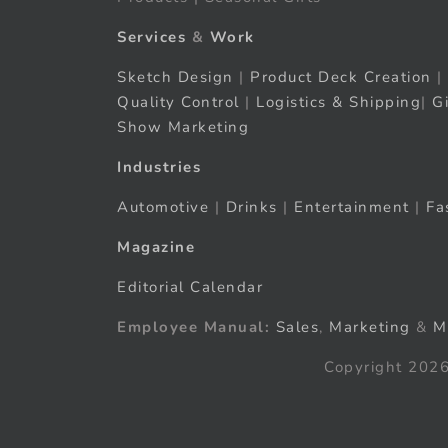
Services
&
Work
Sketch Design
|
Product Deck Creation
|
Quality Control
|
Logistics & Shipping
|
G
Show Marketing
Industries
Automotive
|
Drinks
|
Entertainment
|
Fa
Magazine
Editorial Calendar
Employee Manual:
Sales
,
Marketing
&
M
Copyright 2026