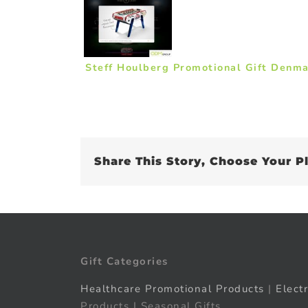
Steff Houlberg Promotional Gift Denm
Share This Story, Choose Your P
Gift Categories
Healthcare Promotional Products
|
Elect
Products | Seasonal Gifts