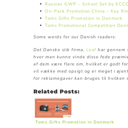
Russian GWP – School Set by ECC
On-Pack Promotion China – Key Ri
Toms Gifts Promotion in Denmark
Toms Promotional Competition Den
Some words for our Danish readers:
Det Danske slik firma,
Leaf
har gennem s
hvor man kunne vinde disse fede præmie
af dem være flere om, hvilket er godt for
vil vække med opsigt og er meget i øjen
for reklamegaver kan bruges til hvilken
Related Posts:
Toms Gifts Promotion in Denmark