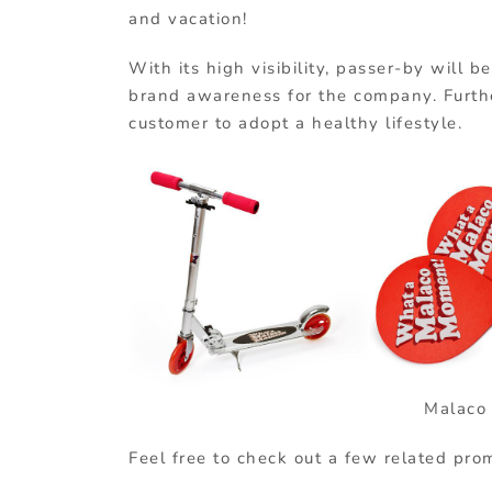
and vacation!
With its high visibility, passer-by will b
brand awareness for the company. Furthe
customer to adopt a healthy lifestyle.
Malac
Feel free to check out a few related pro