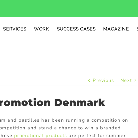
SERVICES
WORK
SUCCESS CASES
MAGAZINE
Previous
Next
romotion Denmark
um and pastilles has been running a competition on
 competition and stand a chance to win a branded
 These
promotional products
are perfect for summer