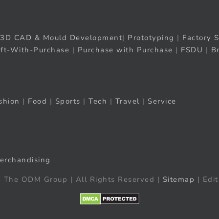
3D CAD & Mould Development
|
Prototyping
|
Factory S
ift-With-Purchase
|
Purchase with Purchase
|
FSDU
|
B
shion
|
Food
|
Sports
|
Tech
|
Travel
|
Service
erchandising
 The ODM Group | All Rights Reserved |
Sitemap
| Edit