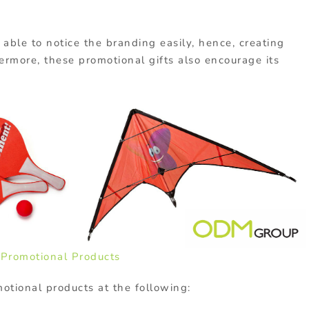
e able to notice the branding easily, hence, creating
rmore, these promotional gifts also encourage its
o
Promotional Products
motional products at the following: