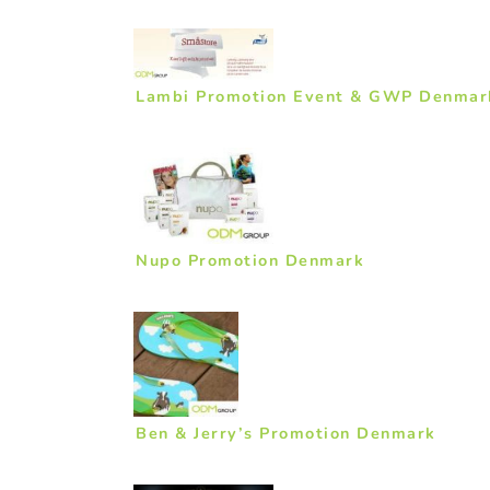
Lambi Promotion Event & GWP Denmar
Nupo Promotion Denmark
Ben & Jerry’s Promotion Denmark