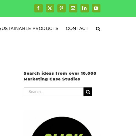
Facebook
X
Pinterest
Email
LinkedIn
YouTube
SUSTAINABLE PRODUCTS
CONTACT
Search ideas from over 10,000
Marketing Case Studies
Search
for: