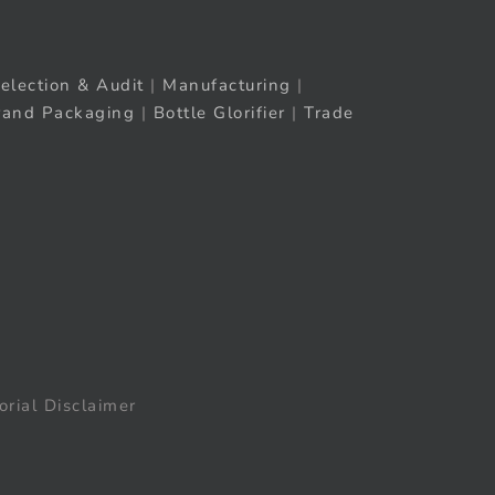
election & Audit
|
Manufacturing
|
rand Packaging
|
Bottle Glorifier
|
Trade
orial Disclaimer