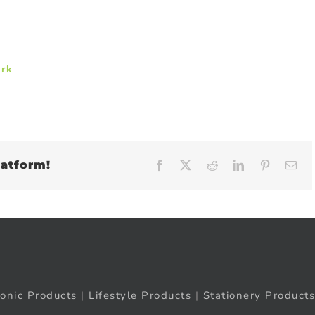
ark
latform!
Facebook
X
Reddit
LinkedIn
Pinteres
Em
ronic Products
|
Lifestyle Products
|
Stationery Products