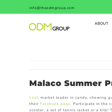
Skip
info@theodmgroup.com
to
content
ABOUT
Malaco Summer P
Leaf
, market leader in candy, chewing g
their
Facebook page
. Participate in the
scooter, a set of tennis racket or a kite!