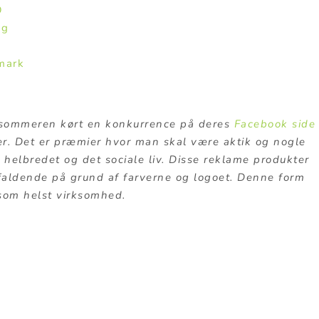
O
ng
mark
ommeren kørt en konkurrence på deres
Facebook side
r. Det er præmier hvor man skal være aktik og nogle
 helbredet og det sociale liv. Disse reklame produkter
faldende på grund af farverne og logoet. Denne form
 som helst virksomhed.