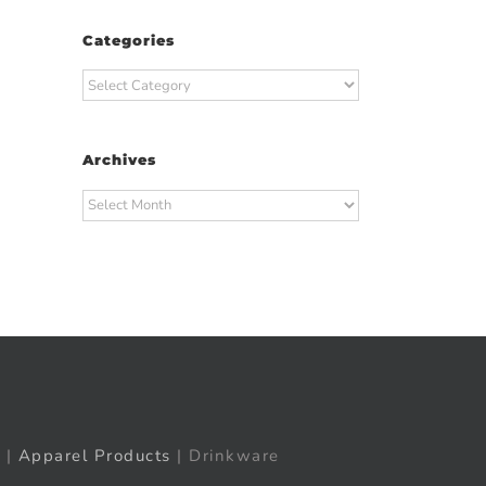
Categories
Categories
Archives
Archives
t
ail
|
Apparel Products
| Drinkware