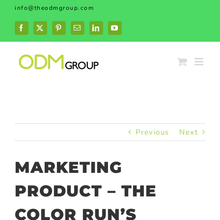
Skip
info@theodmgroup.com
to
content
Facebook
X
Pinterest
Email
LinkedIn
YouTube
Previous
Next
MARKETING
PRODUCT – THE
COLOR RUN’S