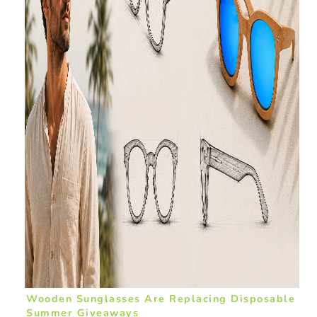
Wooden Sunglasses Are Replacing Disposable
Summer Giveaways