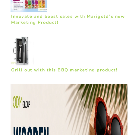
Innovate and boost sales with Marigold’s new
Marketing Product!
Grill out with this BBQ marketing product!