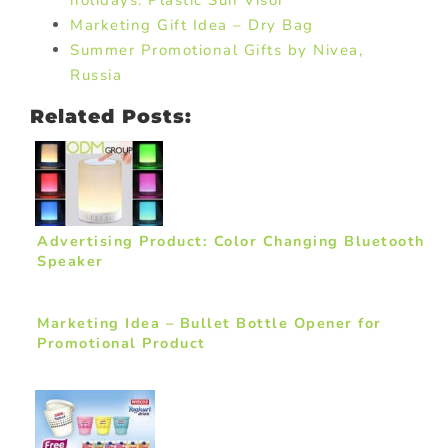
holidays: Plastic Sun Visor
Marketing Gift Idea – Dry Bag
Summer Promotional Gifts by Nivea,
Russia
Related Posts:
Advertising Product: Color Changing Bluetooth
Speaker
Marketing Idea – Bullet Bottle Opener for
Promotional Product