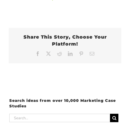
Share This Story, Choose Your
Platform!
Facebook
X
Reddit
LinkedIn
Pinterest
Email
Search ideas from over 10,000 Marketing Case
Studies
Search
for: