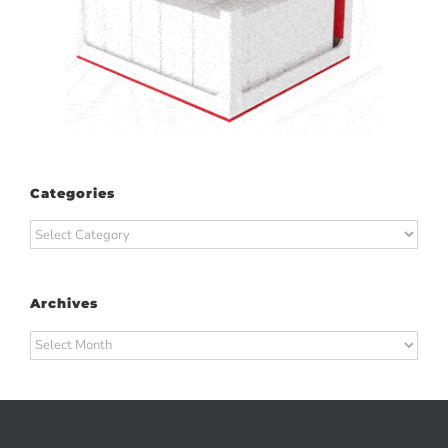
Categories
Categories
Archives
Archives