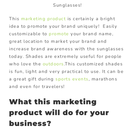
Sunglasses!
This
marketing product
is certainly a bright
idea to promote your brand uniquely! Easily
customizable to
promote
your brand name,
great location to market your brand and
increase brand awareness with the sunglasses
today. Shades are extremely useful for people
who love the
outdoors
.This customized shades
is fun, light and very practical to use. It can be
a great gift during
sports events
, marathons
and even for travelers!
What this marketing
product will do for your
business?