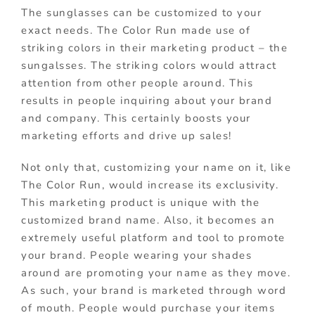
The sunglasses can be customized to your
exact needs. The Color Run made use of
striking colors in their marketing product – the
sungalsses. The striking colors would attract
attention from other people around. This
results in people inquiring about your brand
and company. This certainly boosts your
marketing efforts and drive up sales!
Not only that, customizing your name on it, like
The Color Run, would increase its exclusivity.
This marketing product is unique with the
customized brand name. Also, it becomes an
extremely useful platform and tool to promote
your brand. People wearing your shades
around are promoting your name as they move.
As such, your brand is marketed through word
of mouth. People would purchase your items