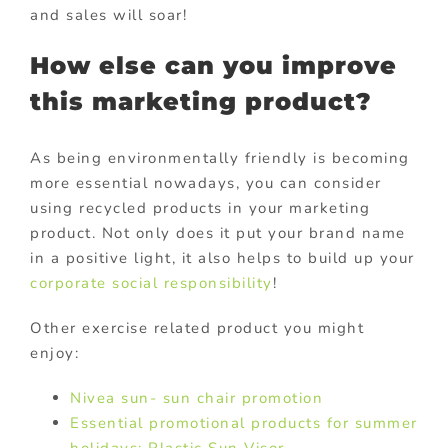
and sales will soar!
How else can you improve
this marketing product?
As being environmentally friendly is becoming
more essential nowadays, you can consider
using recycled products in your marketing
product. Not only does it put your brand name
in a positive light, it also helps to build up your
corporate social responsibility
!
Other exercise related product you might
enjoy:
Nivea sun- sun chair promotion
Essential promotional products for summer