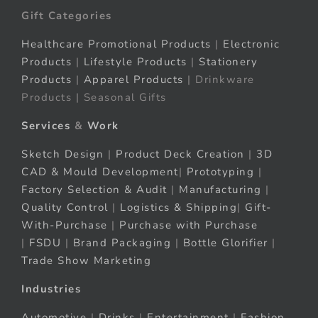
Gift Categories
Healthcare Promotional Products
|
Electronic
Products
|
Lifestyle Products
|
Stationery
Products
|
Apparel Products
| Drinkware
Products | Seasonal Gifts
Services
&
Work
Sketch Design
|
Product Deck Creation
|
3D
CAD & Mould Development
|
Prototyping
|
Factory Selection & Audit
|
Manufacturing
|
Quality Control
|
Logistics & Shipping
|
Gift-
With-Purchase
|
Purchase with Purchase
|
FSDU
|
Brand Packaging
|
Bottle Glorifier
|
Trade Show Marketing
Industries
Automotive
|
Drinks
|
Entertainment
|
Fashion