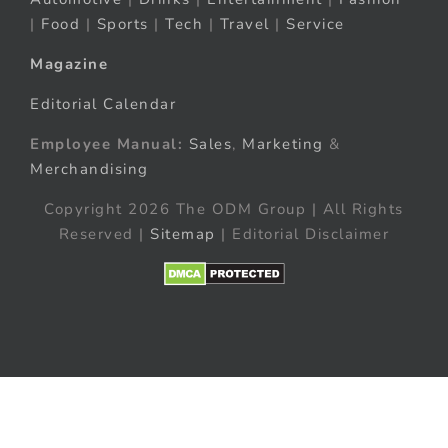
|
Food
|
Sports
|
Tech
|
Travel
|
Service
Magazine
Editorial Calendar
Employee Manual:
Sales
,
Marketing
&
Merchandising
Copyright 2026 The ODM Group | All Rights
Reserved |
Sitemap
| Editorial Disclaimer