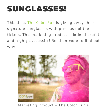
SUNGLASSES!
This time,
The Color Run
is giving away their
signature sunglasses with purchase of their
tickets. This marketing product is indeed useful
and highly successful! Read on more to find out
why!
Marketing Product – The Color Run’s