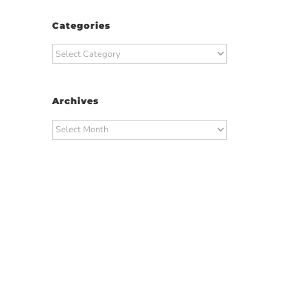
Categories
Categories
Archives
Archives
t
ail