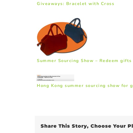
Giveaways: Bracelet with Cross
Summer Sourcing Show – Redeem gifts fo
Hong Kong summer sourcing show for g
Share This Story, Choose Your P