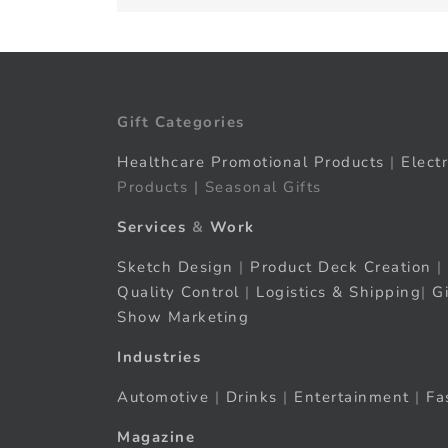
Gift Categories
Healthcare Promotional Products
|
Elect
Products | Seasonal Gifts
Services
&
Work
Sketch Design
|
Product Deck Creation
|
Quality Control
|
Logistics & Shipping
|
G
Show Marketing
Industries
Automotive
|
Drinks
|
Entertainment
|
Fa
Magazine