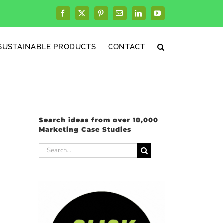
Facebook
X
Pinterest
Email
LinkedIn
YouTube
SUSTAINABLE PRODUCTS
CONTACT
Search ideas from over 10,000
Marketing Case Studies
Search
for: