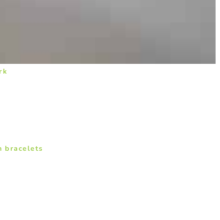
rk
n bracelets