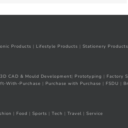
ronic Products
|
Lifestyle Products
|
Stationery Products
3D CAD & Mould Development
|
Prototyping
|
Factory S
ift-With-Purchase
|
Purchase with Purchase
|
FSDU
|
B
shion
|
Food
|
Sports
|
Tech
|
Travel
|
Service