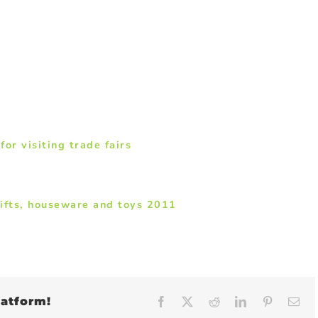
r visiting trade fairs
ifts, houseware and toys 2011
latform!
Facebook
X
Reddit
LinkedIn
Pinteres
Em