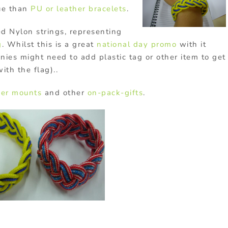
ue than
PU or leather bracelets
.
d Nylon strings, representing
g
. Whilst this is a great
national day promo
with it
nies might need to add plastic tag or other item to get
th the flag)..
er mounts
and other
on-pack-gifts
.