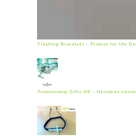
Flashing Bracelets – Promos for the Da
Promotional Gifts HK – Heineken silico