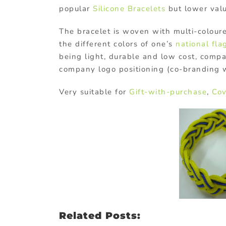
popular
Silicone Bracelets
but lower val
The bracelet is woven with multi-coloure
the different colors of one’s
national fla
being light, durable and low cost, compa
company logo positioning (co-branding wi
Very suitable for
Gift-with-purchase
,
Cov
Related Posts: