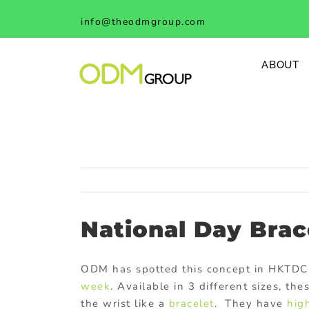
Skip
info@theodmgroup.com
to
content
ABOUT
National Day Brac
ODM has spotted this concept in HKTDC
week
. Available in 3 different sizes, th
the wrist like a
bracelet
. They have
hig