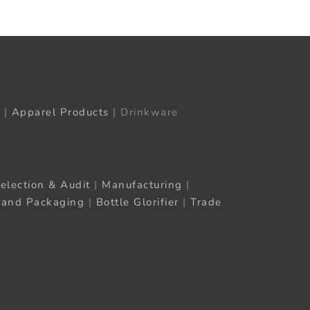
|
Apparel Products
| Drinkware
election & Audit
|
Manufacturing
|
rand Packaging
|
Bottle Glorifier
|
Trade