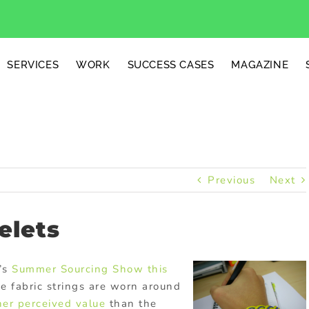
SERVICES
WORK
SUCCESS CASES
MAGAZINE
Previous
Next
elets
’s
Summer
Sourcing Show this
ese fabric strings are worn around
her perceived value
than the