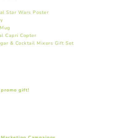
al Star Wars Poster
ey
 Mug
l Capri Copter
ar & Cocktail Mixers Gift Set
promo gift!
e Marketing Campaigns