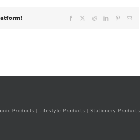
latform!
Facebook
X
Reddit
LinkedIn
Pinteres
Em
ronic Products
|
Lifestyle Products
|
Stationery Products