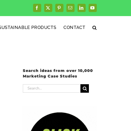
Facebook
X
Pinterest
Email
LinkedIn
YouTube
SUSTAINABLE PRODUCTS
CONTACT
Search ideas from over 10,000
Marketing Case Studies
Search
for: