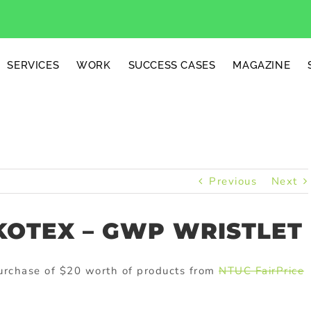
SERVICES
WORK
SUCCESS CASES
MAGAZINE
Previous
Next
KOTEX – GWP WRISTLET
 purchase of $20 worth of products from
NTUC FairPrice