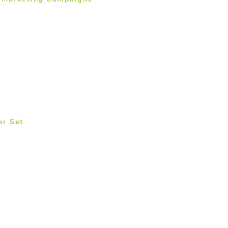
er Set