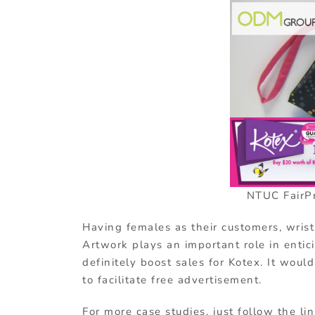
NTUC FairPr
Having females as their customers, wristl
Artwork plays an important role in entic
definitely boost sales for Kotex. It woul
to facilitate free advertisement.
For more case studies, just follow the li