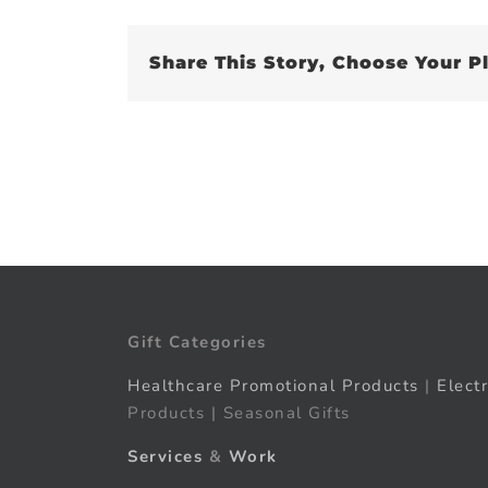
Share This Story, Choose Your P
Gift Categories
Healthcare Promotional Products
|
Elect
Products | Seasonal Gifts
Services
&
Work