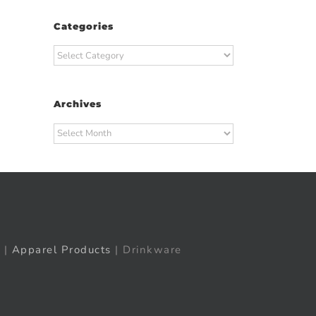
Categories
t
ail
Categories
Archives
Archives
|
Apparel Products
| Drinkware