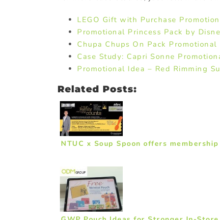
LEGO Gift with Purchase Promotion
Promotional Princess Pack by Disn
Chupa Chups On Pack Promotional
Case Study: Capri Sonne Promotiona
Promotional Idea – Red Rimming Sug
Related Posts:
NTUC x Soup Spoon offers membership 
GWP Pouch Ideas for Stronger In-Stor