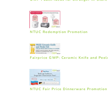
NTUC Redemption Promotion
Fairprice GWP: Ceramic Knife and Peel
NTUC Fair Price Dinnerware Promotion