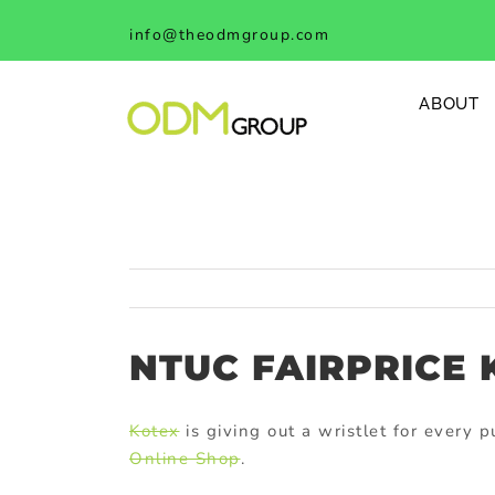
Skip
info@theodmgroup.com
to
content
ABOUT
NTUC FAIRPRICE 
Kotex
is giving out a wristlet for every
Online Shop
.