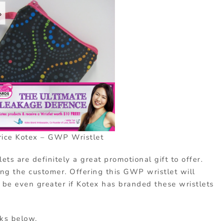
ice Kotex – GWP Wristlet
ets are definitely a great promotional gift to offer.
ing the customer. Offering this GWP wristlet will
d be even greater if Kotex has branded these wristlets
nks below.