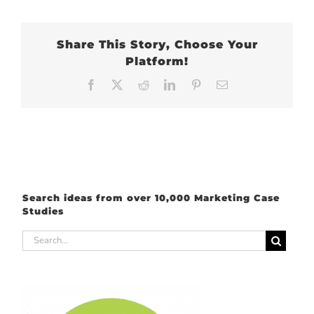
Share This Story, Choose Your
Platform!
Facebook
X
Reddit
LinkedIn
Pinterest
Email
Search ideas from over 10,000 Marketing Case
Studies
Search
for: