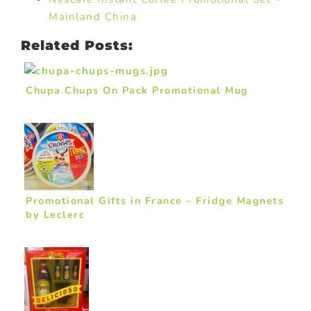
Mainland China
Related Posts:
Chupa Chups On Pack Promotional Mug
Promotional Gifts in France – Fridge Magnets
by Leclerc