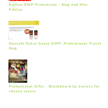
Kahlua GWP Promotions – Mug and Mini
Kahlua
Nescafe Dolce Gusto GWP: Promotional Travel
Mug
Promotional Gifts – Blackboard by Leclerc for
cheese lovers