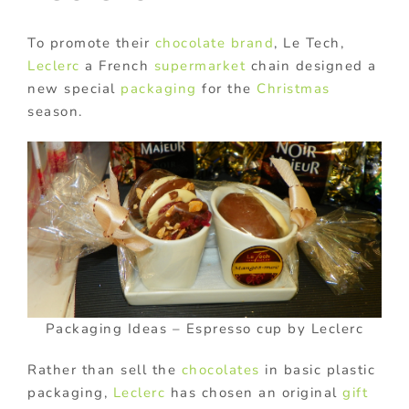
To promote their
chocolate
brand
, Le Tech,
Leclerc
a French
supermarket
chain designed a
new special
packaging
for the
Christmas
season.
Packaging Ideas – Espresso cup by Leclerc
Rather than sell the
chocolates
in basic plastic
packaging,
Leclerc
has chosen an original
gift