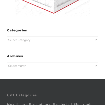
Categories
Categories
Archives
Archives
Gift Categories
Healthcare Promotional Products
|
Electronic