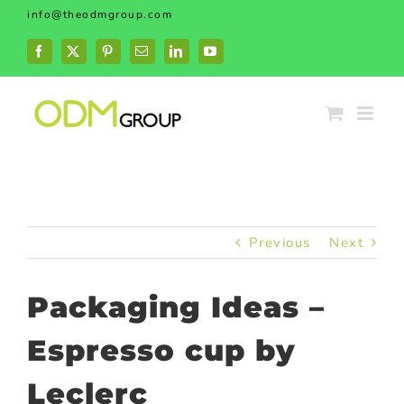
Skip
info@theodmgroup.com
to
content
Facebook
X
Pinterest
Email
LinkedIn
YouTube
Previous
Next
Packaging Ideas –
Espresso cup by
Leclerc