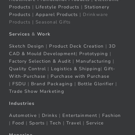
Products
|
Lifestyle Products
|
Stationery
Products
|
Apparel Products
| Drinkware
Products | Seasonal Gifts
Services
&
Work
Sketch Design
|
Product Deck Creation
|
3D
CAD & Mould Development
|
Prototyping
|
Factory Selection & Audit
|
Manufacturing
|
Quality Control
|
Logistics & Shipping
|
Gift-
With-Purchase
|
Purchase with Purchase
|
FSDU
|
Brand Packaging
|
Bottle Glorifier
|
Trade Show Marketing
Industries
Automotive
|
Drinks
|
Entertainment
|
Fashion
|
Food
|
Sports
|
Tech
|
Travel
|
Service
Magazine