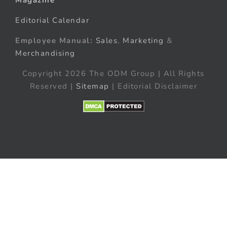
Editorial Calendar
Employee Manual:
Sales
,
Marketing
&
Merchandising
Copyright 2026 The ODM Group | All Rights
Reserved |
Sitemap
| Editorial Disclaimer