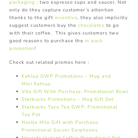
packaging
: two espresso cups and saucer. Not
only do they capture customer’s attention
thanks to the gift
incentive
, they also implicitly
suggest customers buy the
chocolates
to go
with their coffee. This gives customers two
good reasons to purchase the
in pack
promotion
!
Check out related promos here :
Kahlua GWP Promotions – Mug and
Mini Kahlua
Vita Gift With Purchase: Promotional Bowl
Starbucks Promotions – Mug Gift Set
Starbucks Tazo Tea GWP: Promotional
Tea Pot
Nestle Milo Gift with Purchase:
Promotional Soccer Earphones
Nescafe Instant Coffee Promotional Set –