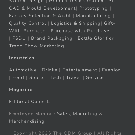
Sketch Design
|
Product Deck Creation
|
3D
CAD & Mould Development
|
Prototyping
|
Factory Selection & Audit
|
Manufacturing
|
Quality Control
|
Logistics & Shipping
|
Gift-
With-Purchase
|
Purchase with Purchase
|
FSDU
|
Brand Packaging
|
Bottle Glorifier
|
Trade Show Marketing
Industries
Automotive
|
Drinks
|
Entertainment
|
Fashion
|
Food
|
Sports
|
Tech
|
Travel
|
Service
Magazine
Editorial Calendar
Employee Manual:
Sales
,
Marketing
&
Merchandising
Copyright 2026 The ODM Group | All Rights