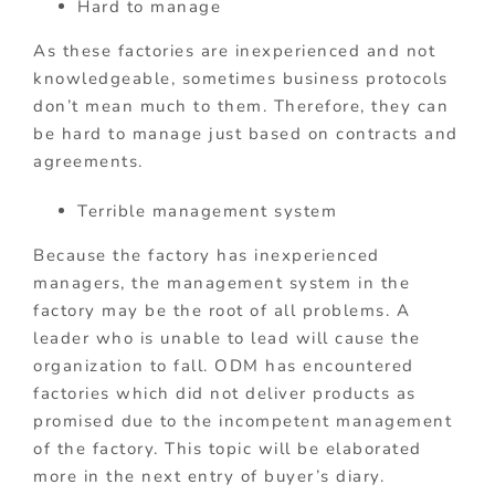
Hard to manage
As these factories are inexperienced and not
knowledgeable, sometimes business protocols
don’t mean much to them. Therefore, they can
be hard to manage just based on contracts and
agreements.
Terrible management system
Because the factory has inexperienced
managers, the management system in the
factory may be the root of all problems. A
leader who is unable to lead will cause the
organization to fall. ODM has encountered
factories which did not deliver products as
promised due to the incompetent management
of the factory. This topic will be elaborated
more in the next entry of buyer’s diary.