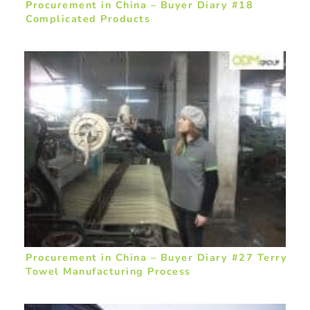
Procurement in China – Buyer Diary #18
Complicated Products
Procurement in China – Buyer Diary #27 Terry
Towel Manufacturing Process