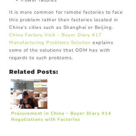
It is more common for remote factories to face
this problem rather than factories located in
China’s cities such as Shanghai or Beijing.
China Factory Visit – Buyer Diary #17
Manufacturing Problems Solution
explains
some of the solutions that ODM has with
regards to such problems.
Related Posts:
Procurement in China – Buyer Diary #14
Negotiations with Factories