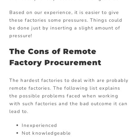
Based on our experience, it is easier to give
these factories some pressures. Things could
be done just by inserting a slight amount of
pressure!
The Cons of Remote
Factory Procurement
The hardest factories to deal with are probably
remote factories. The following list explains
the possible problems faced when working
with such factories and the bad outcome it can
lead to.
Inexperienced
Not knowledgeable