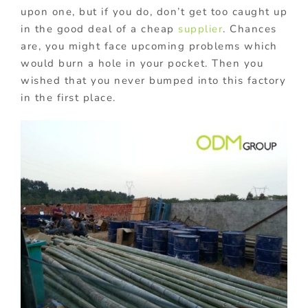
upon one, but if you do, don’t get too caught up
in the good deal of a cheap
supplier
. Chances
are, you might face upcoming problems which
would burn a hole in your pocket. Then you
wished that you never bumped into this factory
in the first place.