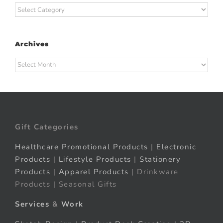
Categories
Archives
Archives
Gift Categories
Healthcare Promotional Products
|
Electronic
Products
|
Lifestyle Products
|
Stationery
Products
|
Apparel Products
| Drinkware
Products | Seasonal Gifts
Services
&
Work