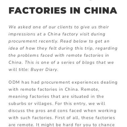
FACTORIES IN CHINA
We asked one of our clients to give us their
impressions at a China factory visit during
procurement recently. Read below to get an
idea of how they felt during this trip, regarding
the problems faced with remote factories in
China. This is one of a series of blogs that we
will title: Buyer Diary.
ODM has had procurement experiences dealing
with remote factories in China. Remote,
meaning factories that are situated in the
suburbs or villages. For this entry, we will
discuss the pros and cons faced when working
with such factories. First of all, these factories
are remote. It might be hard for you to chance