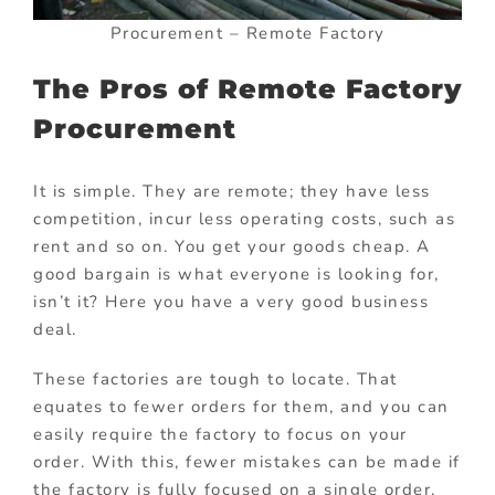
Procurement – Remote Factory
The Pros of Remote Factory
Procurement
It is simple. They are remote; they have less
competition, incur less operating costs, such as
rent and so on. You get your goods cheap. A
good bargain is what everyone is looking for,
isn’t it? Here you have a very good business
deal.
These factories are tough to locate. That
equates to fewer orders for them, and you can
easily require the factory to focus on your
order. With this, fewer mistakes can be made if
the factory is fully focused on a single order.