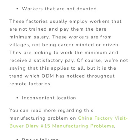
Workers that are not devoted
These factories usually employ workers that
are not trained and pay them the bare
minimum salary. These workers are from
villages, not being career minded or driven.
They are looking to work the minimum and
receive a satisfactory pay. Of course, we’re not
saying that this applies to all, but it is the
trend which ODM has noticed throughout
remote factories.
Inconvenient location
You can read more regarding this
manufacturing problem on
China Factory Visit-
Buyer Diary #15 Manufacturing Problems
.
Power failures