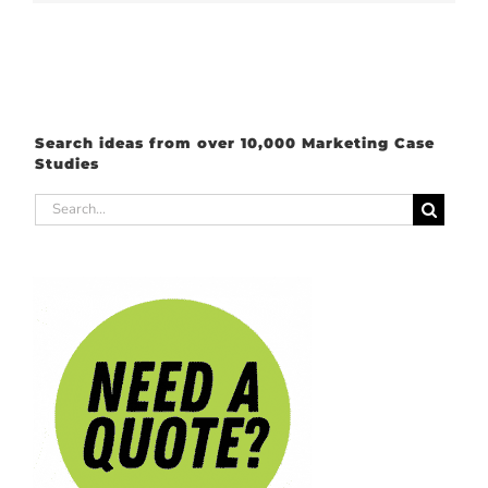
Search ideas from over 10,000 Marketing Case
Studies
Search
for: