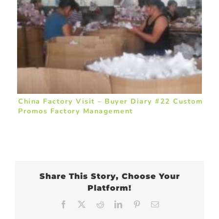
China Factory Visit – Buyer Diary #22 Custom
Promos Factory Management
Share This Story, Choose Your
Platform!
Facebook
X
Reddit
LinkedIn
Pinterest
Email