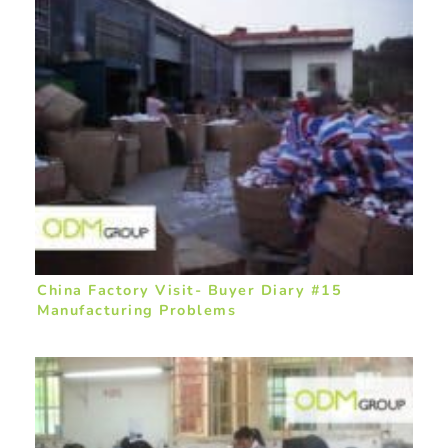
China Factory Visit- Buyer Diary #15
Manufacturing Problems