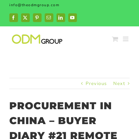
Skip
info@theodmgroup.com
to
content
Facebook
X
Pinterest
Email
LinkedIn
YouTube
Previous
Next
PROCUREMENT IN
CHINA – BUYER
DIARY #21 REMOTE