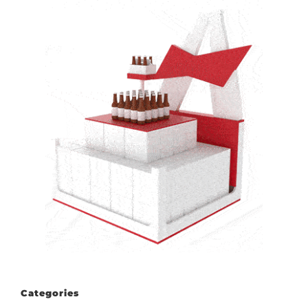
Categories