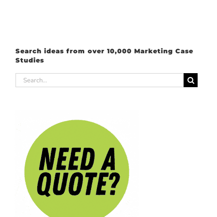
Search ideas from over 10,000 Marketing Case
Studies
Search
for: