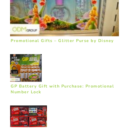
Promotional Gifts – Glitter Purse by Disney
GP Battery Gift with Purchase: Promotional
Number Lock