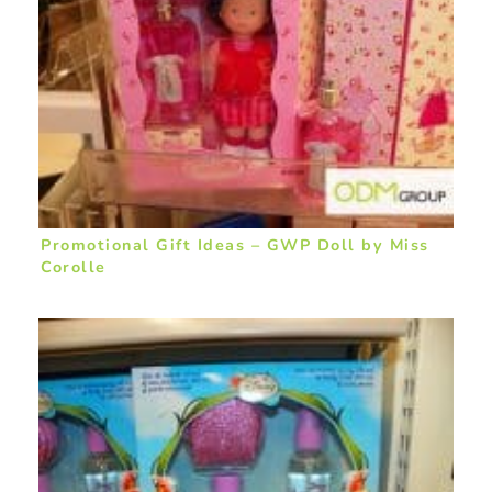
Promotional Gift Ideas – GWP Doll by Miss
Corolle