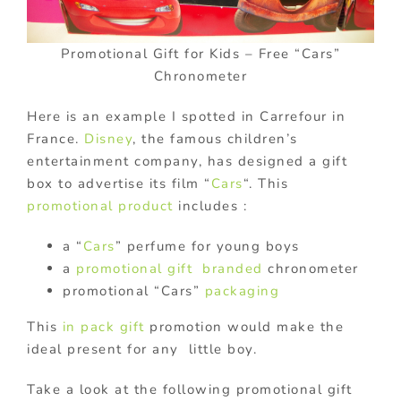
Promotional Gift for Kids – Free “Cars”
Chronometer
Here is an example I spotted in Carrefour in
France.
Disney
, the famous children’s
entertainment company, has designed a gift
box to advertise its film “
Cars
“. This
promotional product
includes :
a “
Cars
” perfume for young boys
a
promotional gift
branded
chronometer
promotional “Cars”
packaging
This
in pack gift
promotion would make the
ideal present for any little boy.
Take a look at the following promotional gift