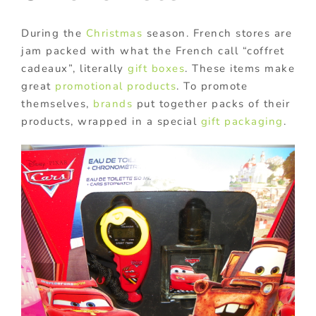
During the
Christmas
season. French stores are
jam packed with what the French call “coffret
cadeaux”, literally
gift boxes
. These items make
great
promotional products
. To promote
themselves,
brands
put together packs of their
products, wrapped in a special
gift packaging
.