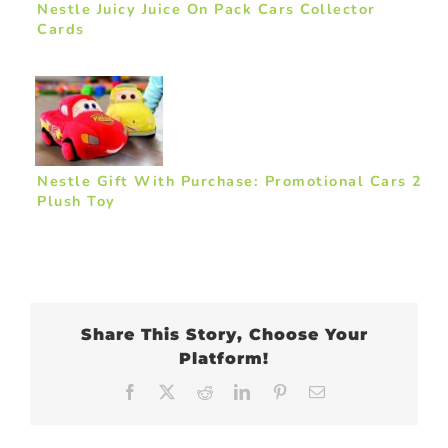
Nestle Juicy Juice On Pack Cars Collector
Cards
Nestle Gift With Purchase: Promotional Cars 2
Plush Toy
Share This Story, Choose Your
Platform!
Facebook
X
Reddit
LinkedIn
Pinterest
Email