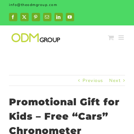
Skip
info@theodmgroup.com
to
content
Facebook
X
Pinterest
Email
LinkedIn
YouTube
Previous
Next
Promotional Gift for
Kids – Free “Cars”
Chronometer