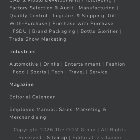
CAD & Mould Development
|
Prototyping
|
Factory Selection & Audit
|
Manufacturing
|
Quality Control
|
Logistics & Shipping
|
Gift-
With-Purchase
|
Purchase with Purchase
|
FSDU
|
Brand Packaging
|
Bottle Glorifier
|
Trade Show Marketing
Industries
Automotive
|
Drinks
|
Entertainment
|
Fashion
|
Food
|
Sports
|
Tech
|
Travel
|
Service
Magazine
Editorial Calendar
Employee Manual:
Sales
,
Marketing
&
Merchandising
Copyright 2026 The ODM Group | All Rights
Reserved |
Sitemap
| Editorial Disclaimer