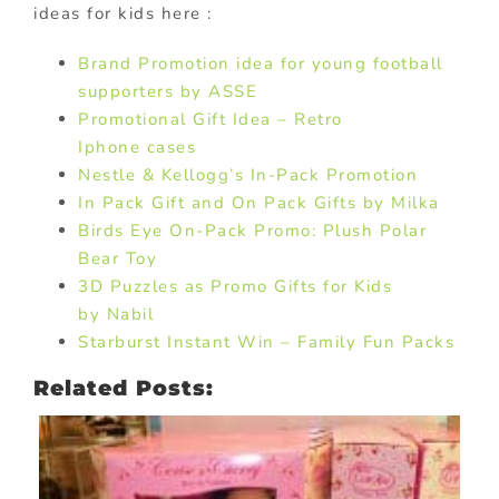
ideas for kids here :
Brand Promotion idea for young football
supporters by ASSE
Promotional Gift Idea – Retro
Iphone cases
Nestle & Kellogg’s In-Pack Promotion
In Pack Gift and On Pack Gifts by Milka
Birds Eye On-Pack Promo: Plush Polar
Bear Toy
3D Puzzles as Promo Gifts for Kids
by Nabil
Starburst Instant Win – Family Fun Packs
Related Posts: