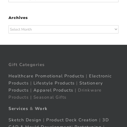
Archives
Archives
Gift Categories
Healthcare Promotional Products
|
Electronic
Products
|
Lifestyle Products
|
Stationery
Products
|
Apparel Products
| Drinkware
Products | Seasonal Gifts
Services
&
Work
Sketch Design
|
Product Deck Creation
|
3D