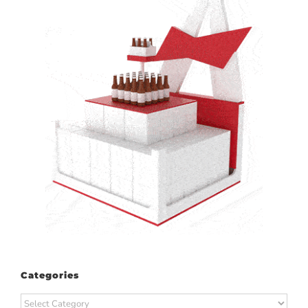
Categories
Categories