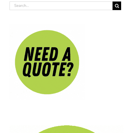
Search
for: