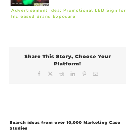
Advertisement Idea: Promotional LED Sign for
Increased Brand Exposure
Share This Story, Choose Your
Platform!
Facebook
X
Reddit
LinkedIn
Pinterest
Email
Search ideas from over 10,000 Marketing Case
Studies