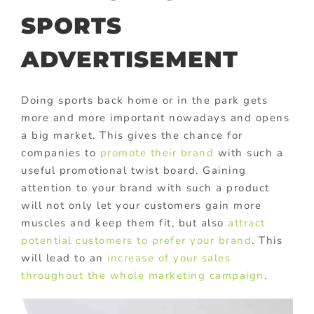
SPORTS
ADVERTISEMENT
Doing sports back home or in the park gets
more and more important nowadays and opens
a big market. This gives the chance for
companies to
promote their brand
with such a
useful promotional twist board. Gaining
attention to your brand with such a product
will not only let your customers gain more
muscles and keep them fit, but also
attract
potential customers to prefer your brand
. This
will lead to an
increase of your sales
throughout the whole marketing campaign
.