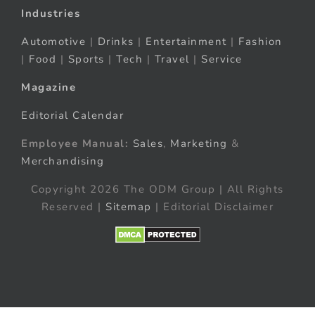
Industries
Automotive
|
Drinks
|
Entertainment
|
Fashion
|
Food
|
Sports
|
Tech
|
Travel
|
Service
Magazine
Editorial Calendar
Employee Manual:
Sales
,
Marketing
&
Merchandising
Copyright 2026 The ODM Group | All Rights
Reserved |
Sitemap
| Editorial Disclaimer