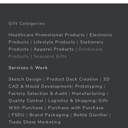
Gift Categories
Healthcare Promotional Products
|
Electronic
Products
|
Lifestyle Products
|
Stationery
Products
|
Apparel Products
| Drinkware
Products | Seasonal Gifts
Services
&
Work
Sketch Design
|
Product Deck Creation
|
3D
CAD & Mould Development
|
Prototyping
|
Factory Selection & Audit
|
Manufacturing
|
Quality Control
|
Logistics & Shipping
|
Gift-
With-Purchase
|
Purchase with Purchase
|
FSDU
|
Brand Packaging
|
Bottle Glorifier
|
Trade Show Marketing