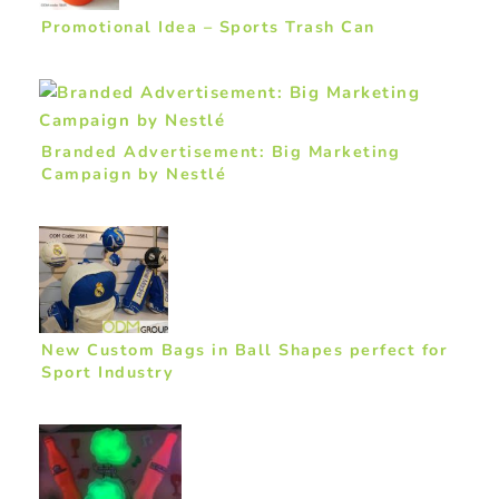
Promotional Idea – Sports Trash Can
Branded Advertisement: Big Marketing
Campaign by Nestlé
New Custom Bags in Ball Shapes perfect for
Sport Industry