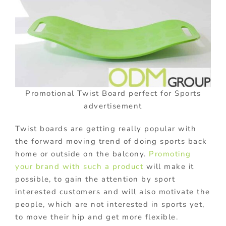
Promotional Twist Board perfect for Sports
advertisement
Twist boards are getting really popular with
the forward moving trend of doing sports back
home or outside on the balcony.
Promoting
your brand with such a product
will make it
possible, to gain the attention by sport
interested customers and will also motivate the
people, which are not interested in sports yet,
to move their hip and get more flexible.