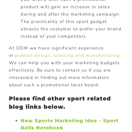
product will gain an increase in sales
during and after the marketing campaign.
The practicality of this sport gadget
attracts the costumer to prefer your brand
instead of your competitors.
At ODM we have significant experience
in
product design
,
sourcing and manufacturing
.
We can help you with your marketing budgets
effectively. Be sure to contact us if you are
interested in finding out more information
about such a promotional twist board.
Please find other sport related
blog links below.
New Sports Marketing Idea – Sport
Balls Notebook