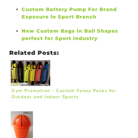
Custom Battery Pump For Brand
Exposure in Sport Branch
New Custom Bags in Ball Shapes
perfect for Sport Industry
Related Posts:
Gym Promotion – Custom Fanny Packs for
Outdoor and Indoor Sports