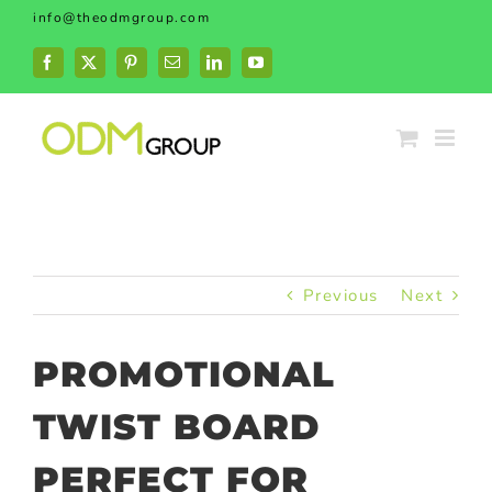
Skip
info@theodmgroup.com
to
content
Facebook
X
Pinterest
Email
LinkedIn
YouTube
Previous
Next
PROMOTIONAL
TWIST BOARD
PERFECT FOR