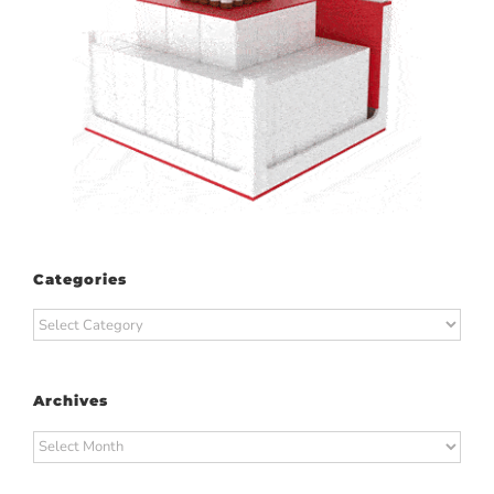
Categories
Categories
Archives
Archives