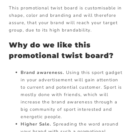
This promotional twist board is customisable in
shape, color and branding and will therefore
assure, that your brand will reach your target
group, due to its high brandability.
Why do we like this
promotional twist board?
Brand awareness.
Using this sport gadget
in your advertisement will gain attention
to current and potential customer. Sport is
mostly done with friends, which will
increase the brand awareness through a
big community of sport interested and
energetic people.
Higher Sale.
Spreading the word around
your brand with such a promotional