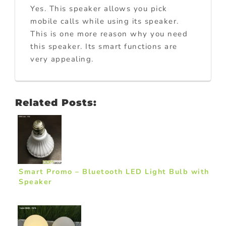
Yes. This speaker allows you pick
mobile calls while using its speaker.
This is one more reason why you need
this speaker. Its smart functions are
very appealing.
Related Posts:
Smart Promo – Bluetooth LED Light Bulb with
Speaker