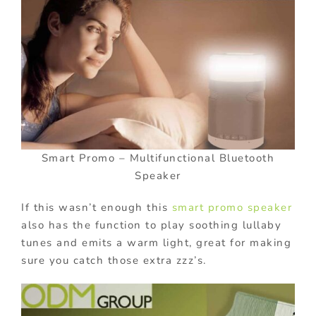
Smart Promo – Multifunctional Bluetooth
Speaker
If this wasn’t enough this
smart promo speaker
also has the function to play soothing lullaby
tunes and emits a warm light, great for making
sure you catch those extra zzz’s.