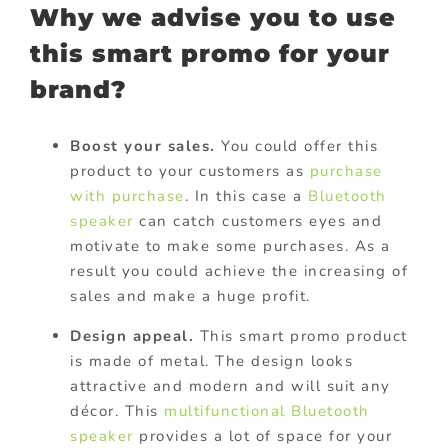
Why we advise you to use
this smart promo for your
brand?
Boost your sales.
You could offer this
product to your customers as
purchase
with purchase
. In this case a
Bluetooth
speaker
can catch customers eyes and
motivate to make some purchases. As a
result you could achieve the increasing of
sales and make a huge profit.
Design appeal.
This smart promo product
is made of metal. The design looks
attractive and modern and will suit any
décor. This
multifunctional Bluetooth
speaker
provides a lot of space for your