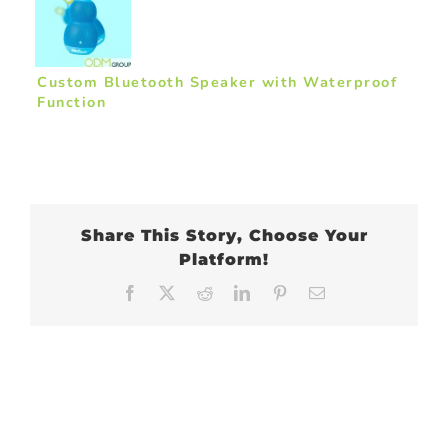
Custom Bluetooth Speaker with Waterproof
Function
Share This Story, Choose Your
Platform!
Facebook
X
Reddit
LinkedIn
Pinterest
Email