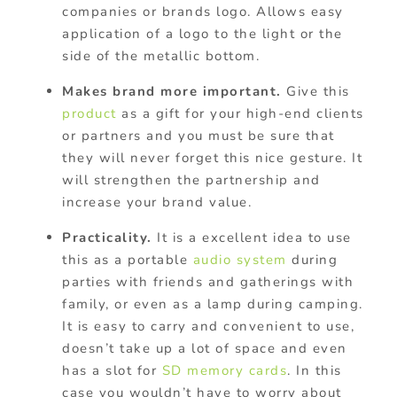
companies or brands logo. Allows easy
application of a logo to the light or the
side of the metallic bottom.
Makes brand more important.
Give this
product
as a gift for your high-end clients
or partners and you must be sure that
they will never forget this nice gesture. It
will strengthen the partnership and
increase your brand value.
Practicality.
It is a excellent idea to use
this as a portable
audio system
during
parties with friends and gatherings with
family, or even as a lamp during camping.
It is easy to carry and convenient to use,
doesn’t take up a lot of space and even
has a slot for
SD memory cards
. In this
case you wouldn’t have to worry about