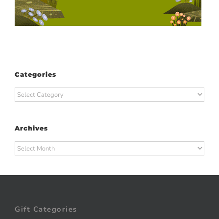
Categories
Categories
Archives
Archives
Gift Categories