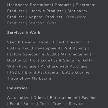
Healthcare Promotional Products
|
Electronic
Products
|
Lifestyle Products
|
Stationery
Products
|
Apparel Products
| Drinkware
Products | Seasonal Gifts
Services
&
Work
Sketch Design
|
Product Deck Creation
|
3D
CAD & Mould Development
|
Prototyping
|
Factory Selection & Audit
|
Manufacturing
|
Quality Control
|
Logistics & Shipping
|
Gift-
With-Purchase
|
Purchase with Purchase
|
FSDU
|
Brand Packaging
|
Bottle Glorifier
|
Trade Show Marketing
Industries
Automotive
|
Drinks
|
Entertainment
|
Fashion
|
Food
|
Sports
|
Tech
|
Travel
|
Service