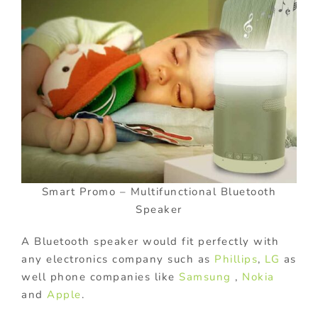
Smart Promo – Multifunctional Bluetooth
Speaker
A Bluetooth speaker would fit perfectly with
any electronics company such as
Phillips
,
LG
as
well phone companies like
Samsung
,
Nokia
and
Apple
.