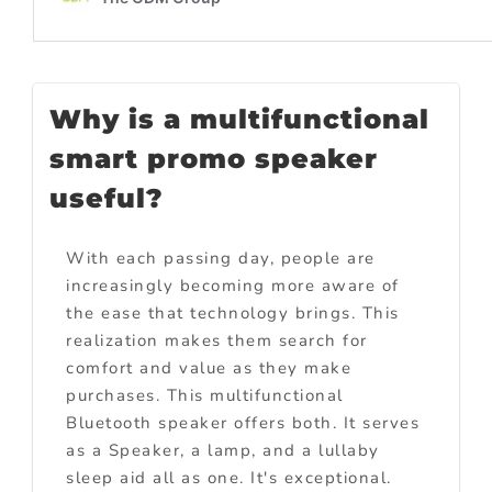
Why is a multifunctional
smart promo speaker
useful?
With each passing day, people are
increasingly becoming more aware of
the ease that technology brings. This
realization makes them search for
comfort and value as they make
purchases. This multifunctional
Bluetooth speaker offers both. It serves
as a Speaker, a lamp, and a lullaby
sleep aid all as one. It's exceptional.