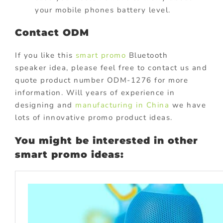
your mobile phones battery level.
Contact ODM
If you like this
smart promo
Bluetooth
speaker idea, please feel free to contact us and
quote product number ODM-1276 for more
information. Will years of experience in
designing and
manufacturing in China
we have
lots of innovative promo product ideas.
You might be interested in other
smart promo ideas: