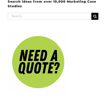
Search ideas from over 10,000 Marketing Case
Studies
Search
for: