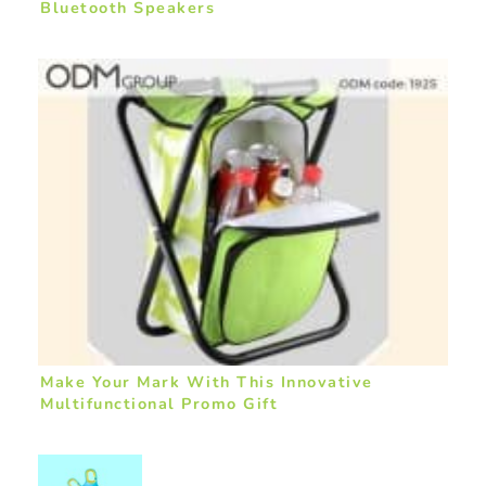
Bluetooth Speakers
Make Your Mark With This Innovative
Multifunctional Promo Gift