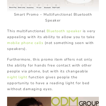
Smart Promo – Multifunctional Bluetooth
Speaker
This multifunctional
Bluetooth speaker
is very
appealing with its ability to allow you to take
mobile phone calls
(not something seen with
speakers).
Furthermore, this promo item offers not only
the ability for hands free contact with other
people via phone, but with its changeable
night light
function gives people the
opportunity to have a reading light for bed
without damaging eyes.