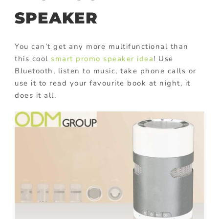
SPEAKER
You can’t get any more multifunctional than
this cool
smart promo speaker idea
! Use
Bluetooth, listen to music, take phone calls or
use it to read your favourite book at night, it
does it all.