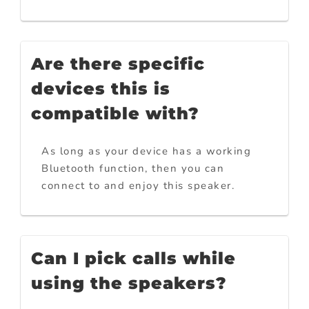
Are there specific
devices this is
compatible with?
As long as your device has a working
Bluetooth function, then you can
connect to and enjoy this speaker.
Can I pick calls while
using the speakers?