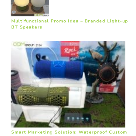
Multifunctional Promo Idea – Branded Light-up
BT Speakers
Smart Marketing Solution: Waterproof Custom