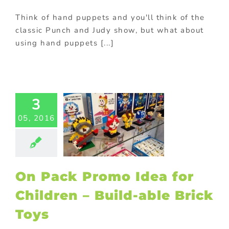
Think of hand puppets and you'll think of the
classic Punch and Judy show, but what about
using hand puppets [...]
ack Promo
dea for
3
ren – Build-
05, 2016
 Brick Toys
ed promotional
ducts
Kids
ional products
ck promotions
On Pack Promo Idea for
ing innovative
romotions
Children – Build-able Brick
Toys