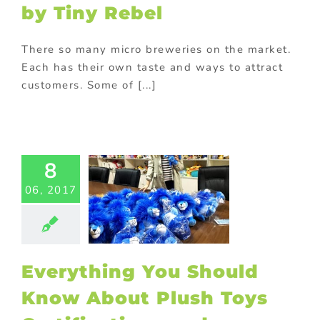
by Tiny Rebel
There so many micro breweries on the market.
Each has their own taste and ways to attract
customers. Some of [...]
ything You
uld Know
ut Plush
Toys
8
ifications
06, 2017
 Labelling
ed promotional
s
Custom plush
 and mascots
 Visit
Gift with
Everything You Should
purchase
turing in China
Know About Plush Toys
ional Products
ing innovative