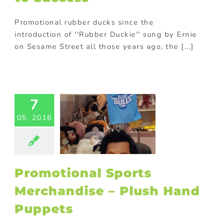
Promotional rubber ducks since the
introduction of ''Rubber Duckie'' sung by Ernie
on Sesame Street all those years ago, the [...]
motional
Sports
handise –
7
ush Hand
05, 2016
uppets
ed promotional
s
Custom plush
 and mascots
or promotional
Promotional Sports
ems
Sports
tional items
Merchandise – Plush Hand
ing innovative
romotions
Puppets