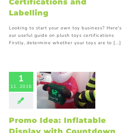
Certifications and
romotions
Labelling
Looking to start your own toy business? Here's
our useful guide on plush toys certifications
Firstly, determine whether your toys are to [...]
mo Idea:
1
flatable
play with
11, 2016
untdown
na business
nic promotional
in-store display
S Displays
Promo Idea: Inflatable
ional Products
Display with Countdown