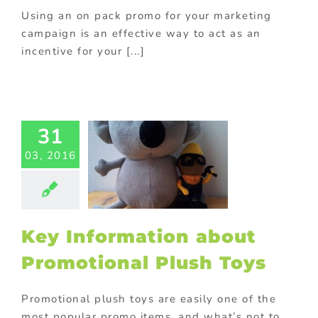
Using an on pack promo for your marketing
campaign is an effective way to act as an
incentive for your [...]
31
nformation
about
03, 2016
motional
ush Toys
 plush toys and
s
Manufacturing
in China
Key Information about
Promotional Plush Toys
Promotional plush toys are easily one of the
most popular promo items, and what’s not to