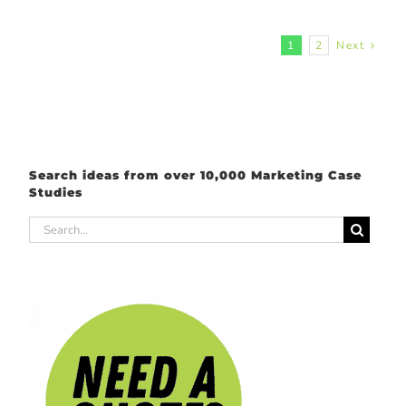
1
2
Next
Search ideas from over 10,000 Marketing Case
Studies
Search
for: