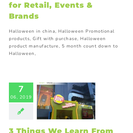
for Retail, Events &
Brands
Halloween in china, Halloween Promotional
products, Gift with purchase, Halloween
product manufacture, 5 month count down to
Halloween,
hings We
arn From
s Branded
7
isplays
06, 2019
ting
Outdoor
lays
Outdoor
tional items
m promotional
ts
promotional
omotional gifts
3 Things We Learn From