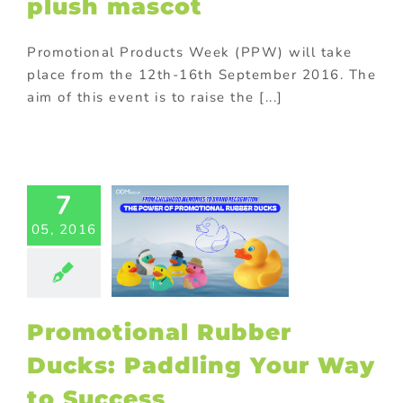
plush mascot
Promotional Products Week (PPW) will take
place from the 12th-16th September 2016. The
aim of this event is to raise the [...]
motional
er Ducks:
7
ling Your
05, 2016
to Success
ed promotional
cts
Gift with
chase
Kids
ional products
Promotional Rubber
ing innovative
romotions
Ducks: Paddling Your Way
to Success