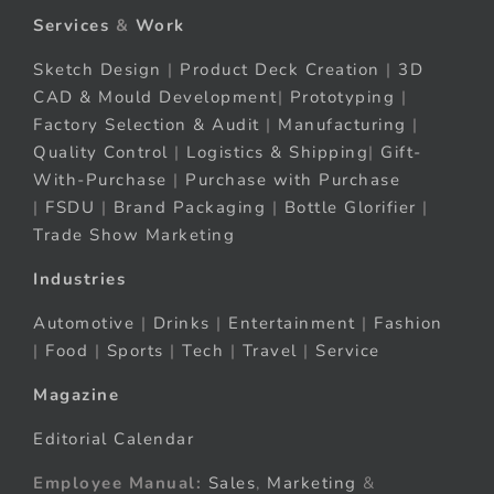
Services
&
Work
Sketch Design
|
Product Deck Creation
|
3D
CAD & Mould Development
|
Prototyping
|
Factory Selection & Audit
|
Manufacturing
|
Quality Control
|
Logistics & Shipping
|
Gift-
With-Purchase
|
Purchase with Purchase
|
FSDU
|
Brand Packaging
|
Bottle Glorifier
|
Trade Show Marketing
Industries
Automotive
|
Drinks
|
Entertainment
|
Fashion
|
Food
|
Sports
|
Tech
|
Travel
|
Service
Magazine
Editorial Calendar
Employee Manual:
Sales
,
Marketing
&