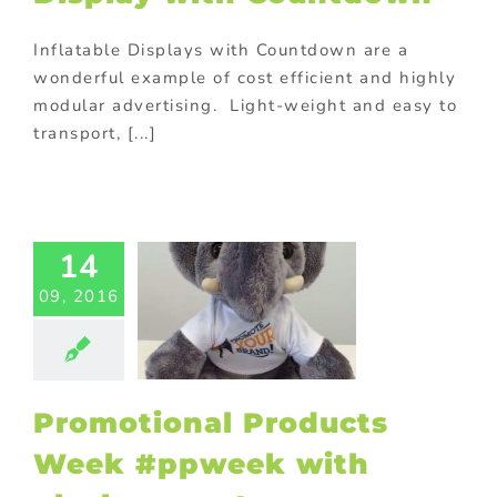
Inflatable Displays with Countdown are a
wonderful example of cost efficient and highly
modular advertising. Light-weight and easy to
transport, [...]
motional
ucts Week
14
week with
sh mascot
09, 2016
ed promotional
s
Custom plush
 and mascots
rsonalized
otional gifts
Promotional Products
ional Products
ing innovative
Week #ppweek with
romotions