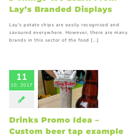
food industry
Lay’s Branded Displays
ional Products
ade Shows
Lay's potato chips are easily recognised and
savoured everywhere. However, there are many
brands in this sector of the food [...]
nks Promo
 – Custom
11
eer tap
le by Tiny
10, 2017
Rebel
ed promotional
ducts
Drinks
ional products
S Displays
Drinks Promo Idea –
ional Products
ing innovative
Custom beer tap example
romotions