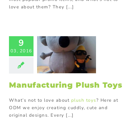
love about them? They [...]
facturing
9
ush Toys
03, 2016
usiness
Custom
sh toys and
ots
Gift with
chase
Kids
ional products
Manufacturing Plush Toys
ional Products
What’s not to love about
plush toys
? Here at
ODM we enjoy creating cuddly, cute and
original designs. Every [...]