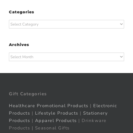
Categories
Categories
Archives
Archives
Gift Categories
Healthcare Promotional Products
|
Electronic
Products
|
Lifestyle Products
|
Stationery
Products
|
Apparel Products
| Drinkware
Products | Seasonal Gifts