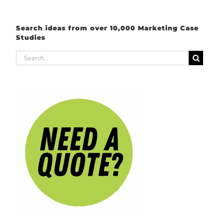
Search ideas from over 10,000 Marketing Case
Studies
Search
for: