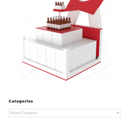
Categories
Categories