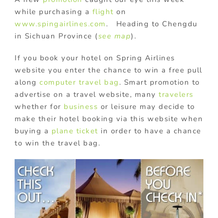
while purchasing a
flight
on
www.spingairlines.com
. Heading to Chengdu
in Sichuan Province (
see map
).
If you book your hotel on Spring Airlines
website you enter the chance to win a free pull
along
computer travel bag
. Smart promotion to
advertise on a travel website, many
travelers
whether for
business
or leisure may decide to
make their hotel booking via this website when
buying a
plane ticket
in order to have a chance
to win the travel bag.