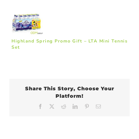
Highland Spring Promo Gift – LTA Mini Tennis
Set
Share This Story, Choose Your
Platform!
Facebook
X
Reddit
LinkedIn
Pinterest
Email