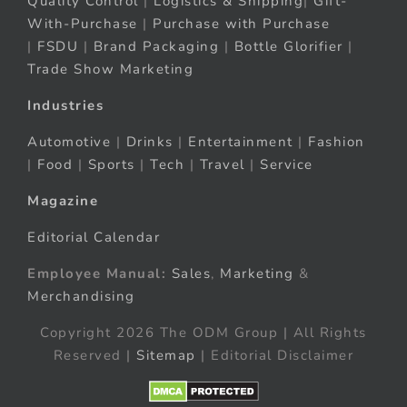
Quality Control
|
Logistics & Shipping
|
Gift-
With-Purchase
|
Purchase with Purchase
|
FSDU
|
Brand Packaging
|
Bottle Glorifier
|
Trade Show Marketing
Industries
Automotive
|
Drinks
|
Entertainment
|
Fashion
|
Food
|
Sports
|
Tech
|
Travel
|
Service
Magazine
Editorial Calendar
Employee Manual:
Sales
,
Marketing
&
Merchandising
Copyright 2026 The ODM Group | All Rights
Reserved |
Sitemap
| Editorial Disclaimer