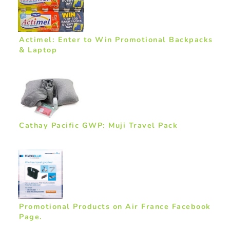
Actimel: Enter to Win Promotional Backpacks
& Laptop
Cathay Pacific GWP: Muji Travel Pack
Promotional Products on Air France Facebook
Page.