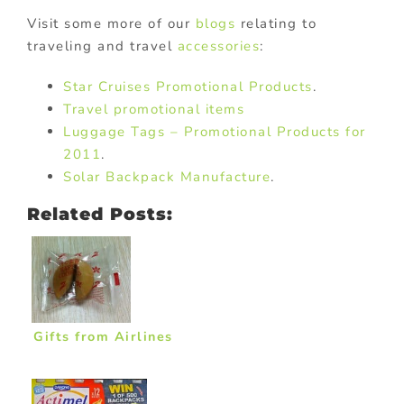
Visit some more of our
blogs
relating to
traveling and travel
accessories
:
Star Cruises Promotional Products
.
Travel promotional items
Luggage Tags – Promotional Products for
2011
.
Solar Backpack Manufacture
.
Related Posts:
Gifts from Airlines