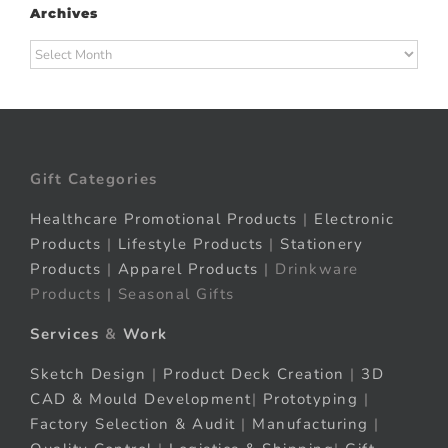
Archives
Archives
Gift Categories
Healthcare Promotional Products
|
Electronic
Products
|
Lifestyle Products
|
Stationery
Products
|
Apparel Products
| Drinkware
Products | Seasonal Gifts
Services
&
Work
Sketch Design
|
Product Deck Creation
|
3D
CAD & Mould Development
|
Prototyping
|
Factory Selection & Audit
|
Manufacturing
|