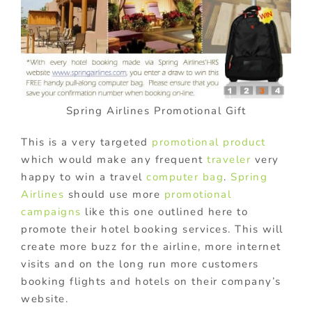
Spring Airlines Promotional Gift
This is a very targeted
promotional product
which would make any frequent
traveler
very
happy to win a travel
computer bag
.
Spring
Airlines
should use more
promotional
campaigns
like this one outlined here to
promote their hotel booking services. This will
create more buzz for the airline, more internet
visits and on the long run more customers
booking flights and hotels on their company’s
website.