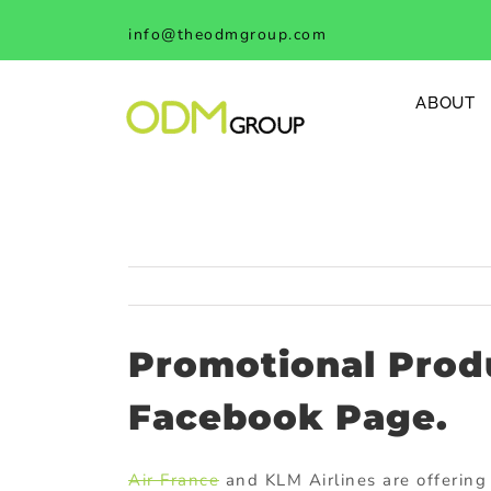
Skip
info@theodmgroup.com
to
content
ABOUT
Promotional Produ
Facebook Page.
Air France
and KLM Airlines are offering