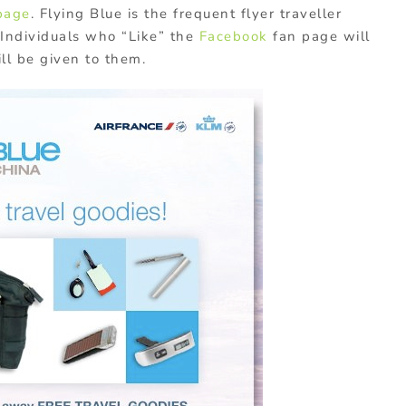
page
. Flying Blue is the frequent flyer traveller
 Individuals who “Like” the
Facebook
fan page will
ll be given to them.