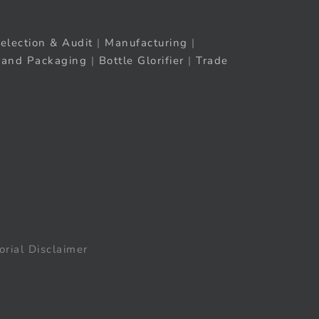
election & Audit
|
Manufacturing
|
rand Packaging
|
Bottle Glorifier
|
Trade
orial Disclaimer