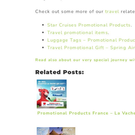
Check out some more of our
travel
relat
Star Cruises Promotional Products
.
Travel promotional items
.
Luggage Tags – Promotional Produc
Travel Promotional Gift – Spring Air
Read also about our very special journey wi
Related Posts:
Promotional Products France – La Vache