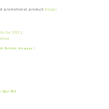
ed promotional product
blogs
:
ts for 2011
.
lines
th British Airways !
 Qui Rit