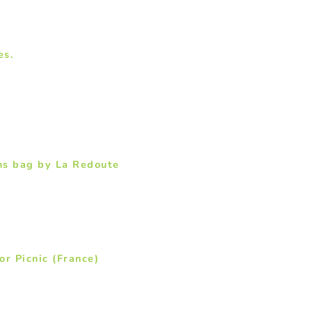
es.
ns bag by La Redoute
or Picnic (France)