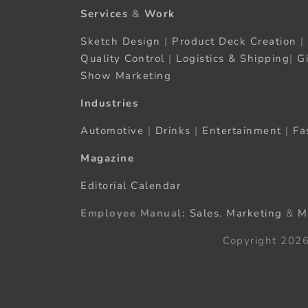
Services
&
Work
Sketch Design
|
Product Deck Creation
|
Quality Control
|
Logistics & Shipping
|
G
Show Marketing
Industries
Automotive
|
Drinks
|
Entertainment
|
Fa
Magazine
Editorial Calendar
Employee Manual:
Sales
,
Marketing
&
M
Copyright 2026