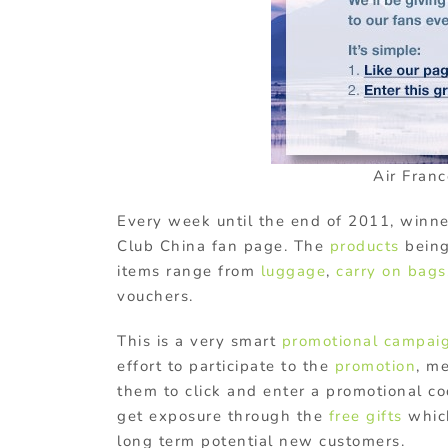
Air Fran
Every week until the end of 2011, winne
Club China fan page. The
products
being
items range from
luggage
,
carry on bags
vouchers.
This is a very smart
promotional campai
effort to participate to the
promotion
, m
them to click and enter a promotional co
get exposure through the
free gifts
whic
long term potential new customers.