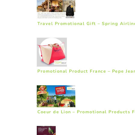
Travel Promotional Gift – Spring Airlin
Promotional Product France – Pepe Jea
Coeur de Lion – Promotional Products F