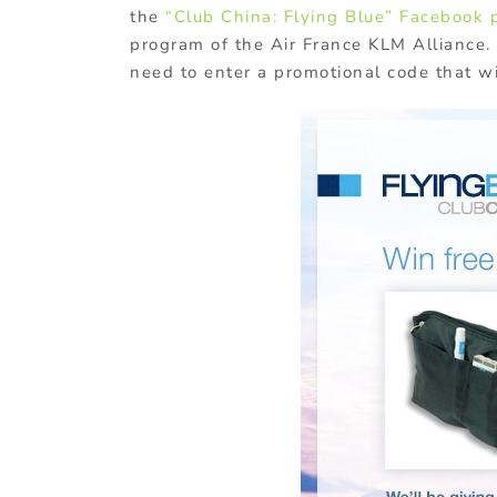
the
“Club China: Flying Blue” Facebook 
program of the Air France KLM Alliance.
need to enter a promotional code that wi