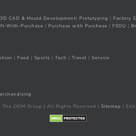
3D CAD & Mould Development
|
Prototyping
|
Factory S
ift-With-Purchase
|
Purchase with Purchase
|
FSDU
|
B
shion
|
Food
|
Sports
|
Tech
|
Travel
|
Service
erchandising
 The ODM Group | All Rights Reserved |
Sitemap
| Edit