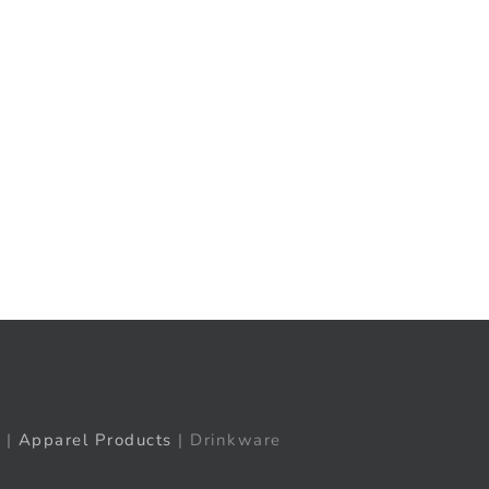
t
ail
|
Apparel Products
| Drinkware