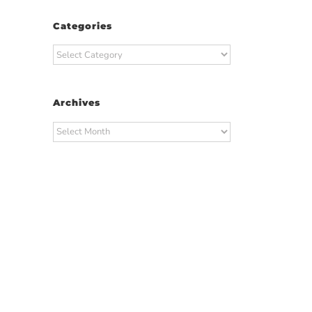
Categories
Categories
Archives
Archives