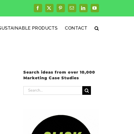
Facebook
X
Pinterest
Email
LinkedIn
YouTube
SUSTAINABLE PRODUCTS
CONTACT
Search ideas from over 10,000
Marketing Case Studies
Search
for: