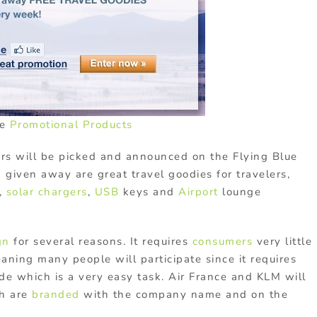
ce
Promotional Products
rs will be picked and announced on the Flying Blue
 given away are great travel goodies for travelers,
,
solar chargers
,
USB
keys and
Airport
lounge
gn
for several reasons. It requires
consumers
very little
eaning many people will participate since it requires
de which is a very easy task. Air France and KLM will
h are
branded
with the company name and on the