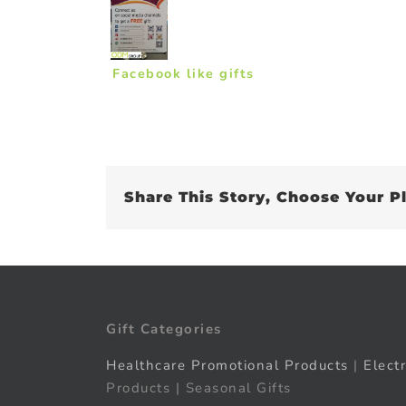
Facebook like gifts
Share This Story, Choose Your P
Gift Categories
Healthcare Promotional Products
|
Elect
Products | Seasonal Gifts