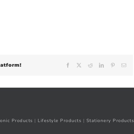
latform!
Facebook
X
Reddit
LinkedIn
Pinteres
Em
ronic Products
|
Lifestyle Products
|
Stationery Products