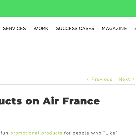
SERVICES
WORK
SUCCESS CASES
MAGAZINE
Previous
Next
cts on Air France
 fun
promotional products
for people who “Like”