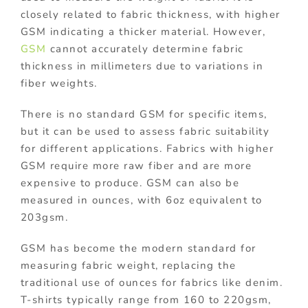
closely related to fabric thickness, with higher
GSM indicating a thicker material. However,
GSM
cannot accurately determine fabric
thickness in millimeters due to variations in
fiber weights.
There is no standard GSM for specific items,
but it can be used to assess fabric suitability
for different applications. Fabrics with higher
GSM require more raw fiber and are more
expensive to produce. GSM can also be
measured in ounces, with 6oz equivalent to
203gsm.
GSM has become the modern standard for
measuring fabric weight, replacing the
traditional use of ounces for fabrics like denim.
T-shirts typically range from 160 to 220gsm,