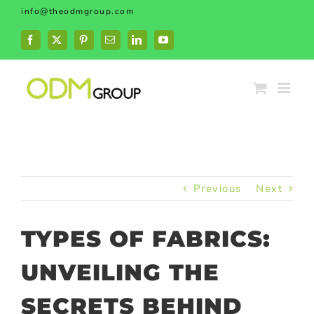
Skip
info@theodmgroup.com
to
content
Facebook
X
Pinterest
Email
LinkedIn
YouTube
Previous
Next
TYPES OF FABRICS:
UNVEILING THE
SECRETS BEHIND