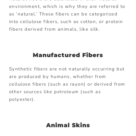
environment, which is why they are referred to
as ‘natural.’ These fibers can be categorized
into cellulose fibers, such as cotton, or protein
fibers derived from animals, like silk.
Manufactured Fibers
Synthetic fibers are not naturally occurring but
are produced by humans, whether from
cellulose fibers (such as rayon) or derived from
other sources like petroleum (such as
polyester).
Animal Skins