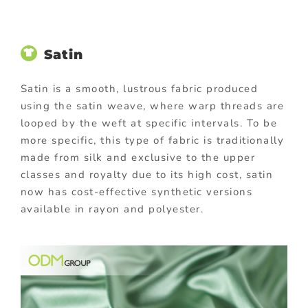
Satin
Satin is a smooth, lustrous fabric produced
using the satin weave, where warp threads are
looped by the weft at specific intervals. To be
more specific, this type of fabric is traditionally
made from silk and exclusive to the upper
classes and royalty due to its high cost, satin
now has cost-effective synthetic versions
available in rayon and polyester.