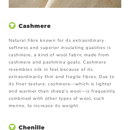
Cashmere
Natural fibre known for its extraordinary
softness and superior insulating qualities is
cashmere, a kind of wool fabric made from
cashmere and pashmina goats. Cashmere
resembles silk in feel because of its
extraordinarily thin and fragile fibres. Due to
its finer texture, cashmere—which is lighter
and warmer than sheep’s wool—is frequently
combined with other types of wool, such
merino, to increase its weight.
Chenille