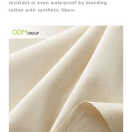
resistant or even waterproof by blending
cotton with synthetic fibers.