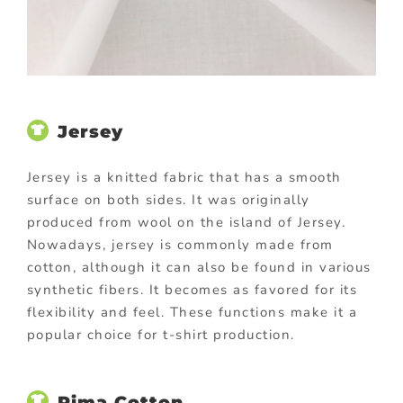
Jersey
Jersey is a knitted fabric that has a smooth
surface on both sides. It was originally
produced from wool on the island of Jersey.
Nowadays, jersey is commonly made from
cotton, although it can also be found in various
synthetic fibers. It becomes as favored for its
flexibility and feel. These functions make it a
popular choice for t-shirt production.
Pima Cotton