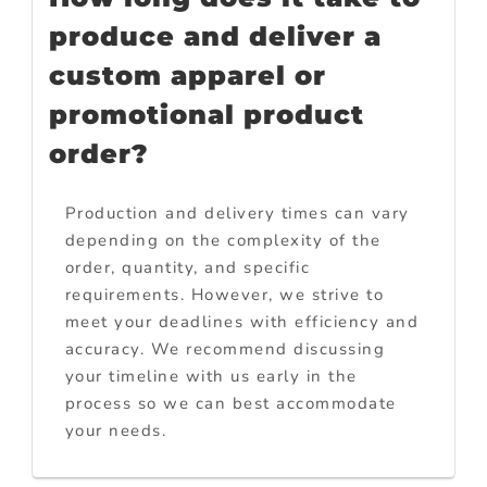
produce and deliver a
custom apparel or
promotional product
order?
Production and delivery times can vary
depending on the complexity of the
order, quantity, and specific
requirements. However, we strive to
meet your deadlines with efficiency and
accuracy. We recommend discussing
your timeline with us early in the
process so we can best accommodate
your needs.