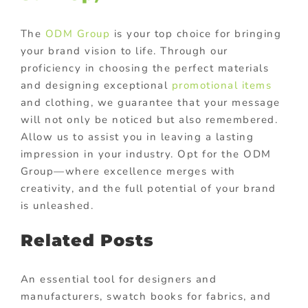
The
ODM Group
is your top choice for bringing
your brand vision to life. Through our
proficiency in choosing the perfect materials
and designing exceptional
promotional items
and clothing, we guarantee that your message
will not only be noticed but also remembered.
Allow us to assist you in leaving a lasting
impression in your industry. Opt for the ODM
Group—where excellence merges with
creativity, and the full potential of your brand
is unleashed.
Related Posts
An essential tool for designers and
manufacturers, swatch books for fabrics, and