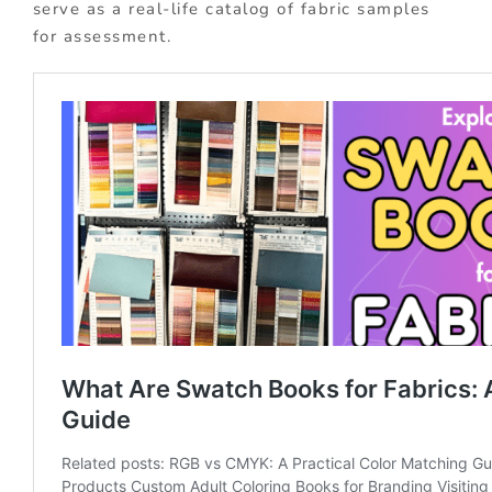
serve as a real-life catalog of fabric samples
for assessment.