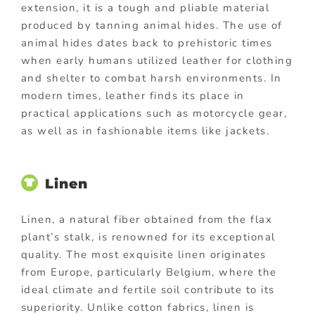
extension, it is a tough and pliable material
produced by tanning animal hides. The use of
animal hides dates back to prehistoric times
when early humans utilized leather for clothing
and shelter to combat harsh environments. In
modern times, leather finds its place in
practical applications such as motorcycle gear,
as well as in fashionable items like jackets.
Linen
Linen, a natural fiber obtained from the flax
plant’s stalk, is renowned for its exceptional
quality. The most exquisite linen originates
from Europe, particularly Belgium, where the
ideal climate and fertile soil contribute to its
superiority. Unlike cotton fabrics, linen is