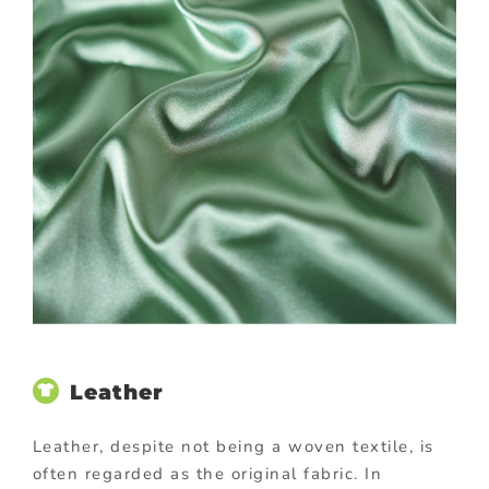
Leather
Leather, despite not being a woven textile, is
often regarded as the original fabric. In