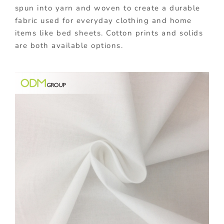
spun into yarn and woven to create a durable
fabric used for everyday clothing and home
items like bed sheets. Cotton prints and solids
are both available options.