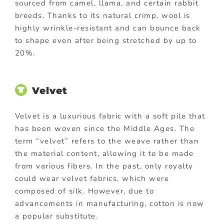
sourced from camel, llama, and certain rabbit
breeds. Thanks to its natural crimp, wool is
highly wrinkle-resistant and can bounce back
to shape even after being stretched by up to
20%.
Velvet
Velvet is a luxurious fabric with a soft pile that
has been woven since the Middle Ages. The
term “velvet” refers to the weave rather than
the material content, allowing it to be made
from various fibers. In the past, only royalty
could wear velvet fabrics, which were
composed of silk. However, due to
advancements in manufacturing, cotton is now
a popular substitute.