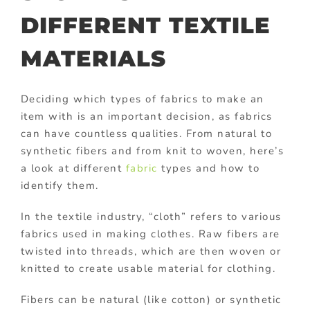
DIFFERENT TEXTILE
MATERIALS
Deciding which types of fabrics to make an
item with is an important decision, as fabrics
can have countless qualities. From natural to
synthetic fibers and from knit to woven, here’s
a look at different
fabric
types and how to
identify them.
In the textile industry, “cloth” refers to various
fabrics used in making clothes. Raw fibers are
twisted into threads, which are then woven or
knitted to create usable material for clothing.
Fibers can be natural (like cotton) or synthetic