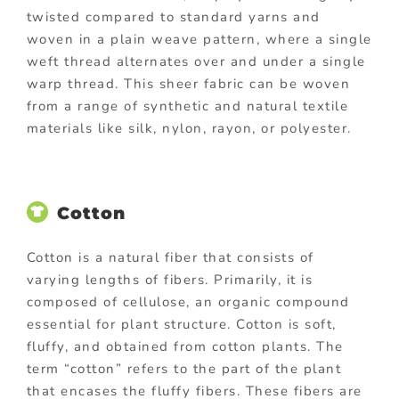
twisted compared to standard yarns and
woven in a plain weave pattern, where a single
weft thread alternates over and under a single
warp thread. This sheer fabric can be woven
from a range of synthetic and natural textile
materials like silk, nylon, rayon, or polyester.
Cotton
Cotton is a natural fiber that consists of
varying lengths of fibers. Primarily, it is
composed of cellulose, an organic compound
essential for plant structure. Cotton is soft,
fluffy, and obtained from cotton plants. The
term “cotton” refers to the part of the plant
that encases the fluffy fibers. These fibers are