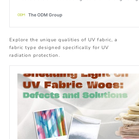
Explore the unique qualities of UV fabric, a
fabric type designed specifically for UV
radiation protection.