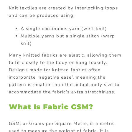
Knit textiles are created by interlocking loops
and can be produced using:
A single continuous yarn (weft knit)
Multiple yarns but a single stitch (warp
knit)
Many knitted fabrics are elastic, allowing them
to fit closely to the body or hang loosely.
Designs made for knitted fabrics often
incorporate ‘negative ease’, meaning the
pattern is smaller than the actual body size to
accommodate the fabric’s extra stretchiness.
What Is Fabric GSM?
GSM, or Grams per Square Metre, is a metric
used to measure the weight of fabric. It is