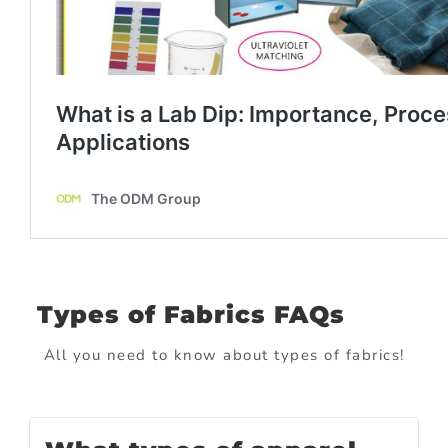
Types of Fabrics FAQs
All you need to know about types of fabrics!