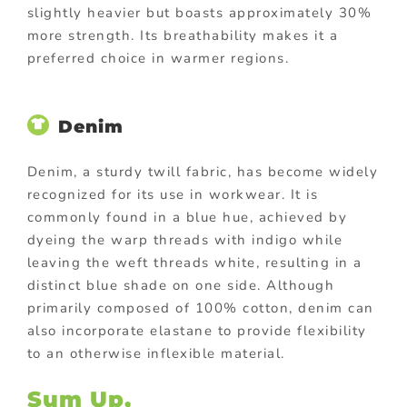
slightly heavier but boasts approximately 30%
more strength. Its breathability makes it a
preferred choice in warmer regions.
Denim
Denim, a sturdy twill fabric, has become widely
recognized for its use in workwear. It is
commonly found in a blue hue, achieved by
dyeing the warp threads with indigo while
leaving the weft threads white, resulting in a
distinct blue shade on one side. Although
primarily composed of 100% cotton, denim can
also incorporate elastane to provide flexibility
to an otherwise inflexible material.
Sum Up,