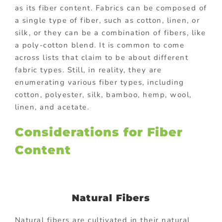
as its fiber content. Fabrics can be composed of
a single type of fiber, such as cotton, linen, or
silk, or they can be a combination of fibers, like
a poly-cotton blend. It is common to come
across lists that claim to be about different
fabric types. Still, in reality, they are
enumerating various fiber types, including
cotton, polyester, silk, bamboo, hemp, wool,
linen, and acetate.
Considerations for Fiber
Content
Natural Fibers
Natural fibers are cultivated in their natural