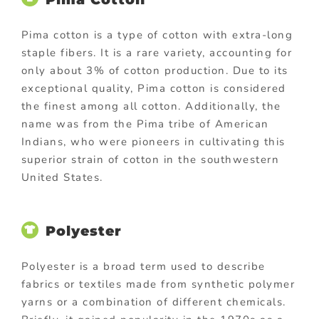
Pima cotton is a type of cotton with extra-long
staple fibers. It is a rare variety, accounting for
only about 3% of cotton production. Due to its
exceptional quality, Pima cotton is considered
the finest among all cotton. Additionally, the
name was from the Pima tribe of American
Indians, who were pioneers in cultivating this
superior strain of cotton in the southwestern
United States.
Polyester
Polyester is a broad term used to describe
fabrics or textiles made from synthetic polymer
yarns or a combination of different chemicals.