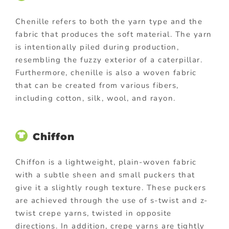
Chenille refers to both the yarn type and the
fabric that produces the soft material. The yarn
is intentionally piled during production,
resembling the fuzzy exterior of a caterpillar.
Furthermore, chenille is also a woven fabric
that can be created from various fibers,
including cotton, silk, wool, and rayon.
Chiffon
Chiffon is a lightweight, plain-woven fabric
with a subtle sheen and small puckers that
give it a slightly rough texture. These puckers
are achieved through the use of s-twist and z-
twist crepe yarns, twisted in opposite
directions. In addition, crepe yarns are tightly