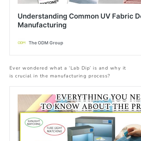
Ever wondered what a ‘Lab Dip’ is and why it
is crucial in the manufacturing process?