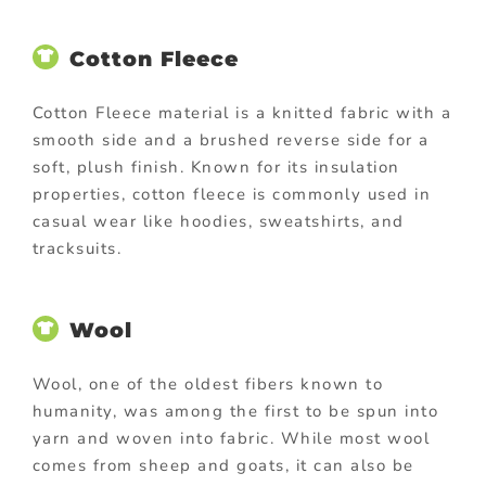
Cotton Fleece
Cotton Fleece material is a knitted fabric with a
smooth side and a brushed reverse side for a
soft, plush finish. Known for its insulation
properties, cotton fleece is commonly used in
casual wear like hoodies, sweatshirts, and
tracksuits.
Wool
Wool, one of the oldest fibers known to
humanity, was among the first to be spun into
yarn and woven into fabric. While most wool
comes from sheep and goats, it can also be