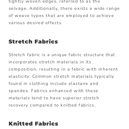
tightly woven edges, referred to as the
selvage. Additionally, there exists a wide range
of weave types that are employed to achieve
various desired effects.
Stretch Fabrics
Stretch fabric is a unique fabric structure that
incorporates stretch materials in its
composition, resulting in a fabric with inherent
elasticity.
Common stretch materials typically
found in clothing include elastane and
spandex. Fabrics enhanced with these
materials tend to have superior stretch
recovery compared to knitted fabrics.
Knitted Fabrics