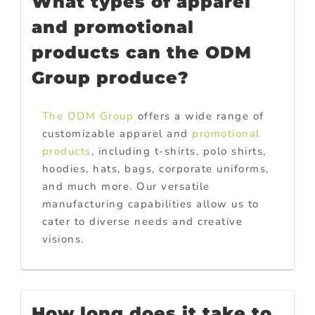
What types of apparel
and promotional
products can the ODM
Group produce?
The ODM Group
offers a wide range of
customizable apparel and
promotional
products
, including t-shirts, polo shirts,
hoodies, hats, bags, corporate uniforms,
and much more. Our versatile
manufacturing capabilities allow us to
cater to diverse needs and creative
visions.
How long does it take to