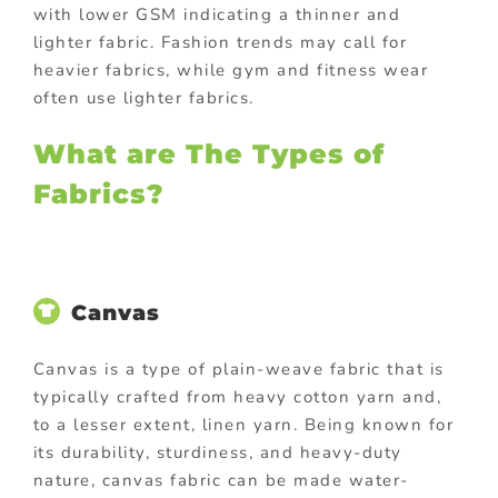
with lower GSM indicating a thinner and
lighter fabric. Fashion trends may call for
heavier fabrics, while gym and fitness wear
often use lighter fabrics.
What are The Types of
Fabrics?
Canvas
Canvas is a type of plain-weave fabric that is
typically crafted from heavy cotton yarn and,
to a lesser extent, linen yarn. Being known for
its durability, sturdiness, and heavy-duty
nature, canvas fabric can be made water-