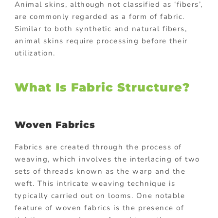
Animal skins, although not classified as ‘fibers’,
are commonly regarded as a form of fabric.
Similar to both synthetic and natural fibers,
animal skins require processing before their
utilization.
What Is Fabric Structure?
Woven Fabrics
Fabrics are created through the process of
weaving, which involves the interlacing of two
sets of threads known as the warp and the
weft. This intricate weaving technique is
typically carried out on looms. One notable
feature of woven fabrics is the presence of