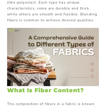
(like polyester). Each type has unique
characteristics, some are durable and thick,
while others are smooth and flexible. Blending
fibers is common to achieve desired qualities.
What Is Fiber Content?
The composition of fibers in a fabric is known