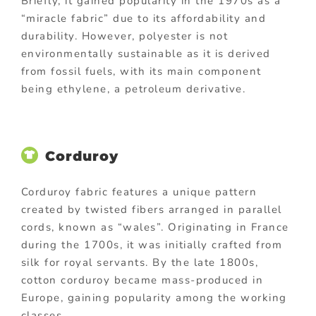
Briefly, it gained popularity in the 1970s as a
“miracle fabric” due to its affordability and
durability. However, polyester is not
environmentally sustainable as it is derived
from fossil fuels, with its main component
being ethylene, a petroleum derivative.
Corduroy
Corduroy fabric features a unique pattern
created by twisted fibers arranged in parallel
cords, known as “wales”. Originating in France
during the 1700s, it was initially crafted from
silk for royal servants. By the late 1800s,
cotton corduroy became mass-produced in
Europe, gaining popularity among the working
classes.