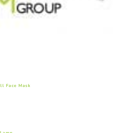
ll Face Mask
 Lamp