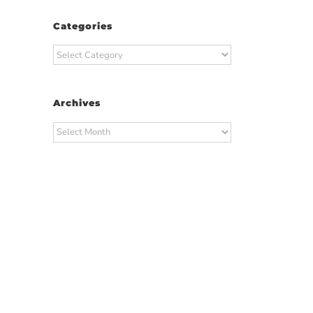
Categories
Categories
Archives
Archives