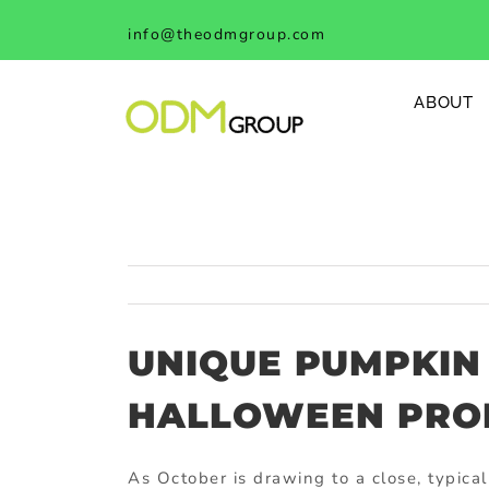
Skip
info@theodmgroup.com
to
content
ABOUT
UNIQUE PUMPKIN
HALLOWEEN PR
As October is drawing to a close, typica