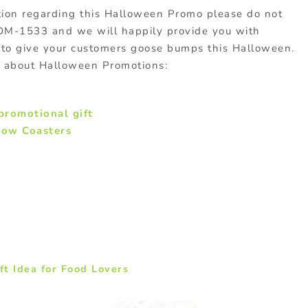
ation regarding this Halloween Promo please do not
ODM-1533 and we will happily provide you with
to give your customers goose bumps this Halloween.
s about Halloween Promotions:
promotional gift
dow Coasters
t Idea for Food Lovers