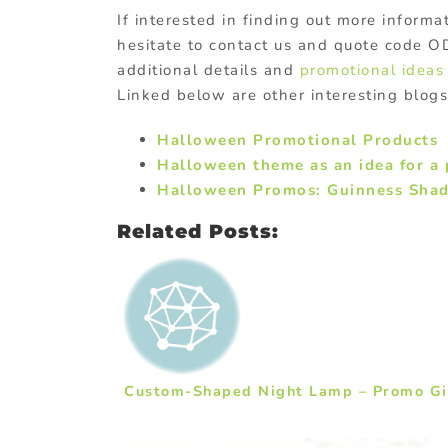
If interested in finding out more inform
hesitate to contact us and quote code 
additional details and
promotional ideas
Linked below are other interesting blog
Halloween Promotional Products
Halloween theme as an idea for a 
Halloween Promos: Guinness Sha
Related Posts:
Custom-Shaped Night Lamp – Promo Gif