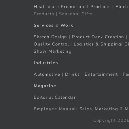
Healthcare Promotional Products
|
Elect
Products | Seasonal Gifts
Services
&
Work
Sketch Design
|
Product Deck Creation
|
Quality Control
|
Logistics & Shipping
|
G
Show Marketing
Industries
Automotive
|
Drinks
|
Entertainment
|
Fa
Magazine
Editorial Calendar
Employee Manual:
Sales
,
Marketing
&
M
Copyright 2026