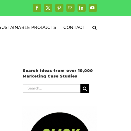
Facebook
X
Pinterest
Email
LinkedIn
YouTube
SUSTAINABLE PRODUCTS
CONTACT
Search ideas from over 10,000
Marketing Case Studies
Search
for: