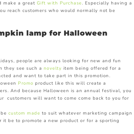
ld make a great
Gift with Purchase
. Especially having a
 you reach customers who would normally not be
mpkin lamp for Halloween
idays, people are always looking for new and fun
n they see such a
novelty
item being offered for a
acted and want to take part in this promotion.
lloween
Promo
product like this will create a
rs. And because Halloween is an annual festival, you
our customers will want to come come back to you for
n be
custom made
to suit whatever marketing campaign
r it be to promote a new product or for a sporting