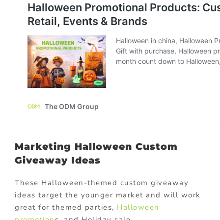
Marketing Halloween Custom
Giveaway Ideas
These Halloween-themed custom giveaway
ideas target the younger market and will work
great for themed parties,
Halloween
promotion
s, and Holiday sale