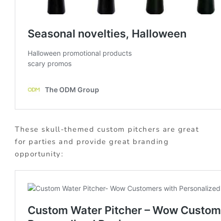
These skull-themed custom pitchers are great
for parties and provide great branding
opportunity: