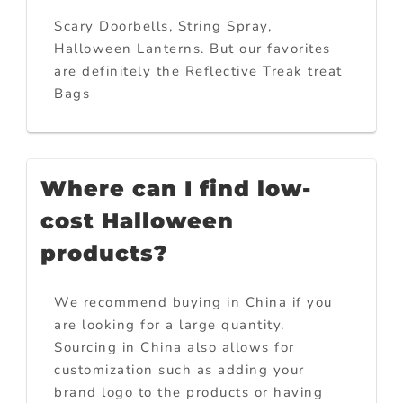
Scary Doorbells, String Spray,
Halloween Lanterns. But our favorites
are definitely the Reflective Treak treat
Bags
Where can I find low-
cost Halloween
products?
We recommend buying in China if you
are looking for a large quantity.
Sourcing in China also allows for
customization such as adding your
brand logo to the products or having