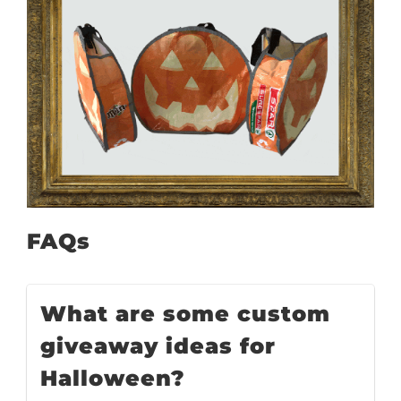
FAQs
What are some custom
giveaway ideas for
Halloween?