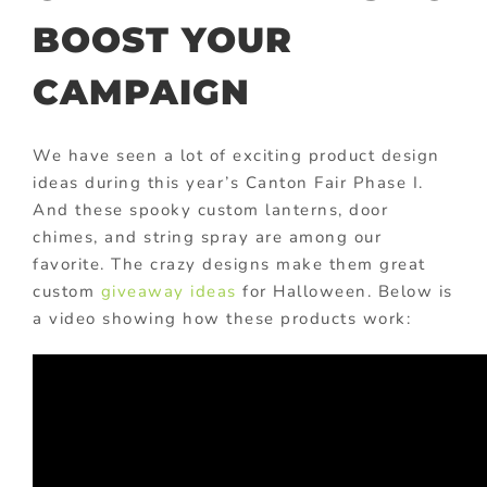
BOOST YOUR
CAMPAIGN
We have seen a lot of exciting product design
ideas during this year’s Canton Fair Phase I.
And these spooky custom lanterns, door
chimes, and string spray are among our
favorite. The crazy designs make them great
custom
giveaway ideas
for Halloween. Below is
a video showing how these products work: