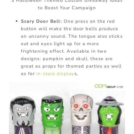
3 Halloween Themed Custom Giveaway Ideas
to Boost Your Campaign
Scary Door Bell:
One press on the red
button will make the door bells produce
an uncanny sound. The tongue also sticks
out and eyes light up for a more
frightening effect. Available in two
designs: pumpkin and skull, these are
great as props for themed parties as well
as for
in-store display
s.