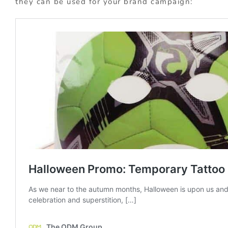
they can be used for your brand campaign: