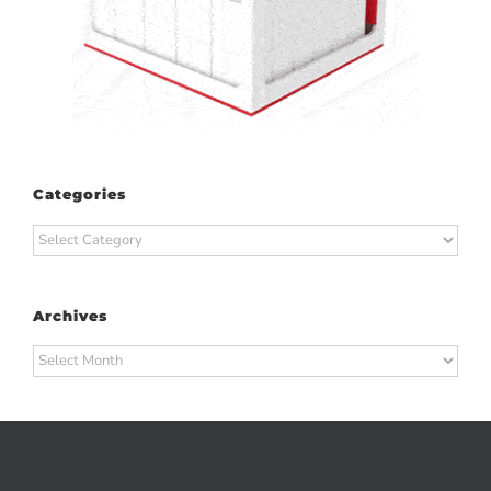
Categories
Categories
Archives
Archives