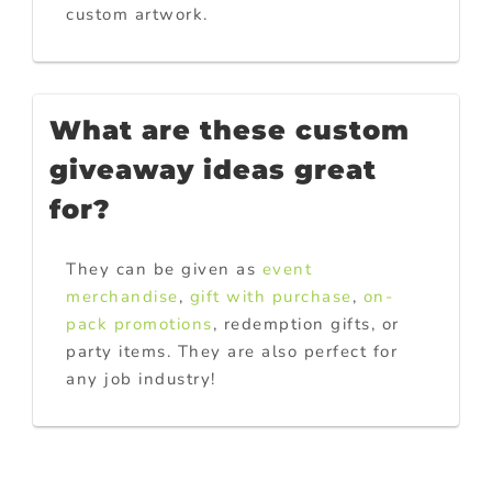
custom artwork.
What are these custom
giveaway ideas great
for?
They can be given as
event
merchandise
,
gift with purchase
,
on-
pack promotions
, redemption gifts, or
party items. They are also perfect for
any job industry!