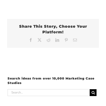
Share This Story, Choose Your
Platform!
Facebook
X
Reddit
LinkedIn
Pinterest
Email
Search ideas from over 10,000 Marketing Case
Studies
Search
for: