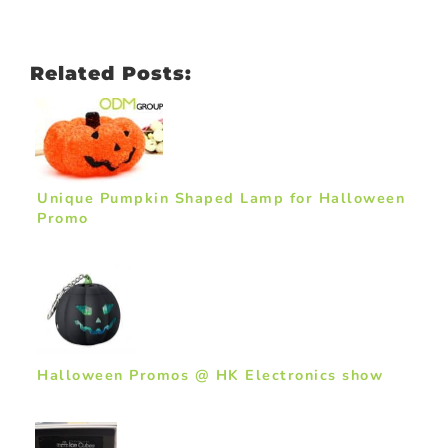
Related Posts:
Unique Pumpkin Shaped Lamp for Halloween
Promo
Halloween Promos @ HK Electronics show