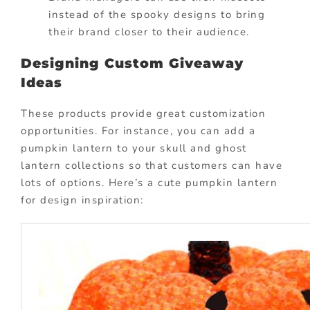
instead of the spooky designs to bring
their brand closer to their audience.
Designing Custom Giveaway
Ideas
These products provide great customization
opportunities. For instance, you can add a
pumpkin lantern to your skull and ghost
lantern collections so that customers can have
lots of options. Here’s a cute pumpkin lantern
for design inspiration: