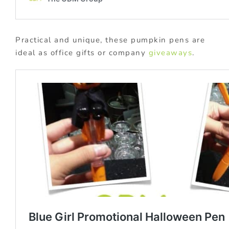
Practical and unique, these pumpkin pens are
ideal as office gifts or company
giveaways
.