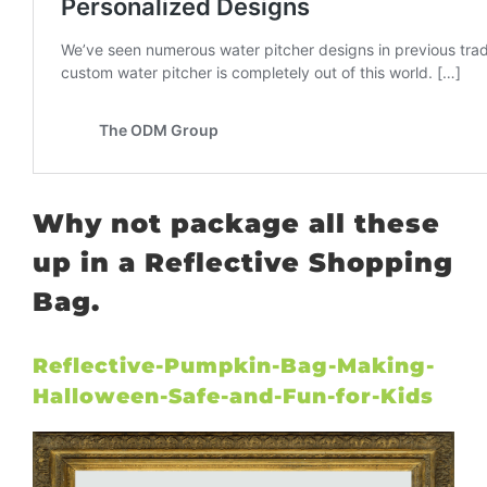
Why not package all these
up in a Reflective Shopping
Bag.
Reflective-Pumpkin-Bag-Making-
Halloween-Safe-and-Fun-for-Kids