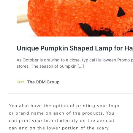
You also have the option of printing your logo
or brand name on each of the products. You
can print your brand identity on the aerosol
can and on the lower portion of the scary