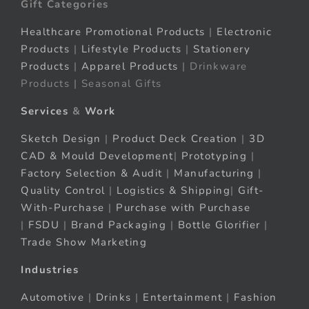
Gift Categories
Healthcare Promotional Products
|
Electronic
Products
|
Lifestyle Products
|
Stationery
Products
|
Apparel Products
| Drinkware
Products | Seasonal Gifts
Services
&
Work
Sketch Design
|
Product Deck Creation
|
3D
CAD & Mould Development
|
Prototyping
|
Factory Selection & Audit
|
Manufacturing
|
Quality Control
|
Logistics & Shipping
|
Gift-
With-Purchase
|
Purchase with Purchase
|
FSDU
|
Brand Packaging
|
Bottle Glorifier
|
Trade Show Marketing
Industries
Automotive
|
Drinks
|
Entertainment
|
Fashion