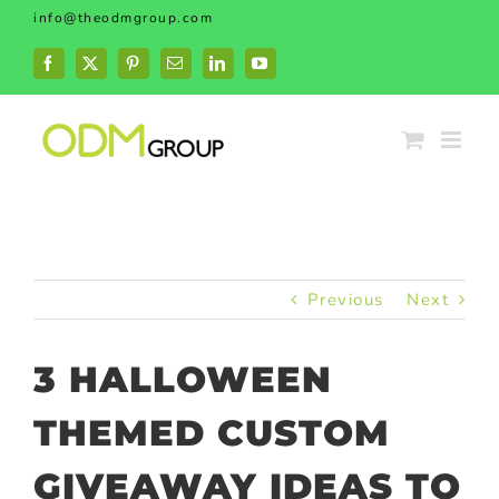
Skip
info@theodmgroup.com
to
content
Facebook
X
Pinterest
Email
LinkedIn
YouTube
Previous
Next
3 HALLOWEEN
THEMED CUSTOM
GIVEAWAY IDEAS TO