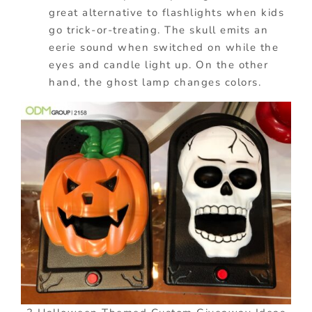
great alternative to flashlights when kids
go trick-or-treating. The skull emits an
eerie sound when switched on while the
eyes and candle light up. On the other
hand, the ghost lamp changes colors.