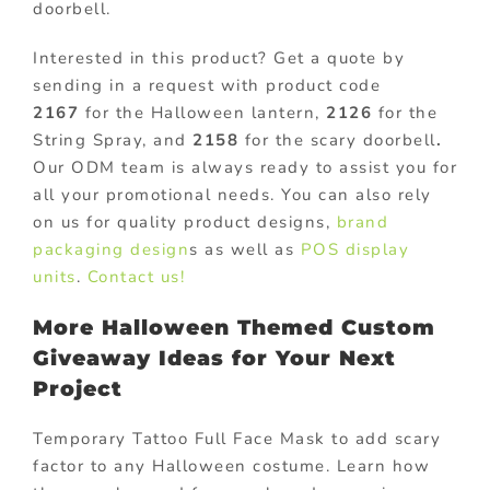
doorbell.
Interested in this product? Get a quote by
sending in a request with product code
2167
for the Halloween lantern,
2126
for the
String Spray, and
2158
for the scary doorbell
.
Our ODM team is always ready to assist you for
all your promotional needs. You can also rely
on us for quality product designs,
brand
packaging design
s as well as
POS display
units
.
Contact us!
More Halloween Themed Custom
Giveaway Ideas for Your Next
Project
Temporary Tattoo Full Face Mask to add scary
factor to any Halloween costume. Learn how