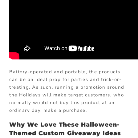
Battery-operated and portable, the products
can be an ideal prop for parties and trick-or-
treating. As such, running a promotion around
the Holidays will make target customers, who
normally would not buy this product at an
ordinary day, make a purchase.
Why We Love These Halloween-
Themed Custom Giveaway Ideas