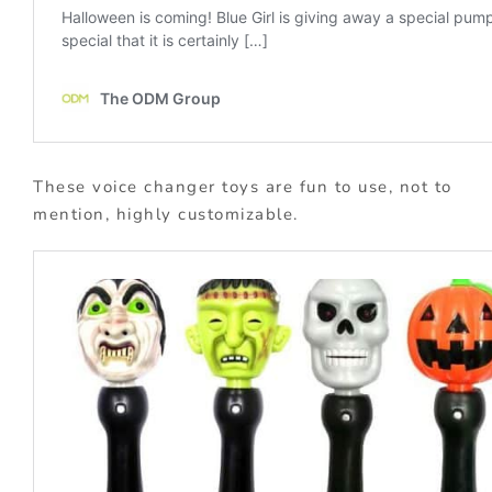
These voice changer toys are fun to use, not to
mention, highly customizable.