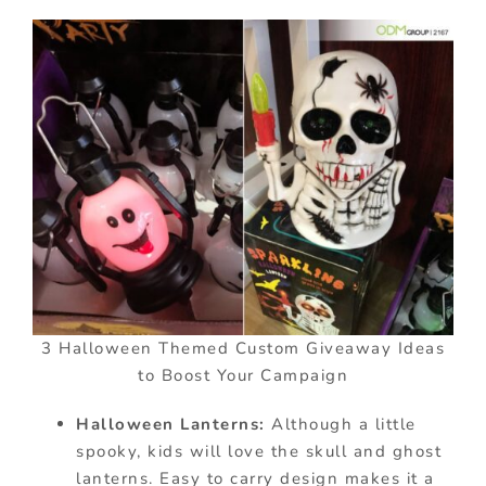
3 Halloween Themed Custom Giveaway Ideas
to Boost Your Campaign
Halloween Lanterns:
Although a little
spooky, kids will love the skull and ghost
lanterns. Easy to carry design makes it a