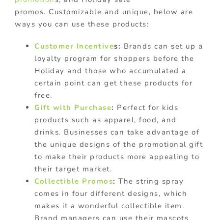
promos. Customizable and unique, below are
ways you can use these products:
Customer Incentive
s:
Brands can set up a
loyalty program for shoppers before the
Holiday and those who accumulated a
certain point can get these products for
free.
Gift with Purchase
:
Perfect for kids
products such as apparel, food, and
drinks. Businesses can take advantage of
the unique designs of the promotional gift
to make their products more appealing to
their target market.
Collectible Promos
:
The string spray
comes in four different designs, which
makes it a wonderful collectible item.
Brand managers can use their mascots