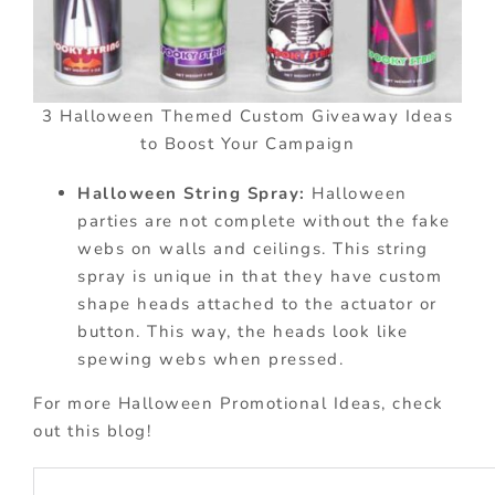
3 Halloween Themed Custom Giveaway Ideas
to Boost Your Campaign
Halloween String Spray:
Halloween
parties are not complete without the fake
webs on walls and ceilings. This string
spray is unique in that they have custom
shape heads attached to the actuator or
button. This way, the heads look like
spewing webs when pressed.
For more Halloween Promotional Ideas, check
out this blog!