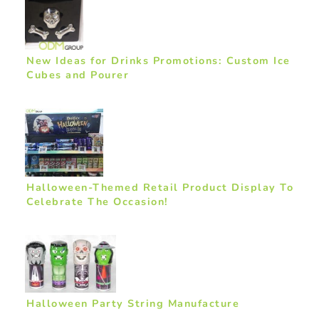
New Ideas for Drinks Promotions: Custom Ice
Cubes and Pourer
Halloween-Themed Retail Product Display To
Celebrate The Occasion!
Halloween Party String Manufacture