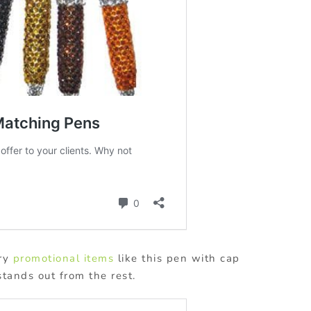
ary
promotional items
like this pen with cap
stands out from the rest.