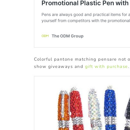
Colorful pantone matching pensare not on
show giveaways and
gift with purchase
.