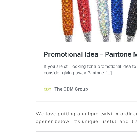
We love putting a unique twist in ordin
opener below. It’s unique, useful, and it 