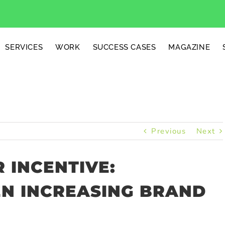
SERVICES
WORK
SUCCESS CASES
MAGAZINE
Previous
Next
 INCENTIVE:
N INCREASING BRAND