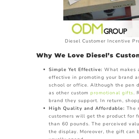
Diesel Customer Incentive P
Why We Love Diesel’s Custom
Simple Yet Effective:
What makes a 
effective in promoting your brand a
school or office. Although the pen do
as other custom
promotional gifts
. 
brand they support. In return, shop
High Quality and Affordable:
The n
customers will get the product for 
than 60 pounds. The perceived valu
the display. Moreover, the gift can