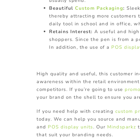
usually spend.
Beautiful
Custom Packaging
:
Sleek
thereby attracting more customers 
daily tool in school and in office,
Retains Interest:
A useful and high-
shoppers. Since the pen is from a po
In addition, the use of a
POS displa
High quality and useful, this customer i
awareness within the retail environment.
competitors. If you’re going to use
promo
your brand on the shell to ensure you a
If you need help with creating
custom pr
today. We can help you source and manu
and
POS display units
. Our
Mindsparkz
t
that suit your branding needs.