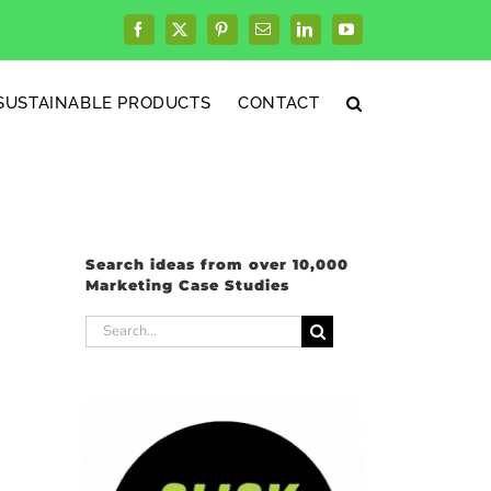
Facebook
X
Pinterest
Email
LinkedIn
YouTube
SUSTAINABLE PRODUCTS
CONTACT
Search ideas from over 10,000
Marketing Case Studies
Search
for: