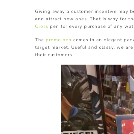
Giving away a customer incentive may be
and attract new ones. That is why for t
Cross
pen for every purchase of any wat
The
promo pen
comes in an elegant packa
target market. Useful and classy, we are s
their customers.