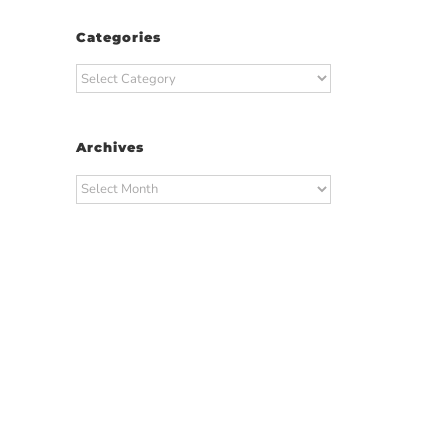
Categories
Categories
Archives
Archives