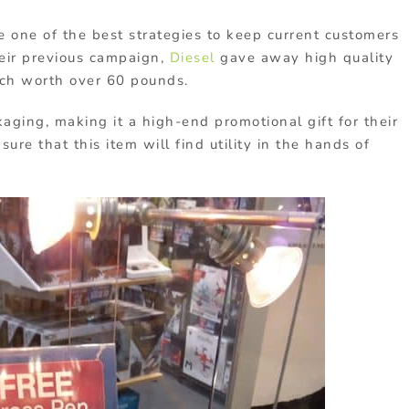
 one of the best strategies to keep current customers
heir previous campaign,
Diesel
gave away high quality
ch worth over 60 pounds.
ging, making it a high-end promotional gift for their
ure that this item will find utility in the hands of