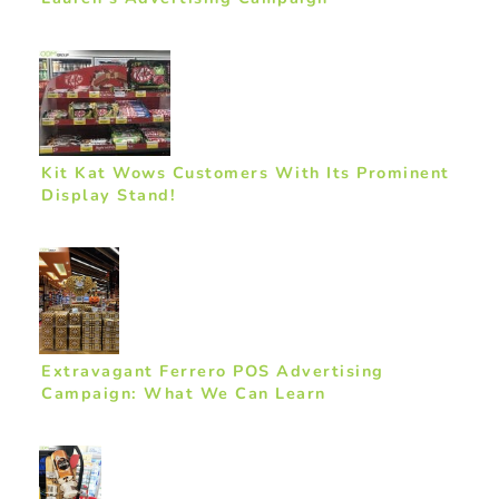
Kit Kat Wows Customers With Its Prominent
Display Stand!
Extravagant Ferrero POS Advertising
Campaign: What We Can Learn