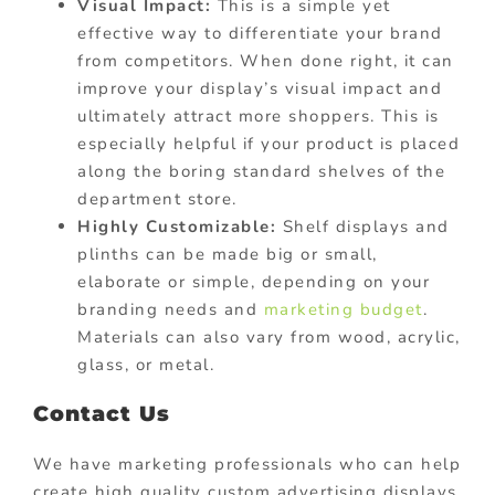
Visual Impact:
This is a simple yet
effective way to differentiate your brand
from competitors. When done right, it can
improve your display’s visual impact and
ultimately attract more shoppers. This is
especially helpful if your product is placed
along the boring standard shelves of the
department store.
Highly Customizable:
Shelf displays and
plinths can be made big or small,
elaborate or simple, depending on your
branding needs and
marketing budget
.
Materials can also vary from wood, acrylic,
glass, or metal.
Contact Us
We have marketing professionals who can help
create high quality custom advertising displays