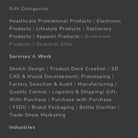
Gift Categories
Healthcare Promotional Products
|
Electronic
Products
|
Lifestyle Products
|
Stationery
Products
|
Apparel Products
| Drinkware
Products | Seasonal Gifts
Services
&
Work
Sketch Design
|
Product Deck Creation
|
3D
CAD & Mould Development
|
Prototyping
|
Factory Selection & Audit
|
Manufacturing
|
Quality Control
|
Logistics & Shipping
|
Gift-
With-Purchase
|
Purchase with Purchase
|
FSDU
|
Brand Packaging
|
Bottle Glorifier
|
Trade Show Marketing
Industries