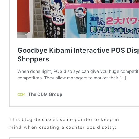
This blog discusses some pointer to keep in
mind when creating a counter pos display: