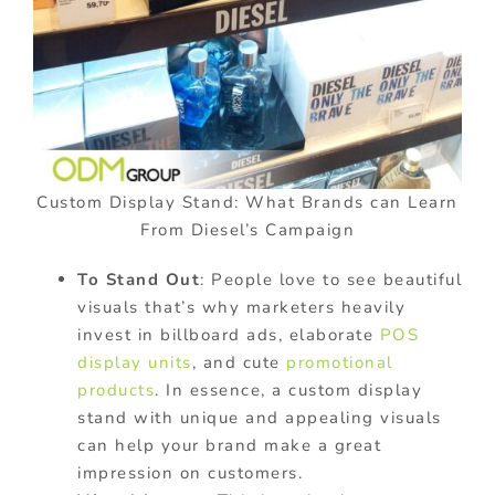
Custom Display Stand: What Brands can Learn
From Diesel’s Campaign
To Stand Out
: People love to see beautiful
visuals that’s why marketers heavily
invest in billboard ads, elaborate
POS
display units
, and cute
promotional
products
. In essence, a custom display
stand with unique and appealing visuals
can help your brand make a great
impression on customers.