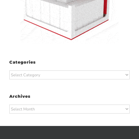
Categories
Categories
Archives
Archives