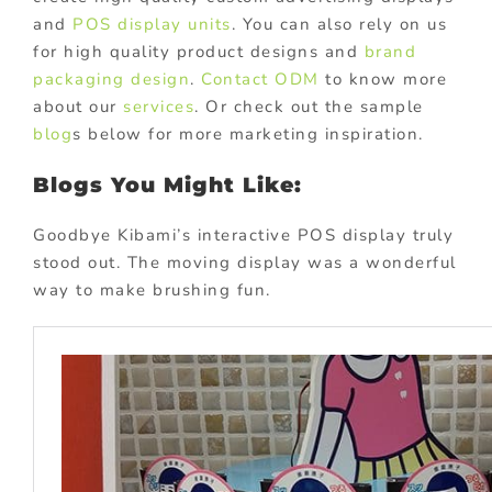
and
POS display units
. You can also rely on us
for high quality product designs and
brand
packaging design
.
Contact ODM
to know more
about our
services
. Or check out the sample
blog
s below for more marketing inspiration.
Blogs You Might Like:
Goodbye Kibami’s interactive POS display truly
stood out. The moving display was a wonderful
way to make brushing fun.