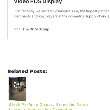
Related Posts:
Sleek Perfume Display Stand for Ralph
Lauren’s Advertising Campaign