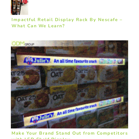
Impactful Retail Display Rack By Nescafe –
What Can We Learn?
Make Your Brand Stand Out from Competitors