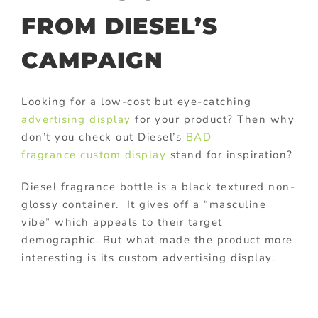
FROM DIESEL’S
CAMPAIGN
Looking for a low-cost but eye-catching
advertising display
for your product? Then why
don’t you check out Diesel’s
BAD
fragrance
custom display
stand for inspiration?
Diesel fragrance bottle is a black textured non-
glossy container. It gives off a “masculine
vibe” which appeals to their target
demographic. But what made the product more
interesting is its custom advertising display.