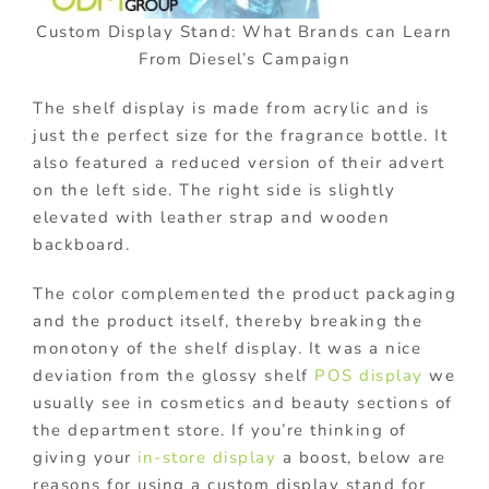
Custom Display Stand: What Brands can Learn
From Diesel’s Campaign
The shelf display is made from acrylic and is
just the perfect size for the fragrance bottle. It
also featured a reduced version of their advert
on the left side. The right side is slightly
elevated with leather strap and wooden
backboard.
The color complemented the product packaging
and the product itself, thereby breaking the
monotony of the shelf display. It was a nice
deviation from the glossy shelf
POS display
we
usually see in cosmetics and beauty sections of
the department store. If you’re thinking of
giving your
in-store display
a boost, below are
reasons for using a custom display stand for