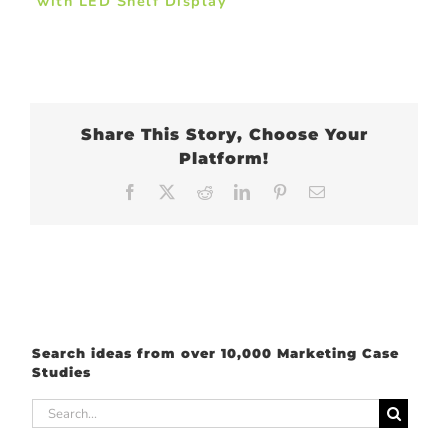
with LED Shelf Display
Share This Story, Choose Your
Platform!
Facebook
X
Reddit
LinkedIn
Pinterest
Email
Search ideas from over 10,000 Marketing Case
Studies
Search
for: