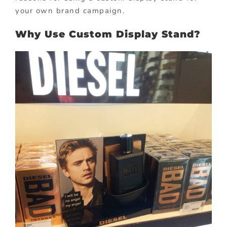
your own brand campaign.
Why Use Custom Display Stand?