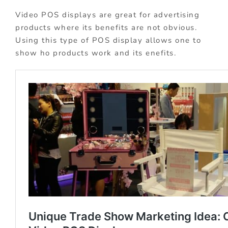
Video POS displays are great for advertising
products where its benefits are not obvious.
Using this type of POS display allows one to
show ho products work and its enefits.