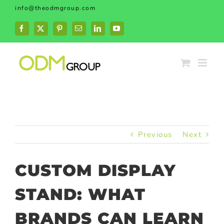
Skip
info@theodmgroup.com
to
content
Facebook
X
Pinterest
Email
LinkedIn
YouTube
Previous
Next
CUSTOM DISPLAY
STAND: WHAT
BRANDS CAN LEARN