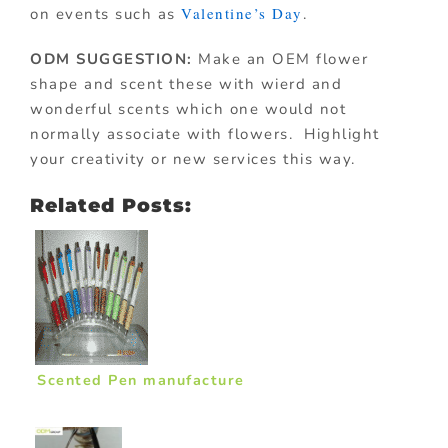
Valentine’s Day
on events such as
.
ODM SUGGESTION:
Make an OEM flower
shape and scent these with wierd and
wonderful scents which one would not
normally associate with flowers. Highlight
your creativity or new services this way.
Related Posts:
Scented Pen manufacture