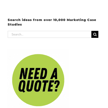
Search ideas from over 10,000 Marketing Case
Studies
Search
for: