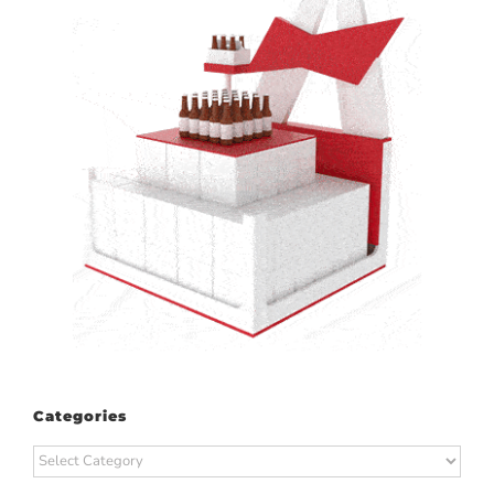
Categories
Categories