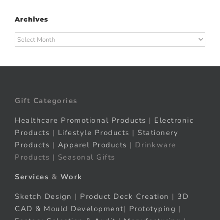
Archives
Archives
Gift Categories
Healthcare Promotional Products
|
Electronic
Products
|
Lifestyle Products
|
Stationery
Products
|
Apparel Products
| Drinkware
Products | Seasonal Gifts
Services
&
Work
Sketch Design
|
Product Deck Creation
|
3D
CAD & Mould Development
|
Prototyping
|