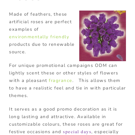
Made of feathers, these
artificial roses are perfect
examples of
environmentally friendly
products due to renewable
source.
For unique promotional campaigns ODM can
lightly scent these or other styles of flowers
with a pleasant
fragrance
. This allows them
to have a realistic feel and tie in with particular
themes.
It serves as a good promo decoration as it is
long lasting and attractive. Available in
customizable colours, these roses are great for
special days
festive occasions and
, especially