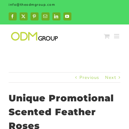
Skip
info@theodmgroup.com
to
content
Facebook
X
Pinterest
Email
LinkedIn
YouTube
Previous
Next
Unique Promotional
Scented Feather
Roses