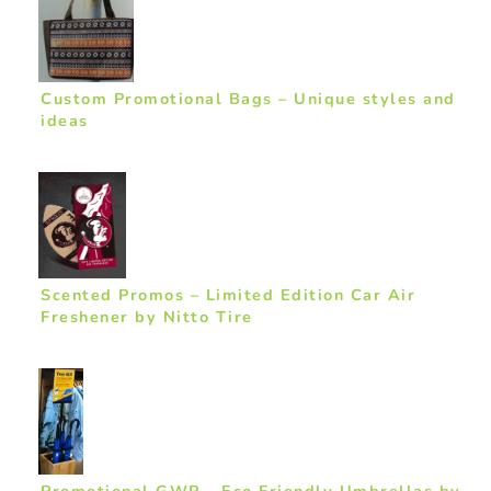
Custom Promotional Bags – Unique styles and
ideas
Scented Promos – Limited Edition Car Air
Freshener by Nitto Tire
Promotional GWP – Eco Friendly Umbrellas by