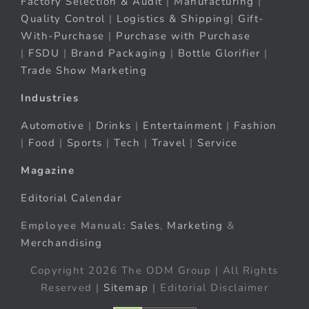
Factory Selection & Audit
|
Manufacturing
|
Quality Control
|
Logistics & Shipping
|
Gift-
With-Purchase
|
Purchase with Purchase
|
FSDU
|
Brand Packaging
|
Bottle Glorifier
|
Trade Show Marketing
Industries
Automotive
|
Drinks
|
Entertainment
|
Fashion
|
Food
|
Sports
|
Tech
|
Travel
|
Service
Magazine
Editorial Calendar
Employee Manual:
Sales
,
Marketing
&
Merchandising
Copyright 2026 The ODM Group | All Rights
Reserved |
Sitemap
| Editorial Disclaimer