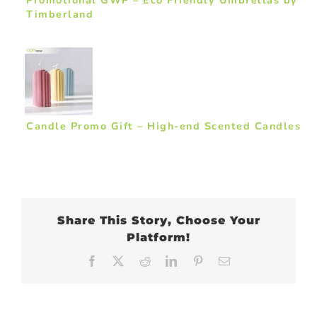
Timberland
Candle Promo Gift – High-end Scented Candles
Share This Story, Choose Your
Platform!
Facebook
X
Reddit
LinkedIn
Pinterest
Email