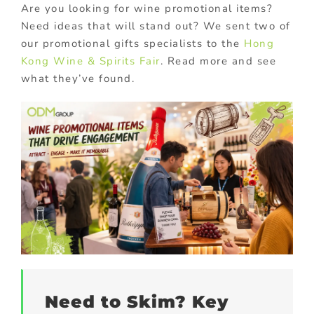
Are you looking for wine promotional items?
Need ideas that will stand out? We sent two of
our promotional gifts specialists to the
Hong
Kong Wine & Spirits Fair
. Read more and see
what they’ve found.
Need to Skim? Key