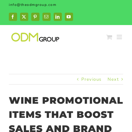
Skip
info@theodmgroup.com
to
content
Facebook
X
Pinterest
Email
LinkedIn
YouTube
Previous
Next
WINE PROMOTIONAL
ITEMS THAT BOOST
SALES AND BRAND