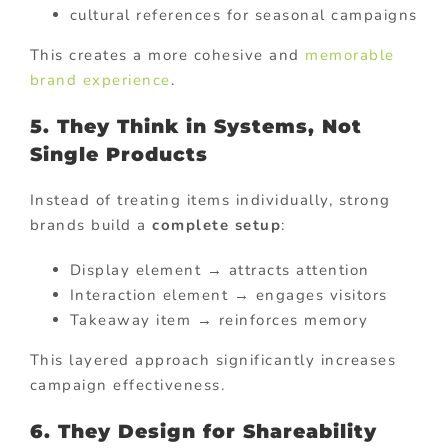
cultural references for seasonal campaigns
This creates a more cohesive and
memorable
brand experience
.
5. They Think in Systems, Not
Single Products
Instead of treating items individually, strong
brands build a
complete setup
:
Display element → attracts attention
Interaction element → engages visitors
Takeaway item → reinforces memory
This layered approach significantly increases
campaign effectiveness.
6. They Design for Shareability