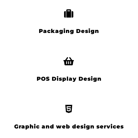
Packaging Design
POS Display Design
Graphic and web design services