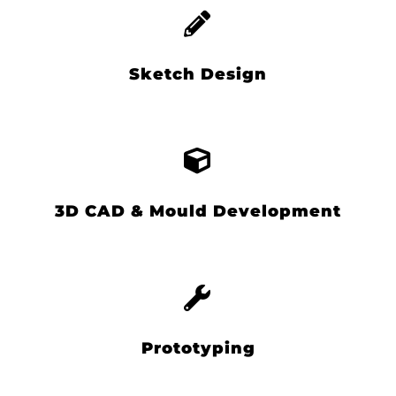
Sketch Design
3D CAD & Mould Development
Prototyping