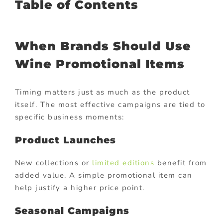
Table of Contents
When Brands Should Use
Wine Promotional Items
Timing matters just as much as the product
itself. The most effective campaigns are tied to
specific business moments:
Product Launches
New collections or
limited editions
benefit from
added value. A simple promotional item can
help justify a higher price point.
Seasonal Campaigns