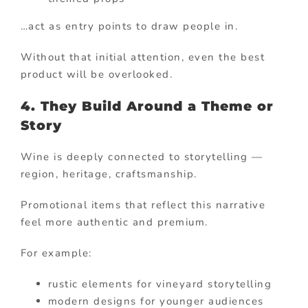
…act as entry points to draw people in.
Without that initial attention, even the best
product will be overlooked.
4. They Build Around a Theme or
Story
Wine is deeply connected to storytelling —
region, heritage, craftsmanship.
Promotional items that reflect this narrative
feel more authentic and premium.
For example:
rustic elements for vineyard storytelling
modern designs for younger audiences