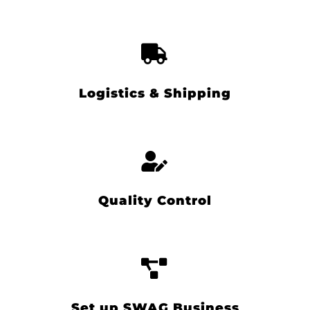
Logistics & Shipping
Quality Control
Set up SWAG Business