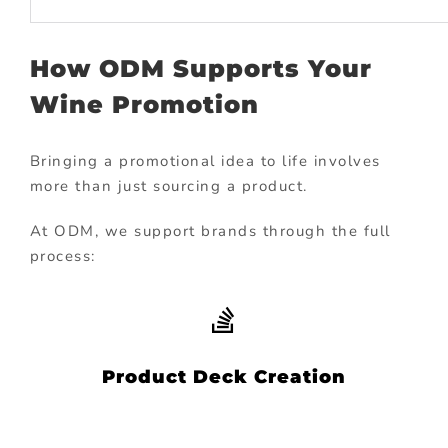
How ODM Supports Your
Wine Promotion
Bringing a promotional idea to life involves
more than just sourcing a product.
At ODM, we support brands through the full
process:
Product Deck Creation