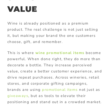
VALUE
Wine is already positioned as a premium
product. The real challenge is not just selling
it, but making your brand the one customers
choose, gift, and remember.
This is where
wine promotional items
become
powerful. When done right, they do more than
decorate a bottle. They increase perceived
value, create a better customer experience, and
drive repeat purchases. Across wineries, retail
stores, and corporate gifting campaigns,
brands are using
promotional items
not just as
giveaways
, but as tools to elevate their
positioning and stand out in a crowded market.