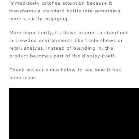
immediately catches attention because it
transforms a standard bottle into something
more visually engaging.
More importantly, it allows brands to stand out
in crowded environments like trade shows or
retail shelves. Instead of blending in, the
product becomes part of the display itself.
Check out our video below to see how it has
been used.