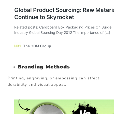
Branding Methods
Printing, engraving, or embossing can affect
durability and visual appeal.