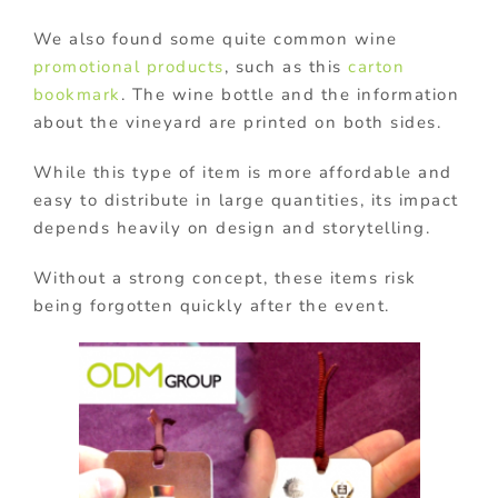
We also found some quite common wine
promotional products
, such as this
carton
bookmark
. The wine bottle and the information
about the vineyard are printed on both sides.
While this type of item is more affordable and
easy to distribute in large quantities, its impact
depends heavily on design and storytelling.
Without a strong concept, these items risk
being forgotten quickly after the event.