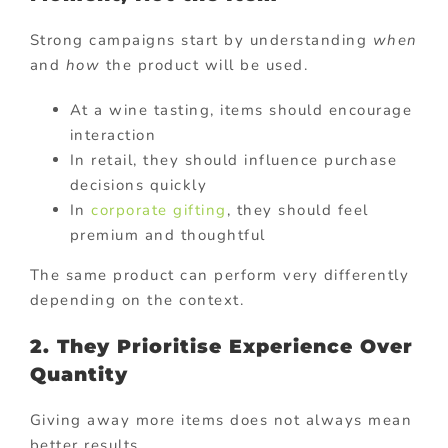
Strong campaigns start by understanding
when
and
how
the product will be used.
At a wine tasting, items should encourage
interaction
In retail, they should influence purchase
decisions quickly
In
corporate gifting
, they should feel
premium and thoughtful
The same product can perform very differently
depending on the context.
2. They Prioritise Experience Over
Quantity
Giving away more items does not always mean
better results.