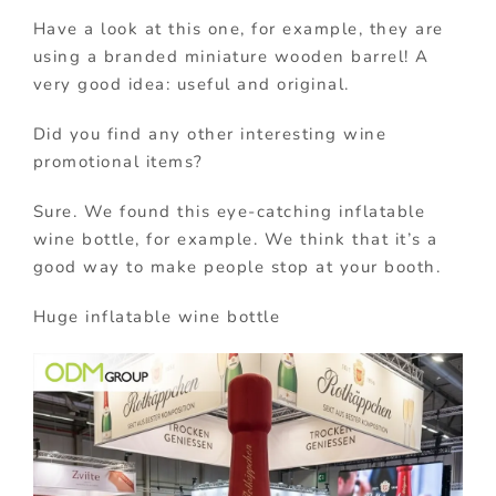
Have a look at this one, for example, they are
using a branded miniature wooden barrel! A
very good idea: useful and original.
Did you find any other interesting wine
promotional items?
Sure. We found this eye-catching inflatable
wine bottle, for example. We think that it’s a
good way to make people stop at your booth.
Huge inflatable wine bottle