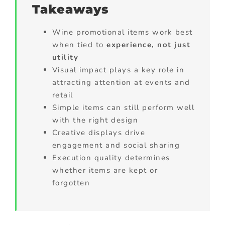
Takeaways
Wine promotional items work best
when tied to
experience, not just
utility
Visual impact plays a key role in
attracting attention at events and
retail
Simple items can still perform well
with the right design
Creative displays drive
engagement and social sharing
Execution quality determines
whether items are kept or
forgotten