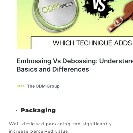
Packaging
Well-designed packaging can significantly
increase perceived value.