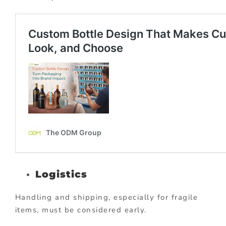
Logistics
Handling and shipping, especially for fragile
items, must be considered early.