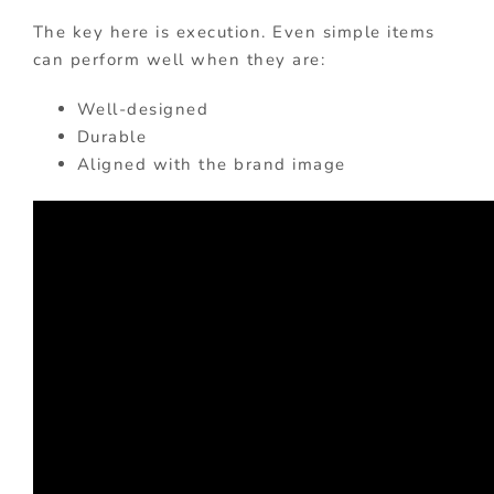
The key here is execution. Even simple items
can perform well when they are:
Well-designed
Durable
Aligned with the brand image