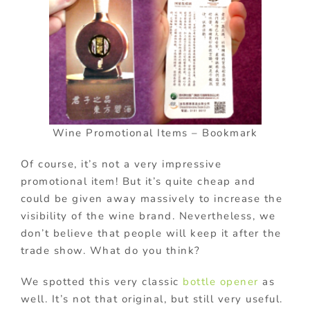
Wine Promotional Items – Bookmark
Of course, it’s not a very impressive
promotional item! But it’s quite cheap and
could be given away massively to increase the
visibility of the wine brand. Nevertheless, we
don’t believe that people will keep it after the
trade show. What do you think?
We spotted this very classic
bottle opener
as
well. It’s not that original, but still very useful.