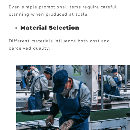
Even simple promotional items require careful
planning when produced at scale.
Material Selection
Different materials influence both cost and
perceived quality.