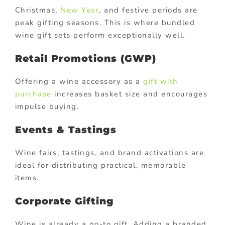
Christmas,
New Year
, and festive periods are
peak gifting seasons. This is where bundled
wine gift sets perform exceptionally well.
Retail Promotions (GWP)
Offering a wine accessory as a
gift with
purchase
increases basket size and encourages
impulse buying.
Events & Tastings
Wine fairs, tastings, and brand activations are
ideal for distributing practical, memorable
items.
Corporate Gifting
Wine is already a go-to gift. Adding a branded