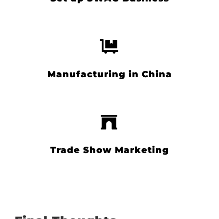
Manufacturing in China
Trade Show Marketing