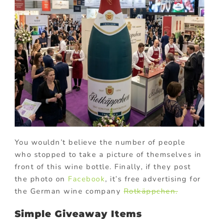
You wouldn’t believe the number of people
who stopped to take a picture of themselves in
front of this wine bottle. Finally, if they post
the photo on
Facebook
, it’s free advertising for
the German wine company
Rotkäppchen.
Simple Giveaway Items