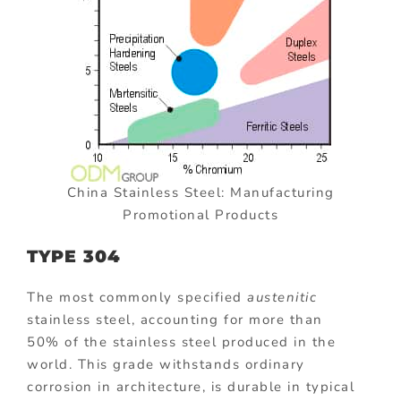
China Stainless Steel: Manufacturing
Promotional Products
TYPE 304
The most commonly specified
austenitic
stainless steel, accounting for more than
50% of the stainless steel produced in the
world. This grade withstands ordinary
corrosion in architecture, is durable in typical