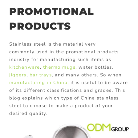
PROMOTIONAL
PRODUCTS
Stainless steel is the material very
commonly used in the promotional products
industry for manufacturing such items as
kitchenware
,
thermo mugs
, water bottles,
jiggers
,
bar trays
, and many others. So when
manufacturing in China
, it is useful to be aware
of its different classifications and grades. This
blog explains which type of China stainless
steel to choose to make a product of your
desired quality.