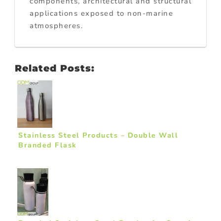
components, architectural and structural
applications exposed to non-marine
atmospheres.
Related Posts:
Stainless Steel Products – Double Wall
Branded Flask