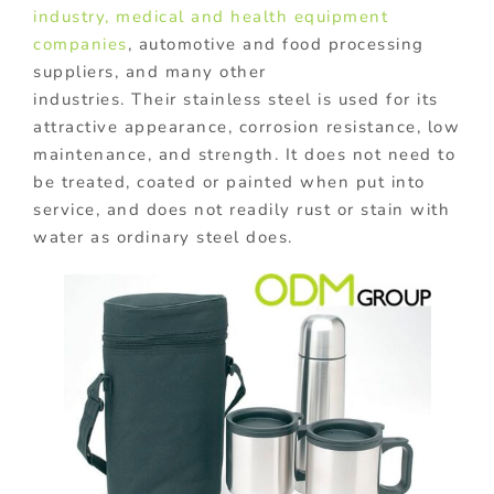
industry,
medical and health equipment
companies
, automotive and food processing
suppliers, and many other
industries. Their stainless steel is used for its
attractive appearance, corrosion resistance, low
maintenance, and strength. It does not need to
be treated, coated or painted when put into
service, and does not readily rust or stain with
water as ordinary steel does.