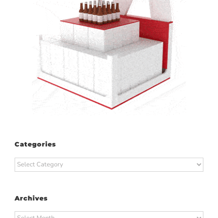
Categories
Categories
Archives
Archives