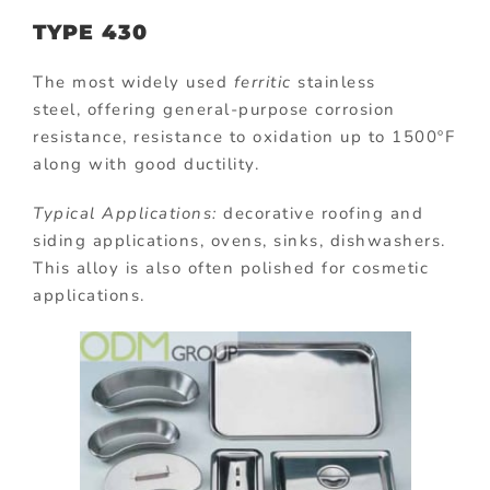
TYPE 430
The most widely used
ferritic
stainless
steel, offering general-purpose corrosion
resistance, resistance to oxidation up to 1500ºF
along with good ductility.
Typical Applications:
decorative roofing and
siding applications, ovens, sinks, dishwashers.
This alloy is also often polished for cosmetic
applications.