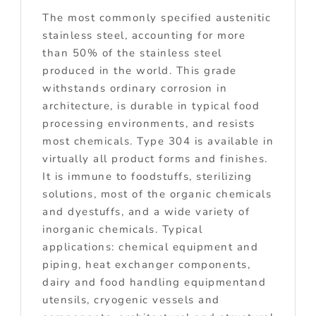
The most commonly specified austenitic
stainless steel, accounting for more
than 50% of the stainless steel
produced in the world. This grade
withstands ordinary corrosion in
architecture, is durable in typical food
processing environments, and resists
most chemicals. Type 304 is available in
virtually all product forms and finishes.
It is immune to foodstuffs, sterilizing
solutions, most of the organic chemicals
and dyestuffs, and a wide variety of
inorganic chemicals. Typical
applications: chemical equipment and
piping, heat exchanger components,
dairy and food handling equipmentand
utensils, cryogenic vessels and