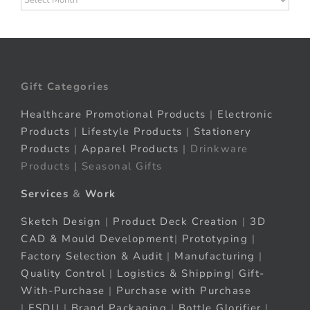
Gift Categories
Healthcare Promotional Products
|
Electronic
Products
|
Lifestyle Products
|
Stationery
Products
|
Apparel Products
| Drinkware
Products | Seasonal Gifts
Services
&
Work
Sketch Design
|
Product Deck Creation
|
3D
CAD & Mould Development
|
Prototyping
|
Factory Selection & Audit
|
Manufacturing
|
Quality Control
|
Logistics & Shipping
|
Gift-
With-Purchase
|
Purchase with Purchase
|
FSDU
|
Brand Packaging
|
Bottle Glorifier
|