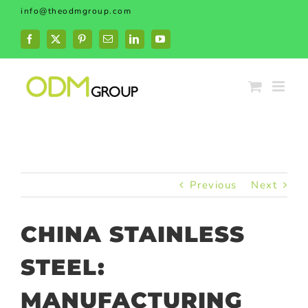
Skip
info@theodmgroup.com
to
content
Facebook
X
Pinterest
Email
LinkedIn
YouTube
Previous
Next
CHINA STAINLESS
STEEL:
MANUFACTURING