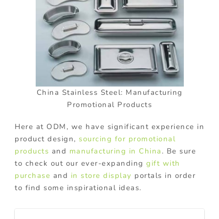
China Stainless Steel: Manufacturing
Promotional Products
Here at ODM, we have significant experience in
product design,
sourcing for promotional
products
and
manufacturing in China
. Be sure
to check out our ever-expanding
gift with
purchase
and
in store display
portals in order
to find some inspirational ideas.