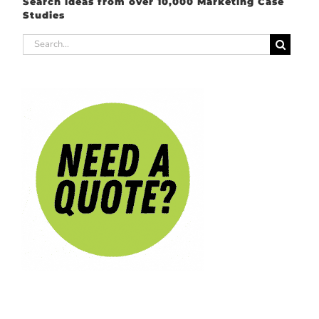
Search ideas from over 10,000 Marketing Case
Studies
Search
for: