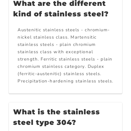
What are the different
kind of stainless steel?
Austenitic stainless steels - chromium-
nickel stainless class. Martensitic
stainless steels - plain chromium
stainless class with exceptional
strength. Ferritic stainless steels - plain
chromium stainless category. Duplex
(ferritic-austenitic) stainless steels.
Precipitation-hardening stainless steels.
What is the stainless
steel type 304?