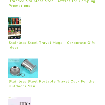
Branded Stainless Steel Bottles for Camping
Promotions
Stainless Steel Travel Mugs – Corporate Gift
Ideas
Stainless Steel Portable Travel Cup- For the
Outdoors Man