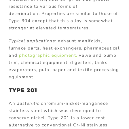
resistance to various forms of
deterioration. Properties are similar to those of
Type 304 except that this alloy is somewhat
stronger at elevated temperatures.
Typical applications:
exhaust manifolds,
furnace parts, heat exchangers, pharmaceutical
and
photographic equipment,
valve and pump
trim, chemical equipment, digesters, tanks,
evaporators, pulp, paper and textile processing
equipment.
TYPE 201
An
austenitic
chromium-nickel-manganese
stainless steel which was developed to
conserve nickel. Type 201 is a lower cost
alternative to conventional Cr-Ni stainless