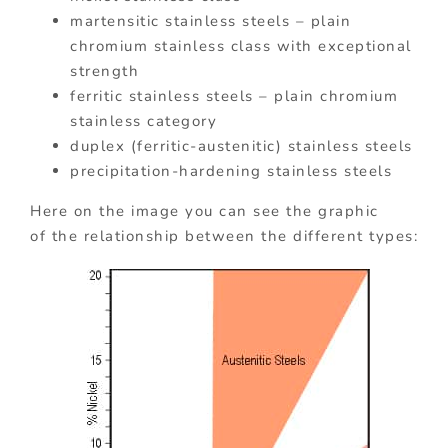
martensitic stainless steels – plain
chromium stainless class with exceptional
strength
ferritic stainless steels – plain chromium
stainless category
duplex (ferritic-austenitic) stainless steels
precipitation-hardening stainless steels
Here on the image you can see the graphic
of the relationship between the different types: