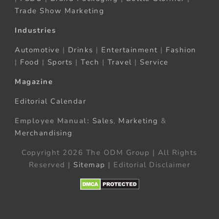
Trade Show Marketing
Industries
Automotive
|
Drinks
|
Entertainment
|
Fashion
|
Food
|
Sports
|
Tech
|
Travel
|
Service
Magazine
Editorial Calendar
Employee Manual:
Sales
,
Marketing
&
Merchandising
Copyright 2026 The ODM Group | All Rights
Reserved |
Sitemap
| Editorial Disclaimer