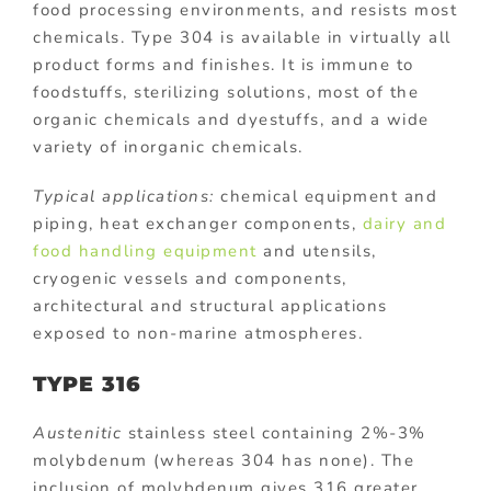
food processing environments, and resists most
chemicals. Type 304 is available in virtually all
product forms and finishes. It is immune to
foodstuffs, sterilizing solutions, most of the
organic chemicals and dyestuffs, and a wide
variety of inorganic chemicals.
Typical applications:
chemical equipment and
piping, heat exchanger components,
dairy and
food handling equipment
and utensils,
cryogenic vessels and components,
architectural and structural applications
exposed to non-marine atmospheres.
TYPE 316
Austenitic
stainless steel containing 2%-3%
molybdenum (whereas 304 has none). The
inclusion of molybdenum gives 316 greater