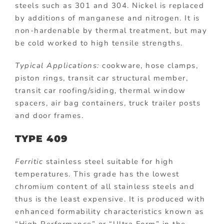
steels such as 301 and 304. Nickel is replaced
by additions of manganese and nitrogen. It is
non-hardenable by thermal treatment, but may
be cold worked to high tensile strengths.
Typical Applications:
cookware, hose clamps,
piston rings, transit car structural member,
transit car roofing/siding, thermal window
spacers, air bag containers, truck trailer posts
and door frames.
TYPE 409
Ferritic
stainless steel suitable for high
temperatures. This grade has the lowest
chromium content of all stainless steels and
thus is the least expensive. It is produced with
enhanced formability characteristics known as
“High Performance” or “Ultra Form” in the