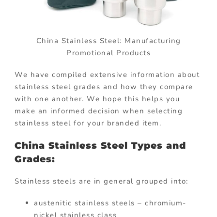
China Stainless Steel: Manufacturing
Promotional Products
We have compiled extensive information about
stainless steel grades and how they compare
with one another. We hope this helps you
make an informed decision when selecting
stainless steel for your branded item.
China Stainless Steel Types and
Grades:
Stainless steels are in general grouped into:
austenitic stainless steels – chromium-
nickel stainless class