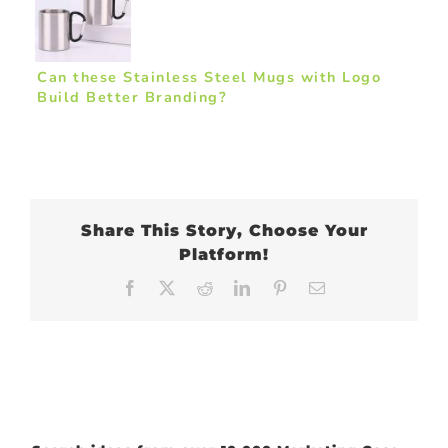
Can these Stainless Steel Mugs with Logo
Build Better Branding?
Share This Story, Choose Your
Platform!
Facebook
X
Reddit
LinkedIn
Pinterest
Email