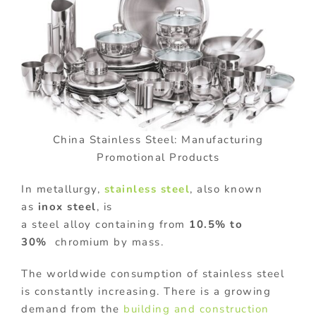
China Stainless Steel: Manufacturing
Promotional Products
In metallurgy,
stainless steel
, also known
as
inox steel
, is
a steel alloy containing from
10.5% to
30%
chromium by mass.
The worldwide consumption of stainless steel
is constantly increasing. There is a growing
demand from the
building and construction