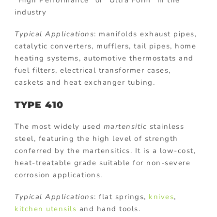
industry
Typical Applications
: manifolds exhaust pipes,
catalytic converters, mufflers, tail pipes, home
heating systems, automotive thermostats and
fuel filters, electrical transformer cases,
caskets and heat exchanger tubing.
TYPE 410
The most widely used
martensitic
stainless
steel, featuring the high level of strength
conferred by the martensitics. It is a low-cost,
heat-treatable grade suitable for non-severe
corrosion applications.
Typical Applications
: flat springs,
knives
,
kitchen utensils
and hand tools.