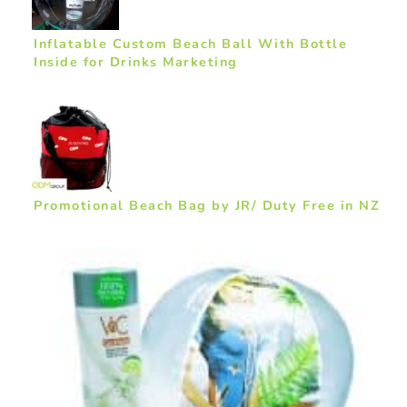
Inflatable Custom Beach Ball With Bottle
Inside for Drinks Marketing
Promotional Beach Bag by JR/ Duty Free in NZ