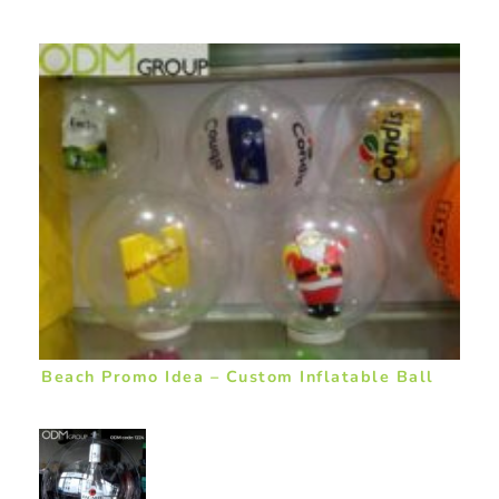
Beach Promo Idea – Custom Inflatable Ball