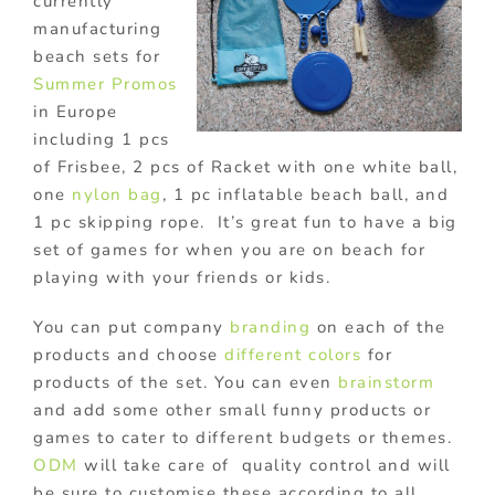
currently
manufacturing
beach sets for
Summer Promos
in Europe
including 1 pcs
of Frisbee, 2 pcs of Racket with one white ball,
one
nylon bag
, 1 pc inflatable beach ball, and
1 pc skipping rope. It’s great fun to have a big
set of games for when you are on beach for
playing with your friends or kids.
You can put company
branding
on each of the
products and choose
different colors
for
products of the set. You can even
brainstorm
and add some other small funny products or
games to cater to different budgets or themes.
ODM
will take care of quality control and will
be sure to customise these according to all