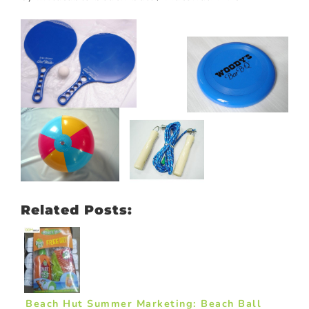
Related Posts:
Beach Hut Summer Marketing: Beach Ball