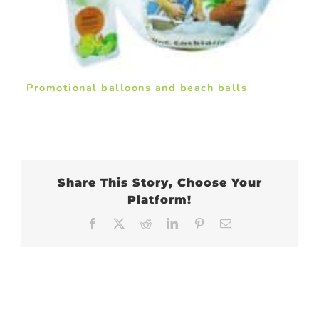
Promotional balloons and beach balls
Share This Story, Choose Your
Platform!
Facebook
X
Reddit
LinkedIn
Pinterest
Email