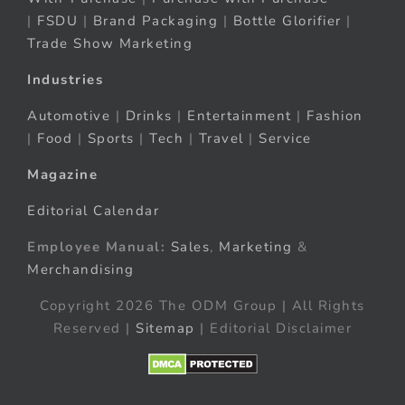
|
FSDU
|
Brand Packaging
|
Bottle Glorifier
|
Trade Show Marketing
Industries
Automotive
|
Drinks
|
Entertainment
|
Fashion
|
Food
|
Sports
|
Tech
|
Travel
|
Service
Magazine
Editorial Calendar
Employee Manual:
Sales
,
Marketing
&
Merchandising
Copyright 2026 The ODM Group | All Rights
Reserved |
Sitemap
| Editorial Disclaimer