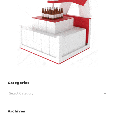
Categories
Categories
Archives