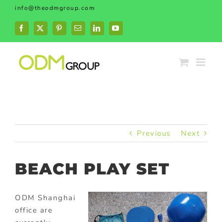
Skip
info@theodmgroup.com
to
content
Facebook
X
Pinterest
Email
LinkedIn
YouTube
Previous
Next
BEACH PLAY SET
ODM Shanghai
office are