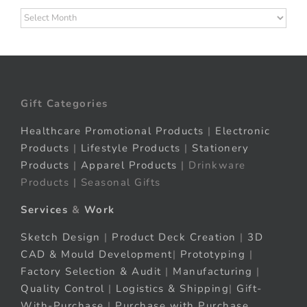
Archives
Gift Categories
Healthcare Promotional Products
|
Electronic
Products
|
Lifestyle Products
|
Stationery
Products
|
Apparel Products
| Drinkware
Products | Seasonal Gifts
Services
&
Work
Sketch Design
|
Product Deck Creation
|
3D
CAD & Mould Development
|
Prototyping
|
Factory Selection & Audit
|
Manufacturing
|
Quality Control
|
Logistics & Shipping
|
Gift-
With-Purchase
|
Purchase with Purchase