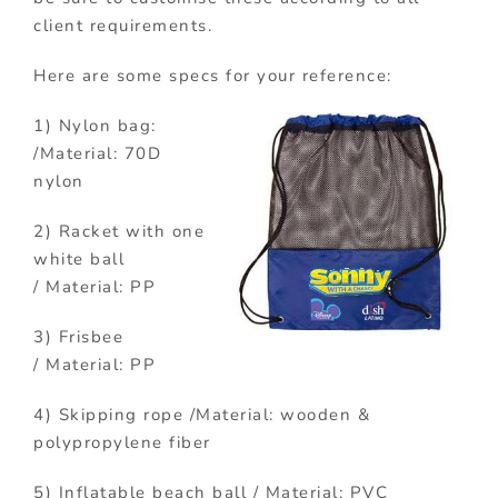
client requirements.
Here are some specs for your reference:
1) Nylon bag:
/Material: 70D
nylon
2) Racket with one
white ball
/ Material: PP
3) Frisbee
/ Material: PP
4) Skipping rope /Material: wooden &
polypropylene fiber
5) Inflatable beach ball / Material: PVC