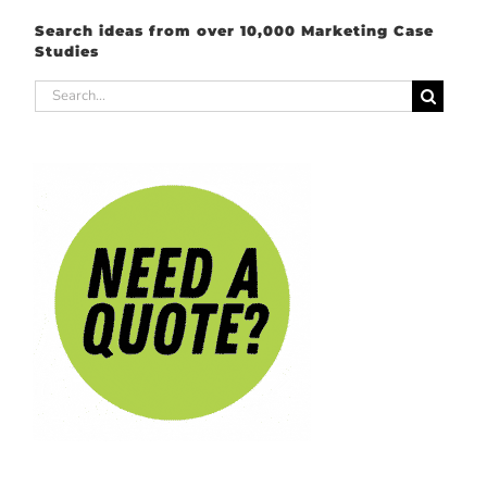
Search ideas from over 10,000 Marketing Case
Studies
Search
for: