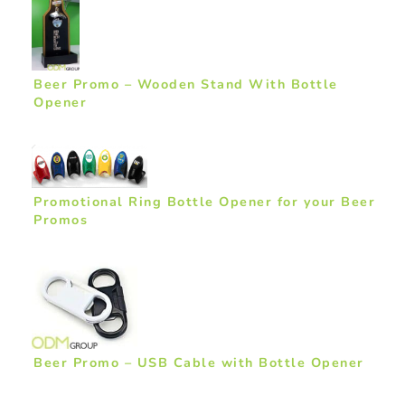
Beer Promo – Wooden Stand With Bottle
Opener
Promotional Ring Bottle Opener for your Beer
Promos
Beer Promo – USB Cable with Bottle Opener