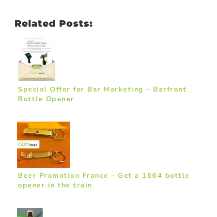
Related Posts:
Special Offer for Bar Marketing – Barfront
Bottle Opener
Beer Promotion France – Get a 1664 bottle
opener in the train