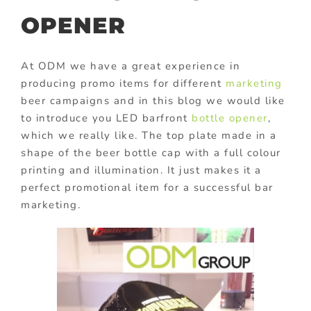
OPENER
At ODM we have a great experience in
producing promo items for different
marketing
beer campaigns and in this blog we would like
to introduce you LED barfront
bottle opener
,
which we really like. The top plate made in a
shape of the beer bottle cap with a full colour
printing and illumination. It just makes it a
perfect promotional item for a successful bar
marketing.