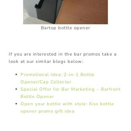
Bartop bottle opener
If you are interested in the bar promos take a
look at our similar blogs below:
Promotional Idea: 2-in-1 Bottle
Opener/Cap Collector
Special Offer for Bar Marketing – Barfront
Bottle Opener
Open your bottle with style: Kiss bottle
opener promo gift idea