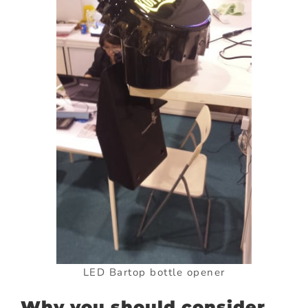
LED Bartop bottle opener
Why you should consider