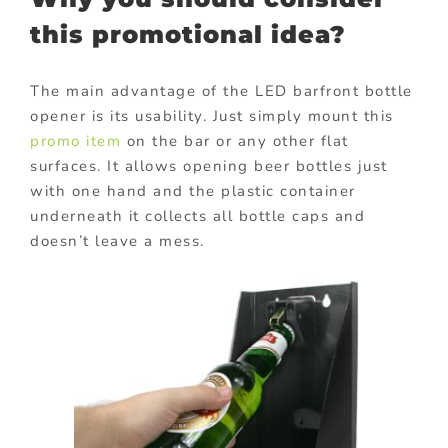
this promotional idea?
The main advantage of the LED barfront bottle
opener is its usability. Just simply mount this
promo item
on the bar or any other flat
surfaces. It allows opening beer bottles just
with one hand and the plastic container
underneath it collects all bottle caps and
doesn’t leave a mess.