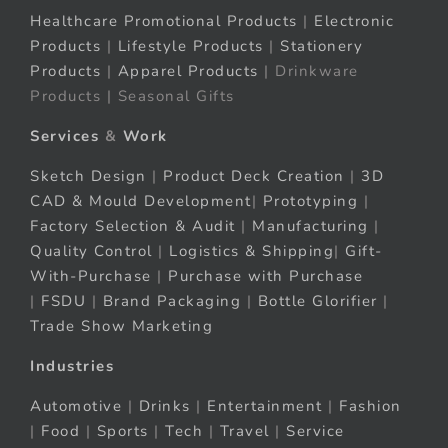
Healthcare Promotional Products
|
Electronic
Products
|
Lifestyle Products
|
Stationery
Products
|
Apparel Products
| Drinkware
Products | Seasonal Gifts
Services
&
Work
Sketch Design
|
Product Deck Creation
|
3D
CAD & Mould Development
|
Prototyping
|
Factory Selection & Audit
|
Manufacturing
|
Quality Control
|
Logistics & Shipping
|
Gift-
With-Purchase
|
Purchase with Purchase
|
FSDU
|
Brand Packaging
|
Bottle Glorifier
|
Trade Show Marketing
Industries
Automotive
|
Drinks
|
Entertainment
|
Fashion
|
Food
|
Sports
|
Tech
|
Travel
|
Service