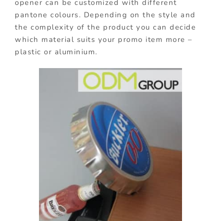
opener can be customized with different
pantone colours. Depending on the style and
the complexity of the product you can decide
which material suits your promo item more –
plastic or aluminium.