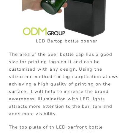
LED Bartop bottle opener
The area of the beer bottle cap has a good
size for printing logo on it and can be
customized with any design. Using the
silkscreen method for logo application allows
achieving a high quality of printing on the
surface. It will help to increase the brand
awareness. Illumination with LED lights
attracts more attention to the bar item and
adds more visibility.
The top plate of th LED barfront bottle