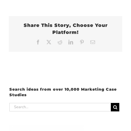
Share This Story, Choose Your
Platform!
Facebook
X
Reddit
LinkedIn
Pinterest
Email
Search ideas from over 10,000 Marketing Case
Studies
Search
for: