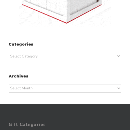
Categories
Categories
Archives
Archives
Gift Categories